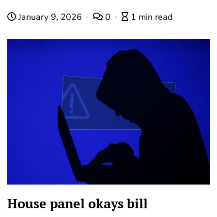
January 9, 2026
0
1 min read
House panel okays bill