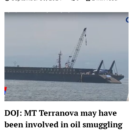
DOJ: MT Terranova may have
been involved in oil smuggling