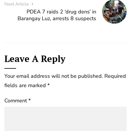
Next Article
PDEA 7 raids 2 ‘drug dens’ in
Barangay Luz, arrests 8 suspects
Leave A Reply
Your email address will not be published.
Required
fields are marked
*
Comment
*