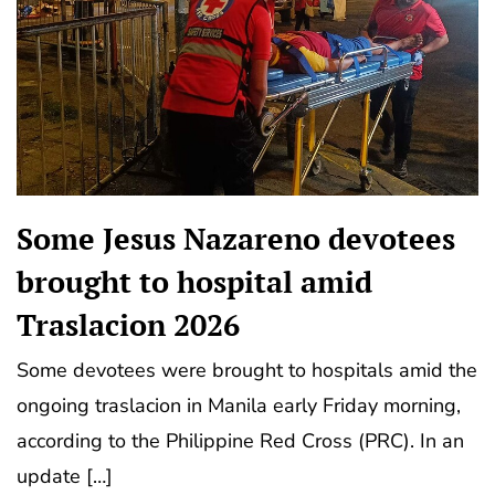
Some Jesus Nazareno devotees
brought to hospital amid
Traslacion 2026
Some devotees were brought to hospitals amid the
ongoing traslacion in Manila early Friday morning,
according to the Philippine Red Cross (PRC). In an
update […]