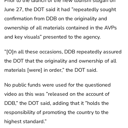
Prior to the launch of the new tourism slogan on
June 27, the DOT said it had ”repeatedly sought
confirmation from DDB on the originality and
ownership of all materials contained in the AVPs
and key visuals” presented to the agency.
”[O]n all these occasions, DDB repeatedly assured
the DOT that the originality and ownership of all
materials [were] in order,” the DOT said.
No public funds were used for the questioned
video as this was ”released on the account of
DDB,” the DOT said, adding that it ”holds the
responsibility of promoting the country to the
highest standard.”