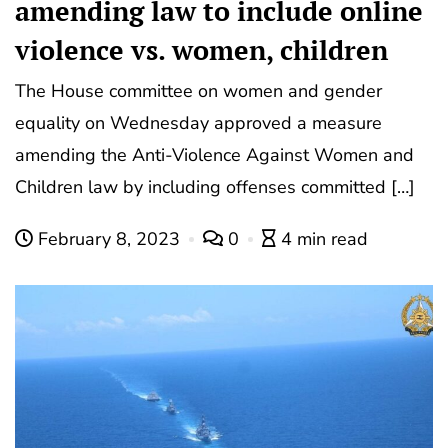
amending law to include online
violence vs. women, children
The House committee on women and gender
equality on Wednesday approved a measure
amending the Anti-Violence Against Women and
Children law by including offenses committed […]
February 8, 2023
0
4 min read