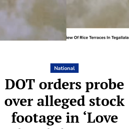
National
DOT orders probe
over alleged stock
footage in ‘Love