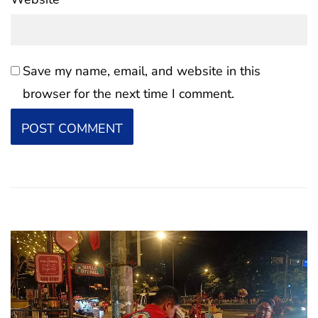
Save my name, email, and website in this
browser for the next time I comment.