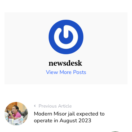
newsdesk
View More Posts
Previous Article
Modern Misor jail expected to
operate in August 2023