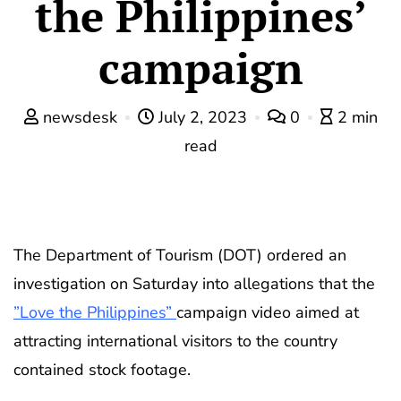
the Philippines’
campaign
newsdesk
July 2, 2023
0
2 min
read
The Department of Tourism (DOT) ordered an
investigation on Saturday into allegations that the
”Love the Philippines”
campaign video aimed at
attracting international visitors to the country
contained stock footage.