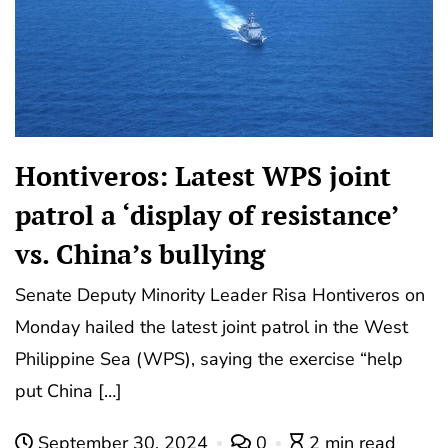
Hontiveros: Latest WPS joint
patrol a ‘display of resistance’
vs. China’s bullying
Senate Deputy Minority Leader Risa Hontiveros on
Monday hailed the latest joint patrol in the West
Philippine Sea (WPS), saying the exercise “help
put China […]
September 30, 2024
0
2 min read