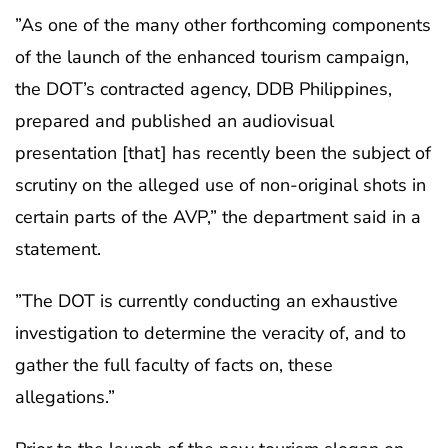
”As one of the many other forthcoming components
of the launch of the enhanced tourism campaign,
the DOT’s contracted agency, DDB Philippines,
prepared and published an audiovisual
presentation [that] has recently been the subject of
scrutiny on the alleged use of non-original shots in
certain parts of the AVP,” the department said in a
statement.
”The DOT is currently conducting an exhaustive
investigation to determine the veracity of, and to
gather the full faculty of facts on, these
allegations.”