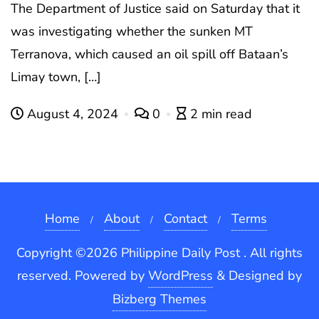
The Department of Justice said on Saturday that it
was investigating whether the sunken MT
Terranova, which caused an oil spill off Bataan’s
Limay town, […]
August 4, 2024
0
2 min read
Home
About
Contact
Terms
Copyright ©2026 Philippine Daily Post . All rights
reserved.
Powered by
WordPress
&
Designed by
Bizberg Themes