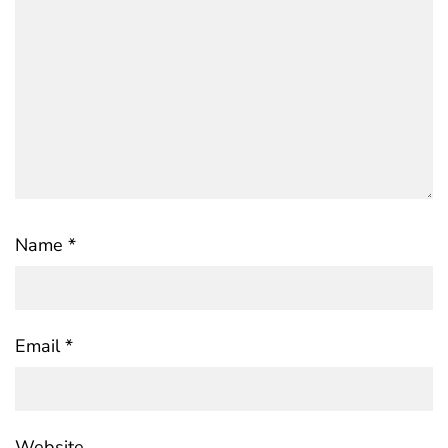
Name
*
Email
*
Website