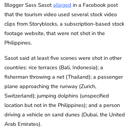
Blogger Sass Sasot
alleged
in a Facebook post
that the tourism video used several stock video
clips from Storyblocks, a subscription-based stock
footage website, that were not shot in the
Philippines.
Sasot said at least five scenes were shot in other
countries: rice terraces (Bali, Indonesia); a
fisherman throwing a net (Thailand); a passenger
plane approaching the runway (Zurich,
Switzerland); jumping dolphins (unspecified
location but not in the Philippines); and a person
driving a vehicle on sand dunes (Dubai, the United
Arab Emirates).