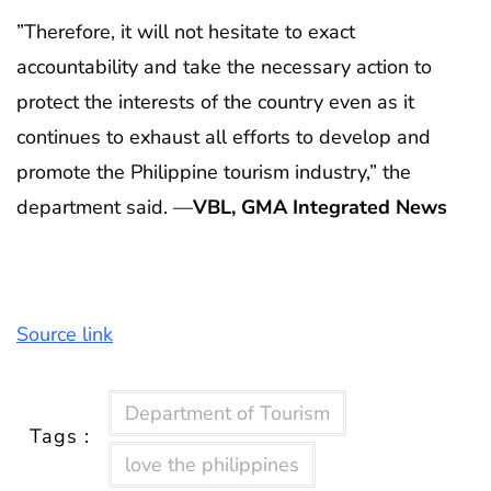
”Therefore, it will not hesitate to exact
accountability and take the necessary action to
protect the interests of the country even as it
continues to exhaust all efforts to develop and
promote the Philippine tourism industry,” the
department said. —
VBL, GMA Integrated News
Source link
Department of Tourism
Tags :
love the philippines