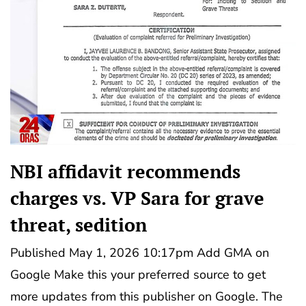
NBI affidavit recommends
charges vs. VP Sara for grave
threat, sedition
Published May 1, 2026 10:17pm Add GMA on
Google Make this your preferred source to get
more updates from this publisher on Google. The