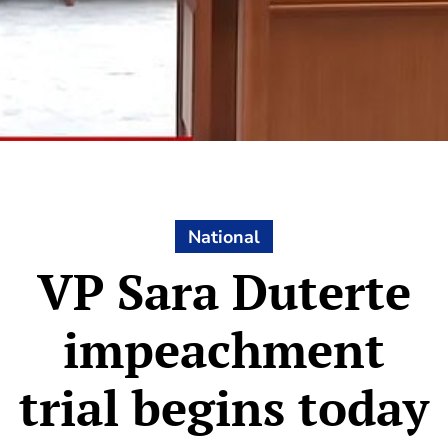
National
VP Sara Duterte
impeachment
trial begins today