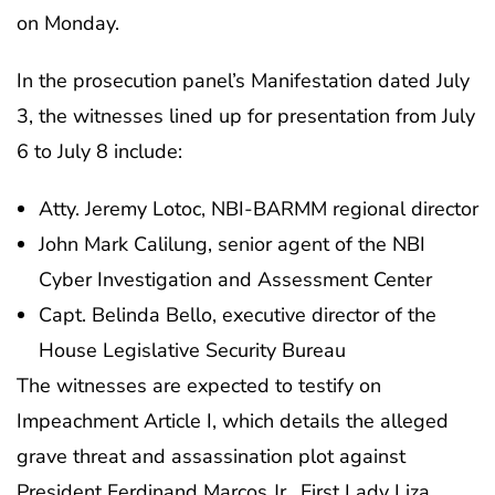
on Monday.
In the prosecution panel’s Manifestation dated July
3, the witnesses lined up for presentation from July
6 to July 8 include:
Atty. Jeremy Lotoc, NBI-BARMM regional director
John Mark Calilung, senior agent of the NBI
Cyber Investigation and Assessment Center
Capt. Belinda Bello, executive director of the
House Legislative Security Bureau
The witnesses are expected to testify on
Impeachment Article I, which details the alleged
grave threat and assassination plot against
President Ferdinand Marcos Jr., First Lady Liza