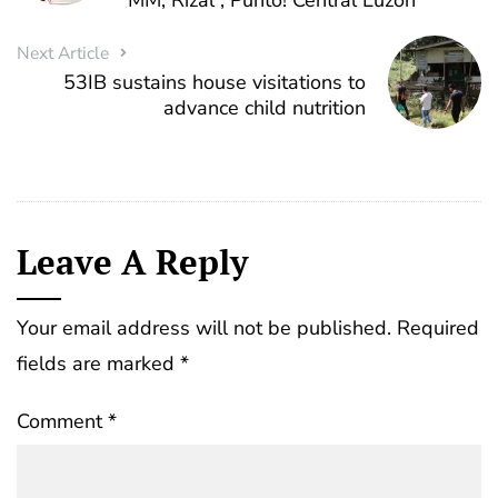
MM, Rizal , Punto! Central Luzon
Next Article
53IB sustains house visitations to
advance child nutrition
Leave A Reply
Your email address will not be published.
Required
fields are marked
*
Comment
*