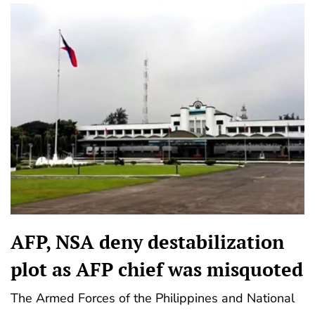
AFP, NSA deny destabilization
plot as AFP chief was misquoted
The Armed Forces of the Philippines and National