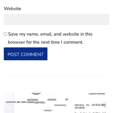
Website
Save my name, email, and website in this
browser for the next time I comment.