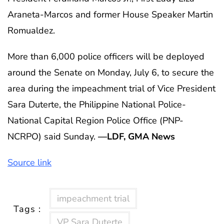
Araneta-Marcos and former House Speaker Martin
Romualdez.
More than 6,000 police officers will be deployed
around the Senate on Monday, July 6, to secure the
area during the impeachment trial of Vice President
Sara Duterte, the Philippine National Police-
National Capital Region Police Office (PNP-
NCRPO) said Sunday.
—LDF, GMA News
Source link
impeachment trial
Tags :
VP Sara Duterte