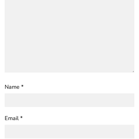
Name
*
Email
*