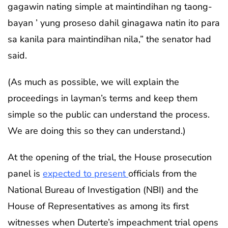
gagawin nating simple at maintindihan ng taong-
bayan ’ yung proseso dahil ginagawa natin ito para
sa kanila para maintindihan nila,” the senator had
said.
(As much as possible, we will explain the
proceedings in layman’s terms and keep them
simple so the public can understand the process.
We are doing this so they can understand.)
At the opening of the trial, the House prosecution
panel is
expected to present
officials from the
National Bureau of Investigation (NBI) and the
House of Representatives as among its first
witnesses when Duterte’s impeachment trial opens