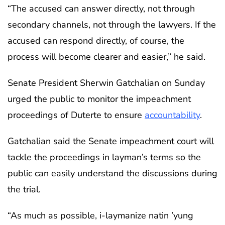
“The accused can answer directly, not through
secondary channels, not through the lawyers. If the
accused can respond directly, of course, the
process will become clearer and easier,” he said.
Senate President Sherwin Gatchalian on Sunday
urged the public to monitor the impeachment
proceedings of Duterte to ensure
accountability
.
Gatchalian said the Senate impeachment court will
tackle the proceedings in layman’s terms so the
public can easily understand the discussions during
the trial.
“As much as possible, i-laymanize natin ’yung