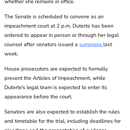
whether she remains in office.
The Senate is scheduled to convene as an
impeachment court at 2 p.m. Duterte has been
ordered to appear in person or through her legal
counsel after senators issued a
summons
last
week.
House prosecutors are expected to formally
present the Articles of Impeachment, while
Duterte’s legal team is expected to enter its
appearance before the court.
Senators are also expected to establish the rules
and timetable for the trial, including deadlines for