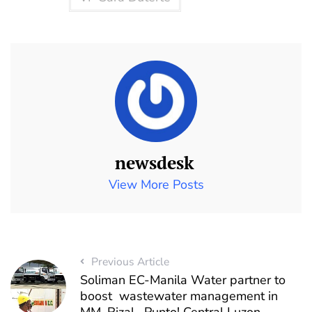
newsdesk
View More Posts
Previous Article
Soliman EC-Manila Water partner to
boost wastewater management in