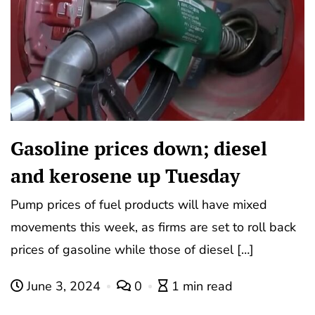
Gasoline prices down; diesel
and kerosene up Tuesday
Pump prices of fuel products will have mixed
movements this week, as firms are set to roll back
prices of gasoline while those of diesel […]
June 3, 2024
0
1 min read