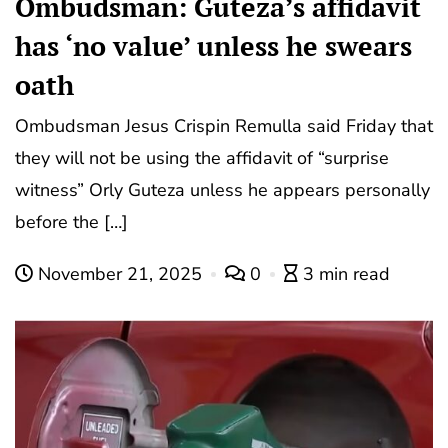
Ombudsman: Guteza’s affidavit
has ‘no value’ unless he swears
oath
Ombudsman Jesus Crispin Remulla said Friday that
they will not be using the affidavit of “surprise
witness” Orly Guteza unless he appears personally
before the […]
November 21, 2025
0
3 min read