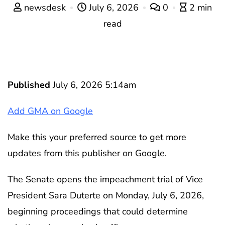
newsdesk
July 6, 2026
0
2 min
read
Published
July 6, 2026 5:14am
Add GMA on Google
Make this your preferred source to get more
updates from this publisher on Google.
The Senate opens the impeachment trial of Vice
President Sara Duterte on Monday, July 6, 2026,
beginning proceedings that could determine