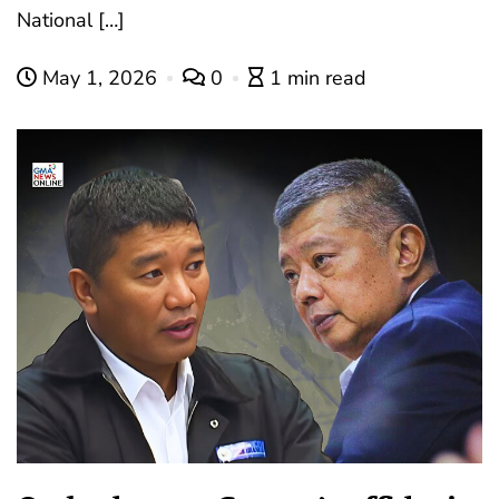
National […]
May 1, 2026
0
1 min read