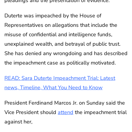
pleadings and the presentation of evidence.
Duterte was impeached by the House of
Representatives on allegations that include the
misuse of confidential and intelligence funds,
unexplained wealth, and betrayal of public trust.
She has denied any wrongdoing and has described
the impeachment case as politically motivated.
READ: Sara Duterte Impeachment Trial: Latest
news, Timeline, What You Need to Know
President Ferdinand Marcos Jr. on Sunday said the
Vice President should
attend
the impeachment trial
against her,