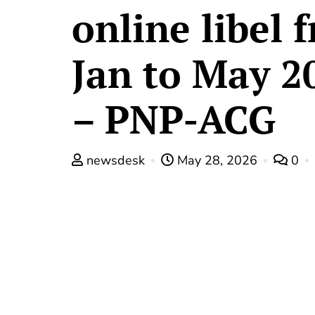
online libel 
Jan to May 2
– PNP-ACG
newsdesk
May 28, 2026
0