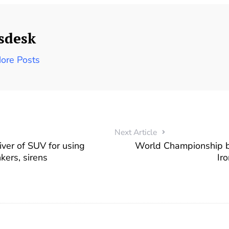
sdesk
ore Posts
Next Article
ver of SUV for using
World Championship be
kers, sirens
Ir