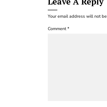
Leave A Reply
Your email address will not be
Comment
*