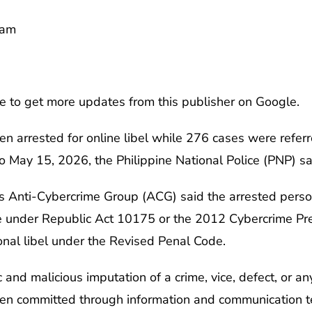
0am
e to get more updates from this publisher on Google.
en arrested for online libel while 276 cases were referr
o May 15, 2026, the Philippine National Police (PNP) 
its Anti-Cybercrime Group (ACG) said the arrested perso
le under Republic Act 10175 or the 2012 Cybercrime Pre
onal libel under the Revised Penal Code.
ic and malicious imputation of a crime, vice, defect, or a
hen committed through information and communication t