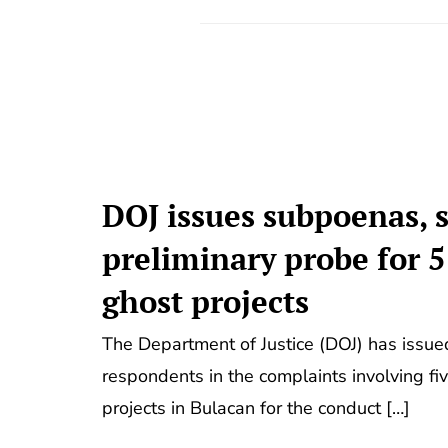
DOJ issues subpoenas, s
preliminary probe for 
ghost projects
The Department of Justice (DOJ) has issu
respondents in the complaints involving fiv
projects in Bulacan for the conduct […]