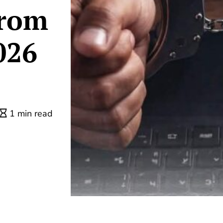
from
026
1 min read