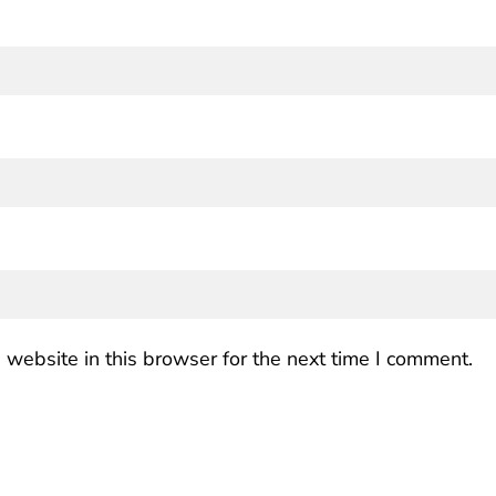
website in this browser for the next time I comment.