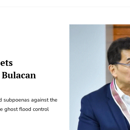
ets
5 Bulacan
ed subpoenas against the
e ghost flood control