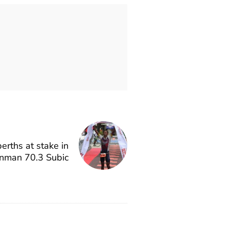
rths at stake in
onman 70.3 Subic