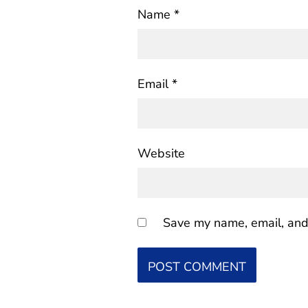
Name
*
Email
*
Website
Save my name, email, and 