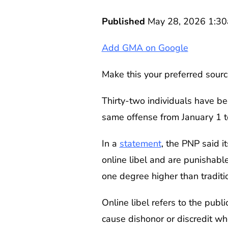
Published
May 28, 2026 1:3
Add GMA on Google
Make this your preferred sourc
Thirty-two individuals have be
same offense from January 1 t
In a
statement
, the PNP said 
online libel and are punishab
one degree higher than traditi
Online libel refers to the publ
cause dishonor or discredit w