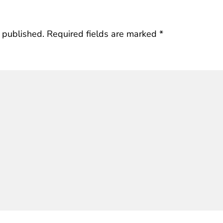
 published.
Required fields are marked
*