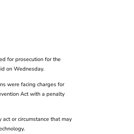
ed for prosecution for the
said on Wednesday.
ns were facing charges for
vention Act with a penalty
ny act or circumstance that may
echnology.