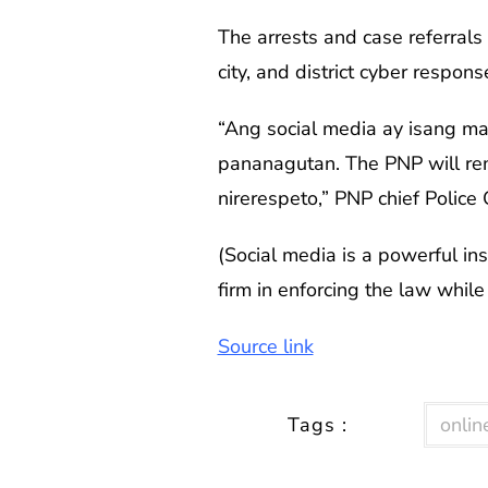
The arrests and case referrals
city, and district cyber respon
“Ang social media ay isang m
pananagutan. The PNP will rem
nirerespeto,” PNP chief Police 
(Social media is a powerful in
firm in enforcing the law whil
Source link
Tags :
online