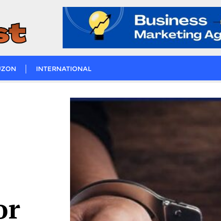
UZON
INTERNATIONAL
or