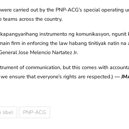
 were carried out by the PNP-ACG’s special operating uni
se teams across the country.
akapangyarihang instrumento ng komunikasyon, ngunit k
ain firm in enforcing the law habang tinitiyak natin na
General Jose Melencio Nartatez Jr.
strument of communication, but this comes with accounta
e we ensure that everyone’s rights are respected.)
— JM
 libel
PNP-ACG