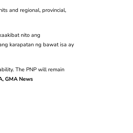
ts and regional, provincial,
aakibat nito ang
 ang karapatan ng bawat isa ay
bility. The PNP will remain
A, GMA News