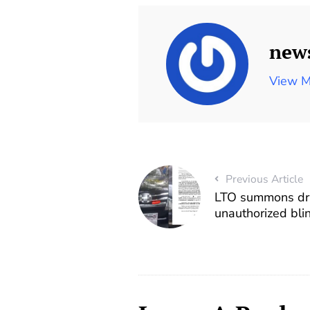
new
View M
Previous Article
LTO summons dri
unauthorized blin