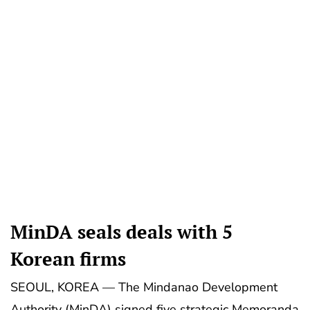
MinDA seals deals with 5
Korean firms
SEOUL, KOREA — The Mindanao Development
Authority (MinDA) signed five strategic Memoranda