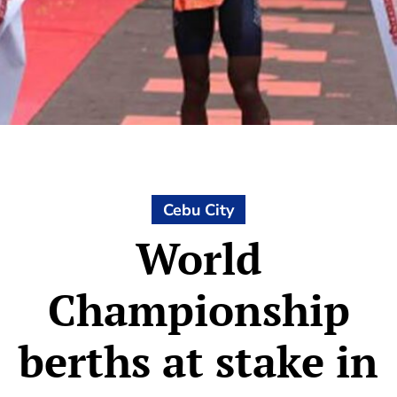
Cebu City
World
Championship
berths at stake in