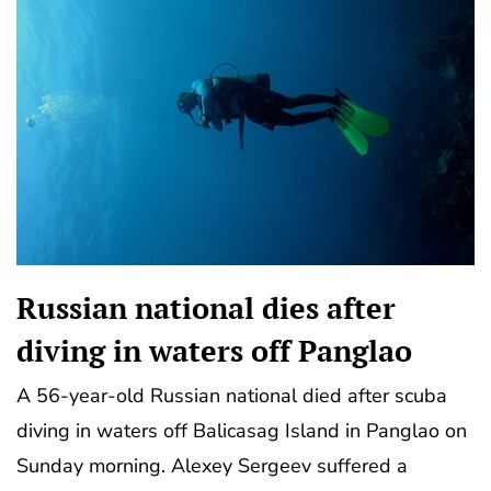
Russian national dies after
diving in waters off Panglao
A 56-year-old Russian national died after scuba
diving in waters off Balicasag Island in Panglao on
Sunday morning. Alexey Sergeev suffered a