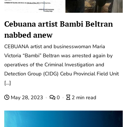
Cebuana artist Bambi Beltran
nabbed anew
CEBUANA artist and businesswoman Maria
Victoria “Bambi” Beltran was arrested again by
operatives of the Criminal Investigation and
Detection Group (CIDG) Cebu Provincial Field Unit
[…]
May 28, 2023
0
2 min read