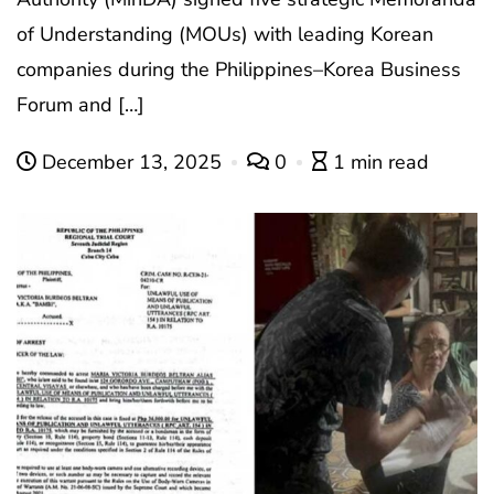
of Understanding (MOUs) with leading Korean
companies during the Philippines–Korea Business
Forum and […]
December 13, 2025
0
1 min read