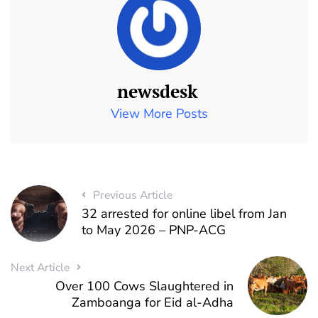
newsdesk
View More Posts
Previous Article
32 arrested for online libel from Jan
to May 2026 – PNP-ACG
Next Article
Over 100 Cows Slaughtered in
Zamboanga for Eid al-Adha