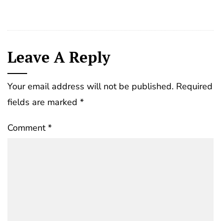
Leave A Reply
Your email address will not be published.
Required
fields are marked
*
Comment
*