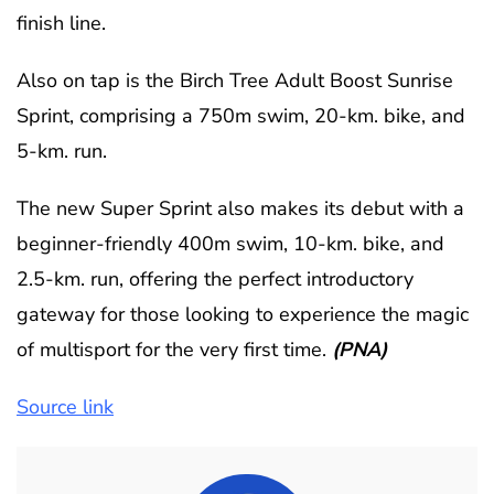
finish line.
Also on tap is the Birch Tree Adult Boost Sunrise
Sprint, comprising a 750m swim, 20-km. bike, and
5-km. run.
The new Super Sprint also makes its debut with a
beginner-friendly 400m swim, 10-km. bike, and
2.5-km. run, offering the perfect introductory
gateway for those looking to experience the magic
of multisport for the very first time.
(PNA)
Source link