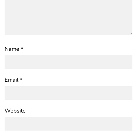
Name
*
Email
*
Website