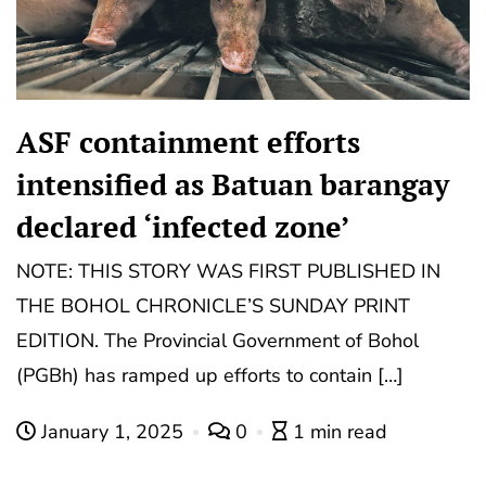
ASF containment efforts
intensified as Batuan barangay
declared ‘infected zone’
NOTE: THIS STORY WAS FIRST PUBLISHED IN
THE BOHOL CHRONICLE’S SUNDAY PRINT
EDITION. The Provincial Government of Bohol
(PGBh) has ramped up efforts to contain […]
January 1, 2025
0
1 min read