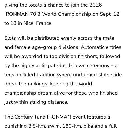
giving the locals a chance to join the 2026
IRONMAN 70.3 World Championship on Sept. 12
to 13 in Nice, France.
Slots will be distributed evenly across the male
and female age-group divisions. Automatic entries
will be awarded to top division finishers, followed
by the highly anticipated roll-down ceremony – a
tension-filled tradition where unclaimed slots slide
down the rankings, keeping the world
championship dream alive for those who finished
just within striking distance.
The Century Tuna IRONMAN event features a
punishing 3.8-km. swim, 180-km. bike and a full