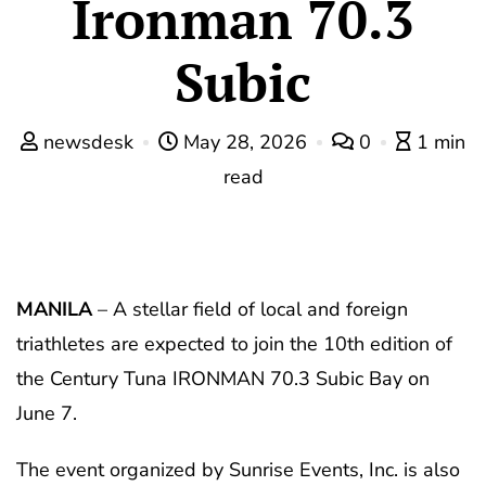
Ironman 70.3
Subic
newsdesk
May 28, 2026
0
1 min
read
MANILA
– A stellar field of local and foreign
triathletes are expected to join the 10th edition of
the Century Tuna IRONMAN 70.3 Subic Bay on
June 7.
The event organized by Sunrise Events, Inc. is also