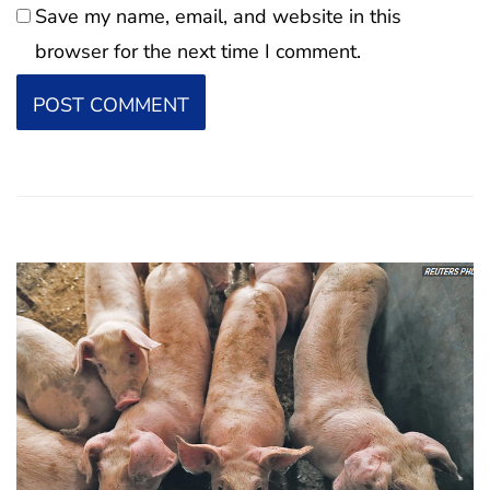
Save my name, email, and website in this
browser for the next time I comment.