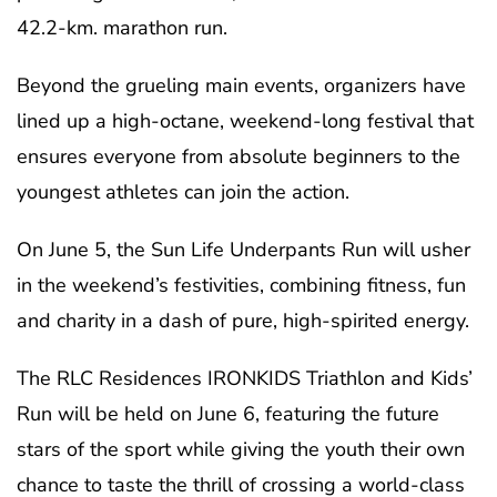
42.2-km. marathon run.
Beyond the grueling main events, organizers have
lined up a high-octane, weekend-long festival that
ensures everyone from absolute beginners to the
youngest athletes can join the action.
On June 5, the Sun Life Underpants Run will usher
in the weekend’s festivities, combining fitness, fun
and charity in a dash of pure, high-spirited energy.
The RLC Residences IRONKIDS Triathlon and Kids’
Run will be held on June 6, featuring the future
stars of the sport while giving the youth their own
chance to taste the thrill of crossing a world-class