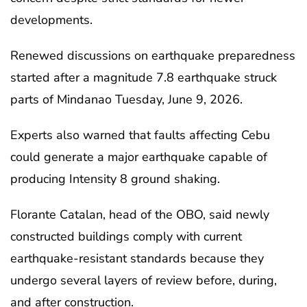
developments.
Renewed discussions on earthquake preparedness
started after a magnitude 7.8 earthquake struck
parts of Mindanao Tuesday, June 9, 2026.
Experts also warned that faults affecting Cebu
could generate a major earthquake capable of
producing Intensity 8 ground shaking.
Florante Catalan, head of the OBO, said newly
constructed buildings comply with current
earthquake-resistant standards because they
undergo several layers of review before, during,
and after construction.