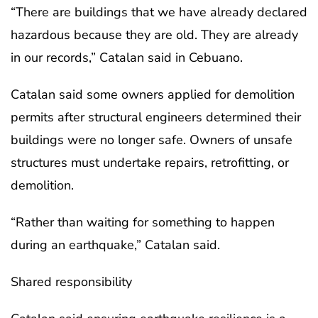
“There are buildings that we have already declared
hazardous because they are old. They are already
in our records,” Catalan said in Cebuano.
Catalan said some owners applied for demolition
permits after structural engineers determined their
buildings were no longer safe. Owners of unsafe
structures must undertake repairs, retrofitting, or
demolition.
“Rather than waiting for something to happen
during an earthquake,” Catalan said.
Shared responsibility