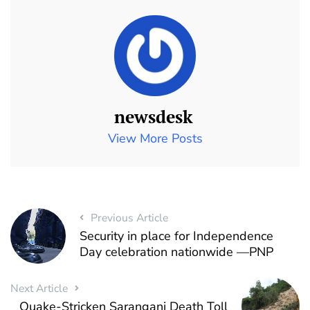
newsdesk
View More Posts
Previous Article
Security in place for Independence
Day celebration nationwide —PNP
Next Article
Quake-Stricken Sarangani Death Toll