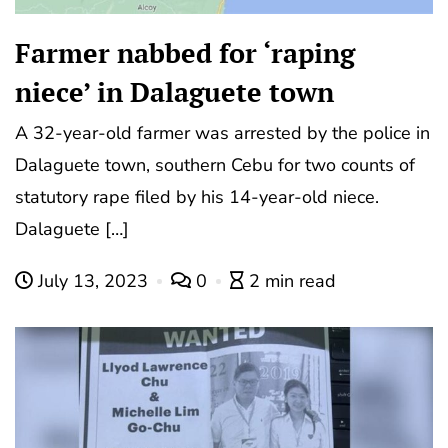
Farmer nabbed for ‘raping
niece’ in Dalaguete town
A 32-year-old farmer was arrested by the police in
Dalaguete town, southern Cebu for two counts of
statutory rape filed by his 14-year-old niece.
Dalaguete […]
July 13, 2023
0
2 min read