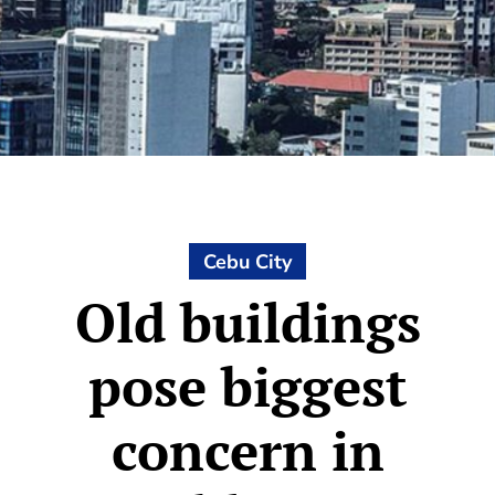
Cebu City
Old buildings
pose biggest
concern in