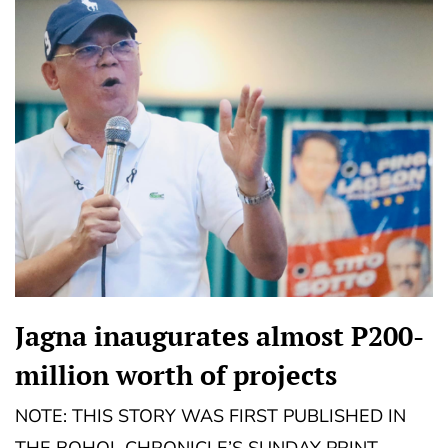
Jagna inaugurates almost P200-
million worth of projects
NOTE: THIS STORY WAS FIRST PUBLISHED IN