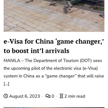
e-Visa for China ‘game changer,’
to boost int’l arrivals
MANILA – The Department of Tourism (DOT) sees
the upcoming pilot of the electronic visa (e-Visa)
system in China as a “game changer” that will raise
[…]
August 6, 2023
0
2 min read