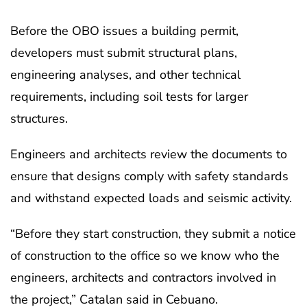
Before the OBO issues a building permit,
developers must submit structural plans,
engineering analyses, and other technical
requirements, including soil tests for larger
structures.
Engineers and architects review the documents to
ensure that designs comply with safety standards
and withstand expected loads and seismic activity.
“Before they start construction, they submit a notice
of construction to the office so we know who the
engineers, architects and contractors involved in
the project,” Catalan said in Cebuano.