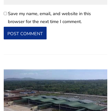
Save my name, email, and website in this
browser for the next time I comment.