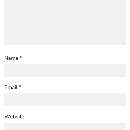
Name
*
Email
*
Website