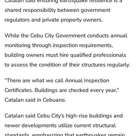
Catalan said ensuring earthquake resilience is a
shared responsibility between government
regulators and private property owners.
While the Cebu City Government conducts annual
monitoring through inspection requirements,
building owners must hire qualified professionals
to assess the condition of their structures regularly.
“There are what we call Annual Inspection
Certificates. Buildings are checked every year,”
Catalan said in Cebuano.
Catalan said Cebu City’s high-rise buildings and
newer developments utilize current structural
standards, emphasizing that earthquakes remain