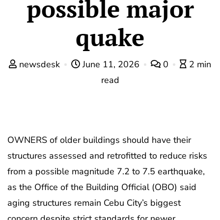
possible major
quake
newsdesk
June 11, 2026
0
2 min
read
OWNERS of older buildings should have their
structures assessed and retrofitted to reduce risks
from a possible magnitude 7.2 to 7.5 earthquake,
as the Office of the Building Official (OBO) said
aging structures remain Cebu City’s biggest
concern despite strict standards for newer