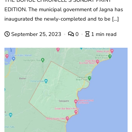
THE BOHOL CHRONICLE’S SUNDAY PRINT
EDITION. The municipal government of Jagna has
inaugurated the newly-completed and to be […]
September 25, 2023
0
1 min read