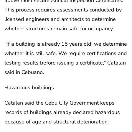
above must secure Annual Inspection Certificates.
This process requires assessments conducted by
licensed engineers and architects to determine
whether structures remain safe for occupancy.
“If a building is already 15 years old, we determine
whether it is still safe. We require certifications and
testing results before issuing a certificate,” Catalan
said in Cebuano.
Hazardous buildings
Catalan said the Cebu City Government keeps
records of buildings already declared hazardous
because of age and structural deterioration.