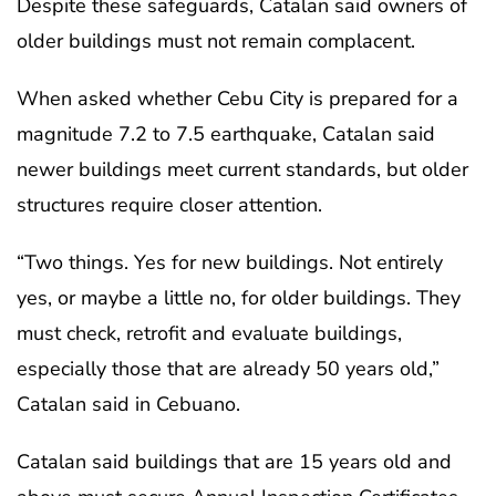
Despite these safeguards, Catalan said owners of
older buildings must not remain complacent.
When asked whether Cebu City is prepared for a
magnitude 7.2 to 7.5 earthquake, Catalan said
newer buildings meet current standards, but older
structures require closer attention.
“Two things. Yes for new buildings. Not entirely
yes, or maybe a little no, for older buildings. They
must check, retrofit and evaluate buildings,
especially those that are already 50 years old,”
Catalan said in Cebuano.
Catalan said buildings that are 15 years old and