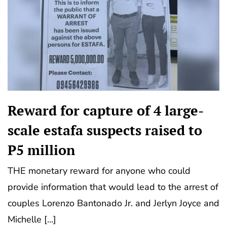
Reward for capture of 4 large-
scale estafa suspects raised to
P5 million
THE monetary reward for anyone who could
provide information that would lead to the arrest of
couples Lorenzo Bantonado Jr. and Jerlyn Joyce and
Michelle […]