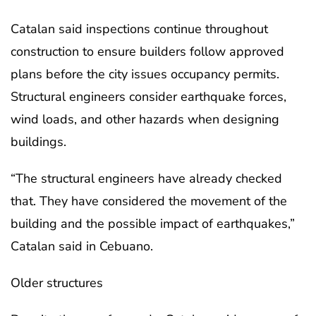
Catalan said inspections continue throughout
construction to ensure builders follow approved
plans before the city issues occupancy permits.
Structural engineers consider earthquake forces,
wind loads, and other hazards when designing
buildings.
“The structural engineers have already checked
that. They have considered the movement of the
building and the possible impact of earthquakes,”
Catalan said in Cebuano.
Older structures