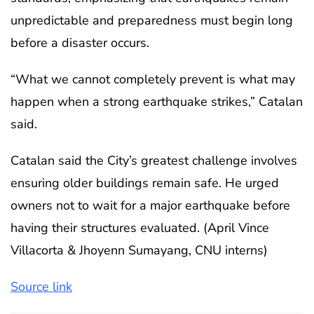
unpredictable and preparedness must begin long
before a disaster occurs.
“What we cannot completely prevent is what may
happen when a strong earthquake strikes,” Catalan
said.
Catalan said the City’s greatest challenge involves
ensuring older buildings remain safe. He urged
owners not to wait for a major earthquake before
having their structures evaluated. (April Vince
Villacorta & Jhoyenn Sumayang, CNU interns)
Source link