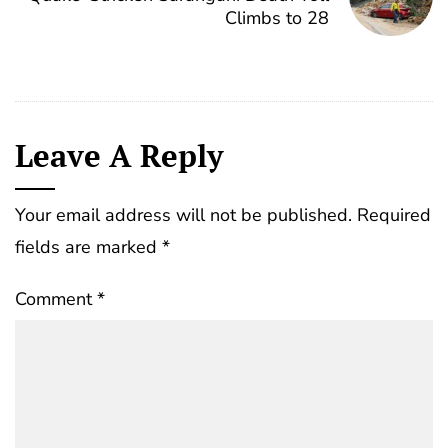
Climbs to 28
Leave A Reply
Your email address will not be published.
Required
fields are marked
*
Comment
*