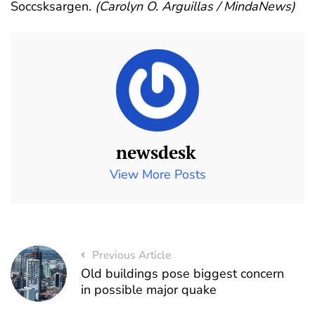
Soccsksargen.
(Carolyn O. Arguillas / MindaNews)
newsdesk
View More Posts
Previous Article
Old buildings pose biggest concern
in possible major quake