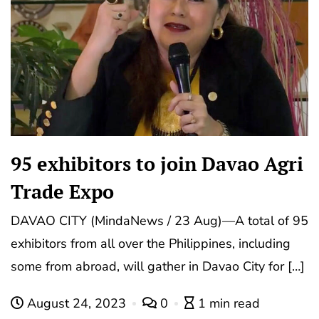
95 exhibitors to join Davao Agri
Trade Expo
DAVAO CITY (MindaNews / 23 Aug)—A total of 95
exhibitors from all over the Philippines, including
some from abroad, will gather in Davao City for […]
August 24, 2023
0
1 min read