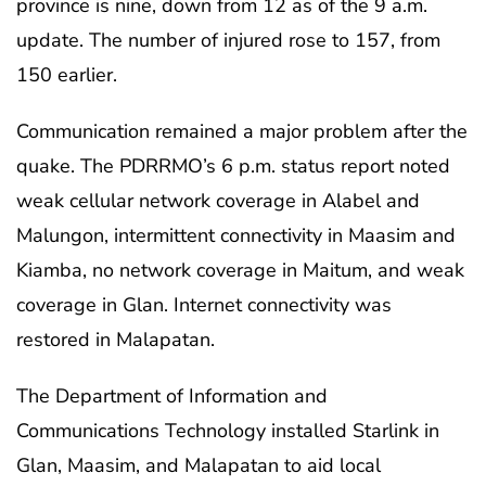
province is nine, down from 12 as of the 9 a.m.
update. The number of injured rose to 157, from
150 earlier.
Communication remained a major problem after the
quake. The PDRRMO’s 6 p.m. status report noted
weak cellular network coverage in Alabel and
Malungon, intermittent connectivity in Maasim and
Kiamba, no network coverage in Maitum, and weak
coverage in Glan. Internet connectivity was
restored in Malapatan.
The Department of Information and
Communications Technology installed Starlink in
Glan, Maasim, and Malapatan to aid local