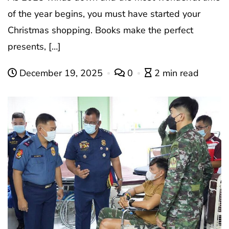
of the year begins, you must have started your
Christmas shopping. Books make the perfect
presents, […]
December 19, 2025
0
2 min read