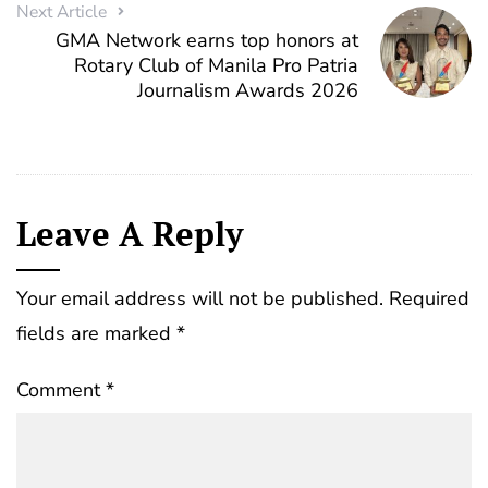
Next Article
GMA Network earns top honors at
Rotary Club of Manila Pro Patria
Journalism Awards 2026
Leave A Reply
Your email address will not be published.
Required
fields are marked
*
Comment
*