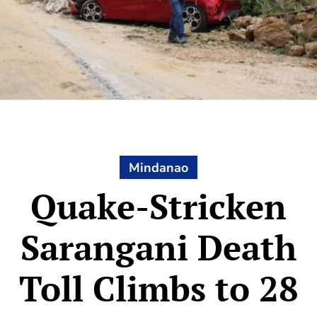
Mindanao
Quake-Stricken
Sarangani Death
Toll Climbs to 28