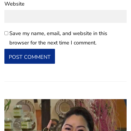
Website
Save my name, email, and website in this
browser for the next time I comment.