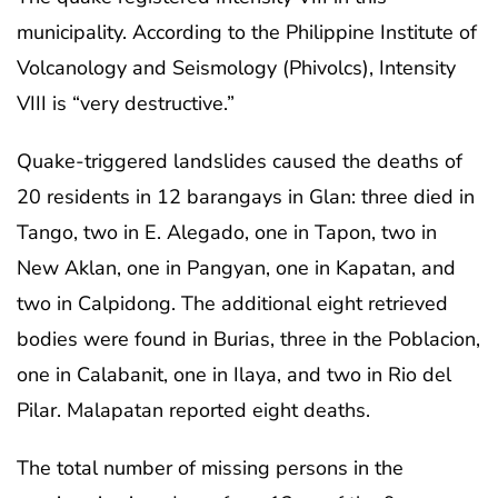
municipality. According to the Philippine Institute of
Volcanology and Seismology (Phivolcs), Intensity
VIII is “very destructive.”
Quake-triggered landslides caused the deaths of
20 residents in 12 barangays in Glan: three died in
Tango, two in E. Alegado, one in Tapon, two in
New Aklan, one in Pangyan, one in Kapatan, and
two in Calpidong. The additional eight retrieved
bodies were found in Burias, three in the Poblacion,
one in Calabanit, one in Ilaya, and two in Rio del
Pilar. Malapatan reported eight deaths.
The total number of missing persons in the