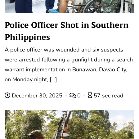
Police Officer Shot in Southern
Philippines
A police officer was wounded and six suspects
were arrested following a gunfight during a search
warrant implementation in Bunawan, Davao City,
on Monday night, […]
December 30, 2025
0
57 sec read