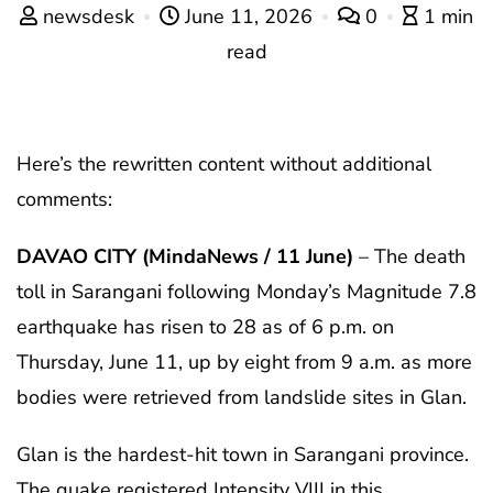
newsdesk
June 11, 2026
0
1 min
read
Here’s the rewritten content without additional
comments:
DAVAO CITY (MindaNews / 11 June)
– The death
toll in Sarangani following Monday’s Magnitude 7.8
earthquake has risen to 28 as of 6 p.m. on
Thursday, June 11, up by eight from 9 a.m. as more
bodies were retrieved from landslide sites in Glan.
Glan is the hardest-hit town in Sarangani province.
The quake registered Intensity VIII in this