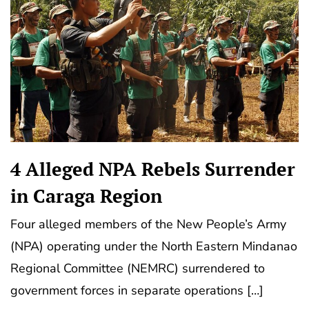
4 Alleged NPA Rebels Surrender
in Caraga Region
Four alleged members of the New People’s Army
(NPA) operating under the North Eastern Mindanao
Regional Committee (NEMRC) surrendered to
government forces in separate operations […]