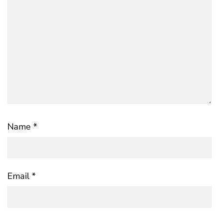
Name
*
Email
*