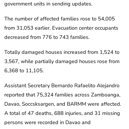
government units in sending updates.
The number of affected families rose to 54,005
from 31,053 earlier. Evacuation center occupants
decreased from 776 to 743 families.
Totally damaged houses increased from 1,524 to
3,567, while partially damaged houses rose from
6,368 to 11,105.
Assistant Secretary Bernardo Rafaelito Alejandro
reported that 75,324 families across Zamboanga,
Davao, Soccsksargen, and BARMM were affected.
A total of 47 deaths, 688 injuries, and 31 missing
persons were recorded in Davao and