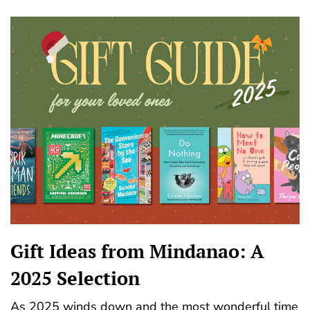
Gift Ideas from Mindanao: A
2025 Selection
As 2025 winds down and the most wonderful time