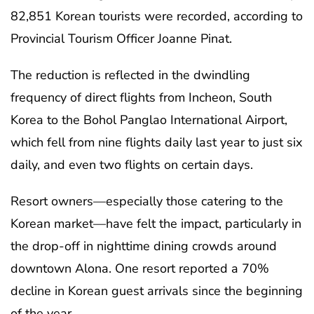
82,851 Korean tourists were recorded, according to
Provincial Tourism Officer Joanne Pinat.
The reduction is reflected in the dwindling
frequency of direct flights from Incheon, South
Korea to the Bohol Panglao International Airport,
which fell from nine flights daily last year to just six
daily, and even two flights on certain days.
Resort owners—especially those catering to the
Korean market—have felt the impact, particularly in
the drop-off in nighttime dining crowds around
downtown Alona. One resort reported a 70%
decline in Korean guest arrivals since the beginning
of the year.