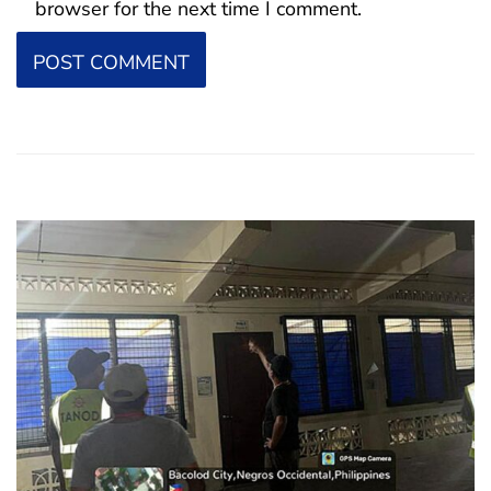
browser for the next time I comment.