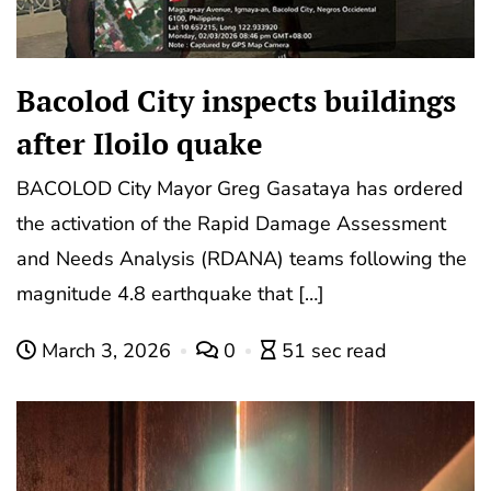
Bacolod City inspects buildings
after Iloilo quake
BACOLOD City Mayor Greg Gasataya has ordered
the activation of the Rapid Damage Assessment
and Needs Analysis (RDANA) teams following the
magnitude 4.8 earthquake that […]
March 3, 2026
0
51 sec read