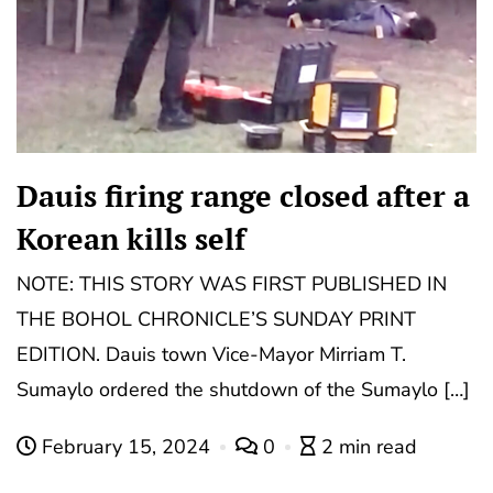
Dauis firing range closed after a
Korean kills self
NOTE: THIS STORY WAS FIRST PUBLISHED IN
THE BOHOL CHRONICLE’S SUNDAY PRINT
EDITION. Dauis town Vice-Mayor Mirriam T.
Sumaylo ordered the shutdown of the Sumaylo […]
February 15, 2024
0
2 min read