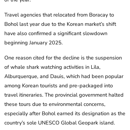
Travel agencies that relocated from Boracay to
Bohol last year due to the Korean market’s shift
have also confirmed a significant slowdown
beginning January 2025.
One reason cited for the decline is the suspension
of whale shark watching activities in Lila,
Alburquerque, and Dauis, which had been popular
among Korean tourists and pre-packaged into
travel itineraries. The provincial government halted
these tours due to environmental concerns,
especially after Bohol earned its designation as the
country’s sole UNESCO Global Geopark island.