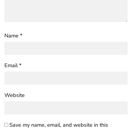
Name
*
Email
*
Website
Save my name, email, and website in this