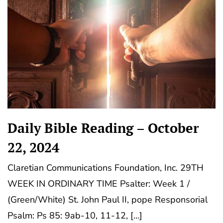
Daily Bible Reading – October
22, 2024
Claretian Communications Foundation, Inc. 29TH
WEEK IN ORDINARY TIME Psalter: Week 1 /
(Green/White) St. John Paul II, pope Responsorial
Psalm: Ps 85: 9ab-10, 11-12, […]