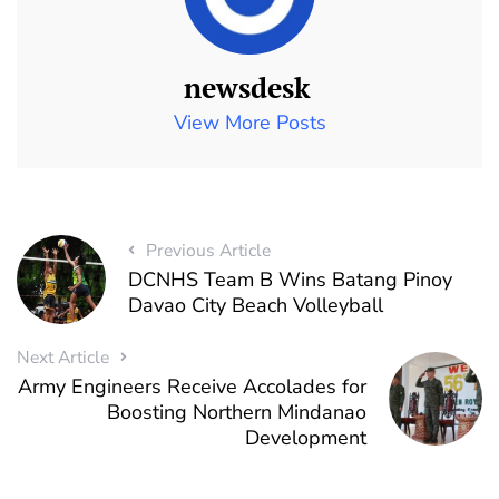
newsdesk
View More Posts
Previous Article
DCNHS Team B Wins Batang Pinoy
Davao City Beach Volleyball
Next Article
Army Engineers Receive Accolades for
Boosting Northern Mindanao
Development