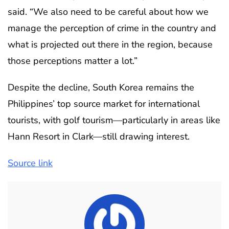
said. “We also need to be careful about how we
manage the perception of crime in the country and
what is projected out there in the region, because
those perceptions matter a lot.”
Despite the decline, South Korea remains the
Philippines’ top source market for international
tourists, with golf tourism—particularly in areas like
Hann Resort in Clark—still drawing interest.
Source link