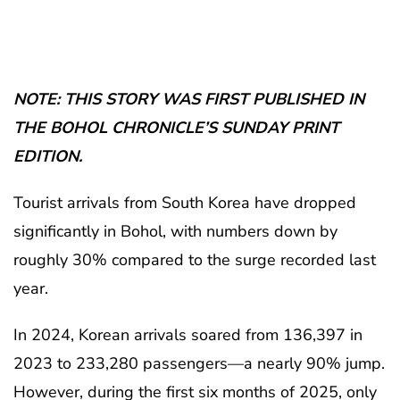
NOTE: THIS STORY WAS FIRST PUBLISHED IN
THE BOHOL CHRONICLE’S SUNDAY PRINT
EDITION.
Tourist arrivals from South Korea have dropped
significantly in Bohol, with numbers down by
roughly 30% compared to the surge recorded last
year.
In 2024, Korean arrivals soared from 136,397 in
2023 to 233,280 passengers—a nearly 90% jump.
However, during the first six months of 2025, only