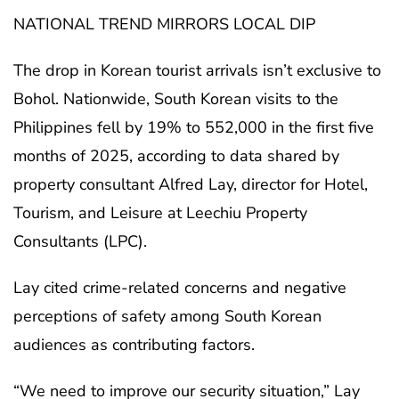
NATIONAL TREND MIRRORS LOCAL DIP
The drop in Korean tourist arrivals isn’t exclusive to
Bohol. Nationwide, South Korean visits to the
Philippines fell by 19% to 552,000 in the first five
months of 2025, according to data shared by
property consultant Alfred Lay, director for Hotel,
Tourism, and Leisure at Leechiu Property
Consultants (LPC).
Lay cited crime-related concerns and negative
perceptions of safety among South Korean
audiences as contributing factors.
“We need to improve our security situation,” Lay