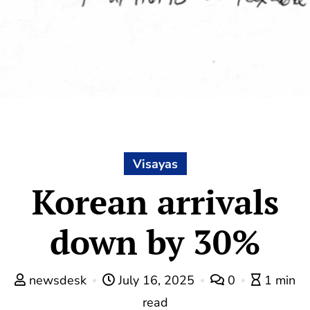
Visayas
Korean arrivals
down by 30%
newsdesk
July 16, 2025
0
1 min
read