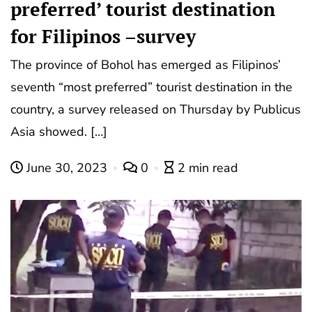
preferred’ tourist destination
for Filipinos –survey
The province of Bohol has emerged as Filipinos’
seventh “most preferred” tourist destination in the
country, a survey released on Thursday by Publicus
Asia showed. […]
June 30, 2023
0
2 min read