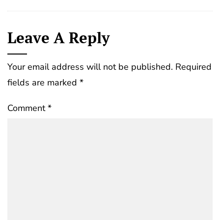
Leave A Reply
Your email address will not be published.
Required
fields are marked
*
Comment
*