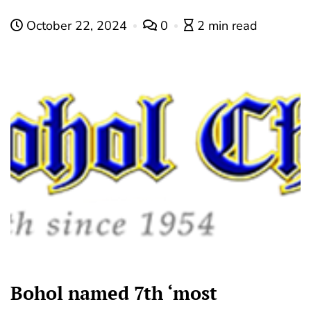
October 22, 2024
0
2 min read
Bohol named 7th ‘most