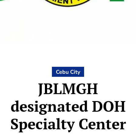
Cebu City
JBLMGH
designated DOH
Specialty Center