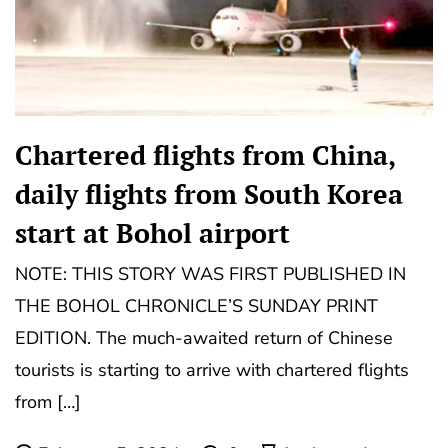
Chartered flights from China,
daily flights from South Korea
start at Bohol airport
NOTE: THIS STORY WAS FIRST PUBLISHED IN
THE BOHOL CHRONICLE’S SUNDAY PRINT
EDITION. The much-awaited return of Chinese
tourists is starting to arrive with chartered flights
from […]