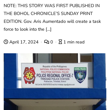
NOTE: THIS STORY WAS FIRST PUBLISHED IN
THE BOHOL CHRONICLE’S SUNDAY PRINT
EDITION. Gov. Aris Aumentado will create a task
force to look into the […]
April 17, 2024
0
1 min read