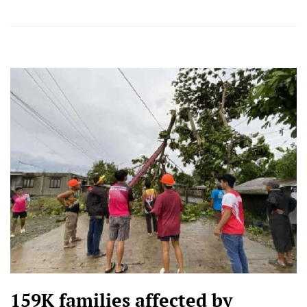
159K families affected by