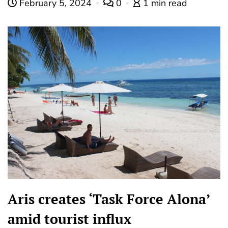
February 5, 2024
0
1 min read
Aris creates ‘Task Force Alona’
amid tourist influx