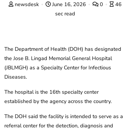
newsdesk
June 16, 2026
0
46
sec read
The Department of Health (DOH) has designated
the Jose B. Lingad Memorial General Hospital
(JBLMGH) as a Specialty Center for Infectious
Diseases.
The hospital is the 16th specialty center
established by the agency across the country.
The DOH said the facility is intended to serve as a
referral center for the detection, diagnosis and