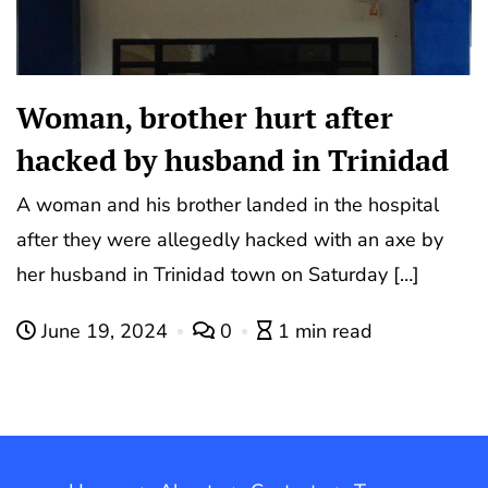
Woman, brother hurt after
hacked by husband in Trinidad
A woman and his brother landed in the hospital
after they were allegedly hacked with an axe by
her husband in Trinidad town on Saturday […]
June 19, 2024
0
1 min read