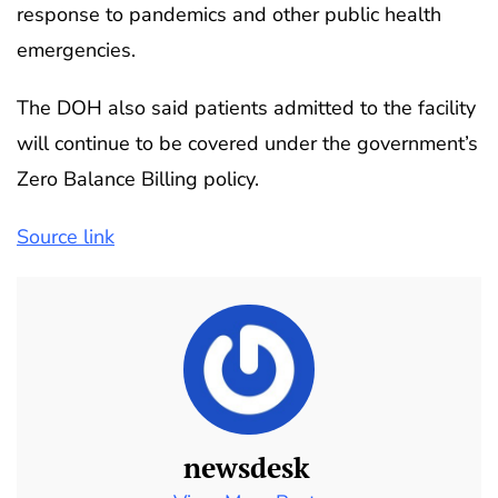
response to pandemics and other public health
emergencies.
The DOH also said patients admitted to the facility
will continue to be covered under the government’s
Zero Balance Billing policy.
Source link
newsdesk