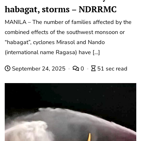
habagat, storms – NDRRMC
MANILA – The number of families affected by the
combined effects of the southwest monsoon or
“habagat”, cyclones Mirasol and Nando
(international name Ragasa) have […]
September 24, 2025
0
51 sec read