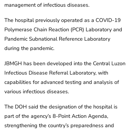
management of infectious diseases.
The hospital previously operated as a COVID-19
Polymerase Chain Reaction (PCR) Laboratory and
Pandemic Subnational Reference Laboratory
during the pandemic.
JBMGH has been developed into the Central Luzon
Infectious Disease Referral Laboratory, with
capabilities for advanced testing and analysis of
various infectious diseases.
The DOH said the designation of the hospital is
part of the agency’s 8-Point Action Agenda,
strengthening the country’s preparedness and