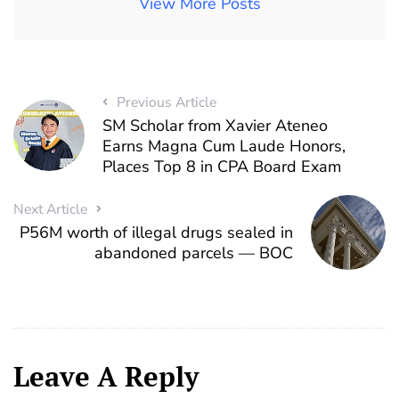
View More Posts
Previous Article
SM Scholar from Xavier Ateneo
Earns Magna Cum Laude Honors,
Places Top 8 in CPA Board Exam
Next Article
P56M worth of illegal drugs sealed in
abandoned parcels — BOC
Leave A Reply