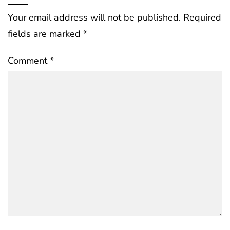
Your email address will not be published.
Required
fields are marked
*
Comment
*