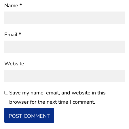
Name
*
Email
*
Website
Save my name, email, and website in this
browser for the next time I comment.