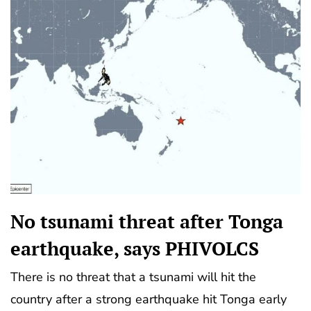
No tsunami threat after Tonga
earthquake, says PHIVOLCS
There is no threat that a tsunami will hit the
country after a strong earthquake hit Tonga early