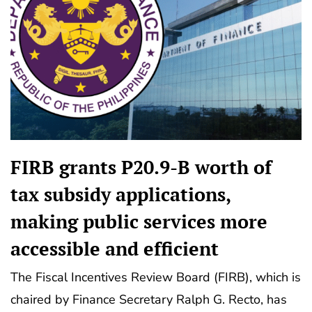
FIRB grants P20.9-B worth of
tax subsidy applications,
making public services more
accessible and efficient
The Fiscal Incentives Review Board (FIRB), which is
chaired by Finance Secretary Ralph G. Recto, has