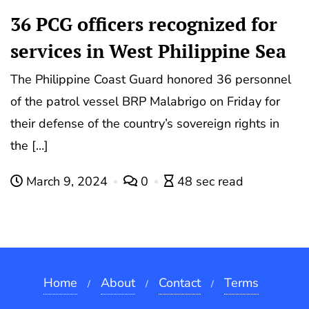
36 PCG officers recognized for
services in West Philippine Sea
The Philippine Coast Guard honored 36 personnel
of the patrol vessel BRP Malabrigo on Friday for
their defense of the country’s sovereign rights in
the […]
March 9, 2024
0
48 sec read
Home
About
Contact
Terms