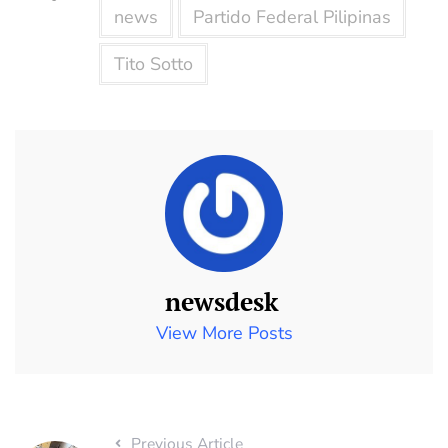
news
Partido Federal Pilipinas
Tito Sotto
newsdesk
View More Posts
Previous Article