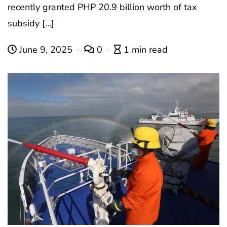
recently granted PHP 20.9 billion worth of tax
subsidy […]
June 9, 2025
0
1 min read