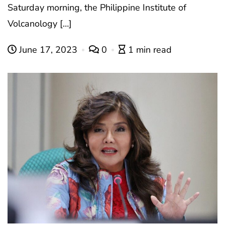
Saturday morning, the Philippine Institute of
Volcanology […]
June 17, 2023
0
1 min read