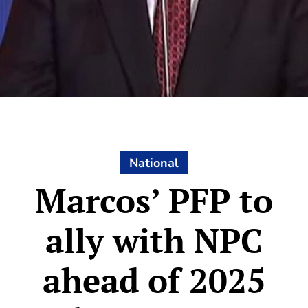
National
Marcos’ PFP to
ally with NPC
ahead of 2025