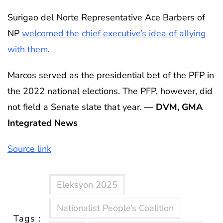
Surigao del Norte Representative Ace Barbers of
NP
welcomed the chief executive’s idea of allying
with them
.
Marcos served as the presidential bet of the PFP in
the 2022 national elections. The PFP, however, did
not field a Senate slate that year.
— DVM, GMA
Integrated News
Source link
Eleksyon 2025
Nationalist People’s Coalition
Tags :