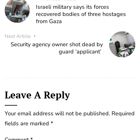
Israeli military says its forces
recovered bodies of three hostages
from Gaza
Next Article
Security agency owner shot dead by
guard ‘applicant’
Leave A Reply
Your email address will not be published.
Required
fields are marked
*
Comment
*