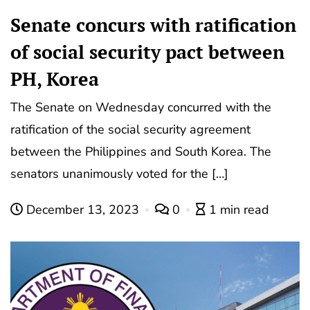
Senate concurs with ratification
of social security pact between
PH, Korea
The Senate on Wednesday concurred with the
ratification of the social security agreement
between the Philippines and South Korea. The
senators unanimously voted for the […]
December 13, 2023
0
1 min read