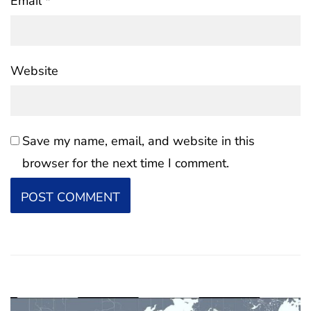
Email
*
Website
Save my name, email, and website in this
browser for the next time I comment.