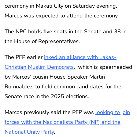
ceremony in Makati City on Saturday evening.
Marcos was expected to attend the ceremony.
The NPC holds five seats in the Senate and 38 in
the House of Representatives.
The PFP earlier
inked an alliance with Lakas-
Christian Muslim Democrats
, which is spearheaded
by Marcos’ cousin House Speaker Martin
Romualdez, to field common candidates for the
Senate race in the 2025 elections.
Marcos previously said the PFP was
looking to join
forces with the Nacionalista Party (NP) and the
National Unity Party
.