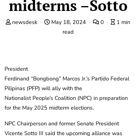
midterms –Sotto
newsdesk
May 18, 2024
0
1 min
read
President
Ferdinand “Bongbong” Marcos Jr.’s Partido Federal
Pilipinas (PFP) will ally with the
Nationalist People’s Coalition (NPC) in preparation
for the May 2025 midterm elections.
NPC Chairperson and former Senate President
Vicente Sotto III said the upcoming alliance was