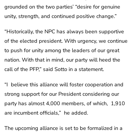
grounded on the two parties’ “desire for genuine
unity, strength, and continued positive change.”
“Historically, the NPC has always been supportive
of the elected president. With urgency, we continue
to push for unity among the leaders of our great
nation. With that in mind, our party will heed the
call of the PFP,” said Sotto in a statement.
“I believe this alliance will foster cooperation and
strong support for our President considering our
party has almost 4,000 members, of which, 1,910
are incumbent officials,” he added.
The upcoming alliance is set to be formalized in a