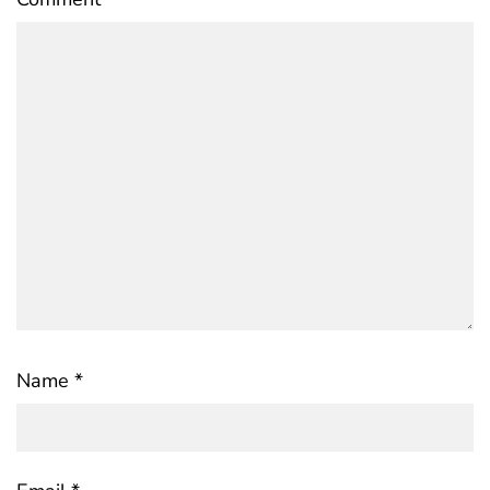
Name
*