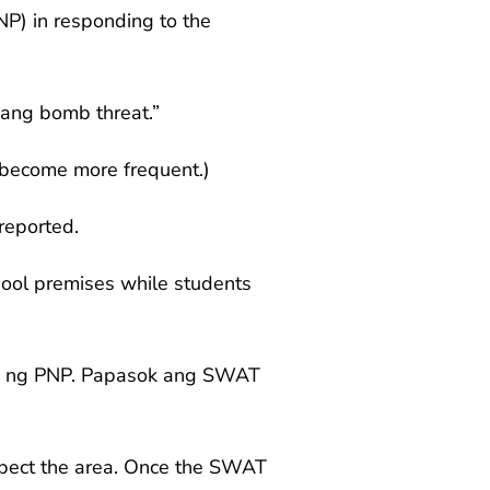
NP) in responding to the
ang bomb threat.”
 become more frequent.)
reported.
hool premises while students
am ng PNP. Papasok ang SWAT
spect the area. Once the SWAT