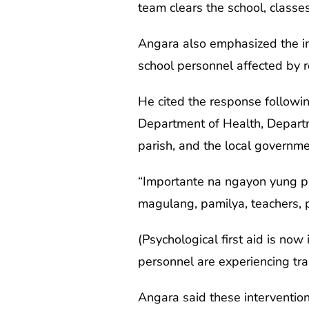
team clears the school, classe
Angara also emphasized the imp
school personnel affected by r
He cited the response followin
Department of Health, Departme
parish, and the local governm
“Importante na ngayon yung ps
magulang, pamilya, teachers, 
(Psychological first aid is no
personnel are experiencing tr
Angara said these interventio