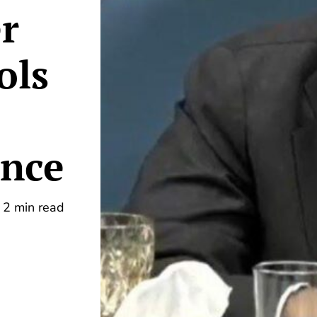
er
ols
ence
2 min read