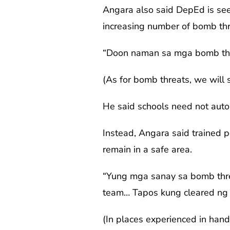
Angara also said DepEd is seek
increasing number of bomb thr
“Doon naman sa mga bomb thre
(As for bomb threats, we will
He said schools need not auto
Instead, Angara said trained 
remain in a safe area.
“Yung mga sanay sa bomb thr
team… Tapos kung cleared ng
(In places experienced in han