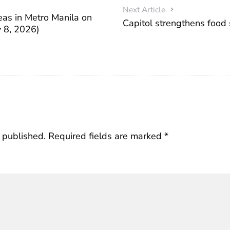
Next Article
eas in Metro Manila on
Capitol strengthens food
 8, 2026)
 published.
Required fields are marked
*