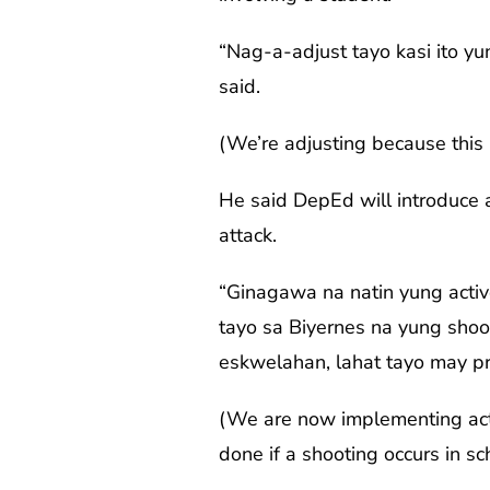
“Nag-a-adjust tayo kasi ito y
said.
(We’re adjusting because this i
He said DepEd will introduce a
attack.
“Ginagawa na natin yung activ
tayo sa Biyernes na yung shoo
eskwelahan, lahat tayo may pr
(We are now implementing acti
done if a shooting occurs in sc