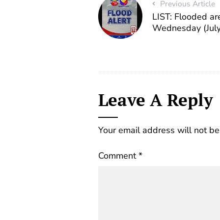
Previous Article
LIST: Flooded ar
Wednesday (July
Leave A Reply
Your email address will not be
Comment
*