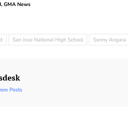
J, GMA News
d
San Jose National High School
Sonny Angara
sdesk
ore Posts