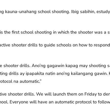
ung kauna-unahang school shooting. Ibig sabihin, estud
s the first school shooting in which the shooter was a s
ctive shooter drills to guide schools on how to respond
e shooter drills. Ano’ng gagawin kapag may shooting 
ting drills ay ipapakita natin ano’ng kailangang gawin
otocol na automatic.”
ve shooter drills. We will launch them on Friday to d
hool. Everyone will have an automatic protocol to follow