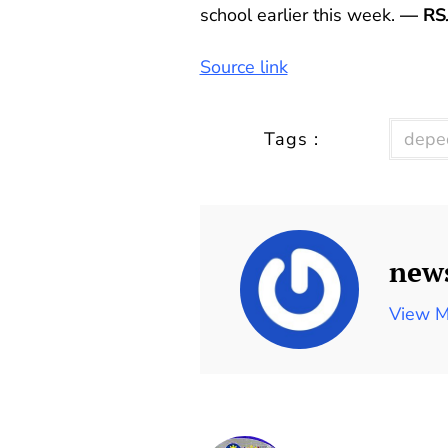
school earlier this week.
— RS
Source link
Tags :
depe
new
View M