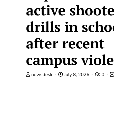
active shoot
drills in scho
after recent
campus viol
newsdesk
July 8, 2026
0