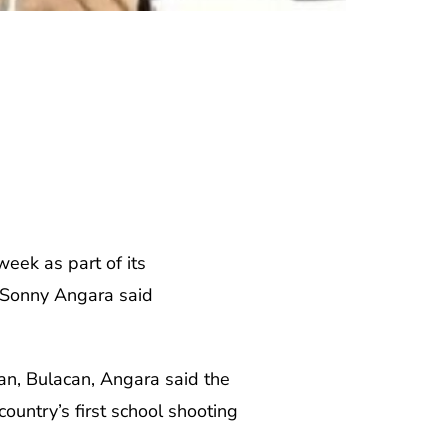
week as part of its
y Sonny Angara said
lan, Bulacan, Angara said the
ountry’s first school shooting