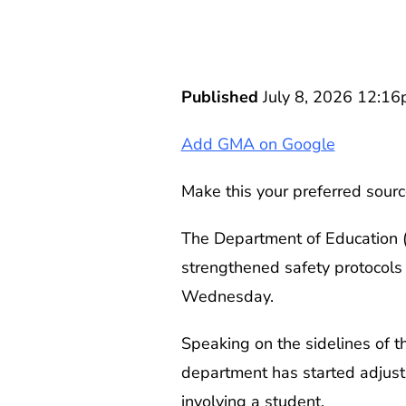
Published
July 8, 2026 12:1
Add GMA on Google
Make this your preferred sourc
The Department of Education (D
strengthened safety protocols
Wednesday.
Speaking on the sidelines of t
department has started adjusti
involving a student.