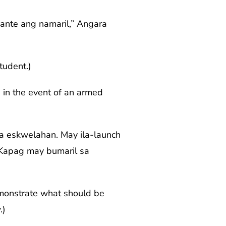
yante ang namaril,” Angara
tudent.)
 in the event of an armed
sa eskwelahan. May ila-launch
. Kapag may bumaril sa
emonstrate what should be
.)