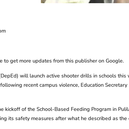
6pm
e to get more updates from this publisher on Google.
epEd) will launch active shooter drills in schools this 
 following recent campus violence, Education Secretar
he kickoff of the School-Based Feeding Program in Puli
ng its safety measures after what he described as the c