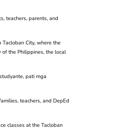
s, teachers, parents, and
n Tacloban City, where the
f the Philippines, the local
estudyante, pati mga
 families, teachers, and DepEd
ce classes at the Tacloban