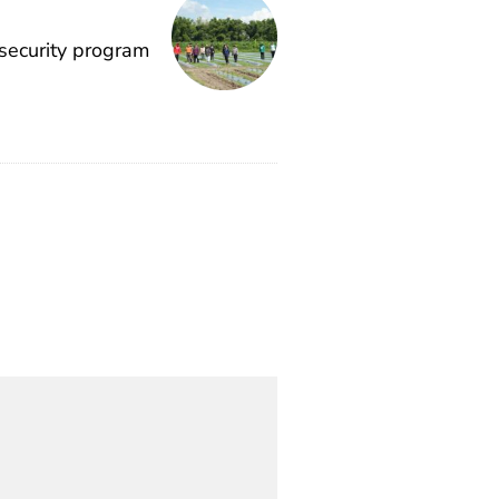
 security program