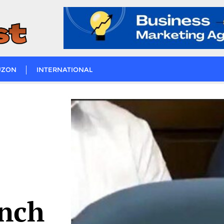
UZON
INTERNATIONAL
unch