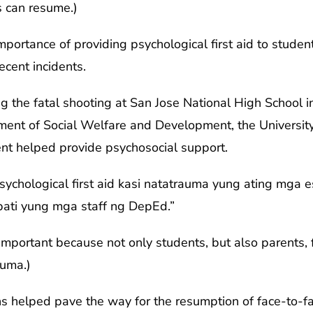
s can resume.)
ortance of providing psychological first aid to student
ecent incidents.
g the fatal shooting at San Jose National High School i
nt of Social Welfare and Development, the University o
ent helped provide psychosocial support.
ychological first aid kasi natatrauma yung ating mga 
pati yung mga staff ng DepEd.”
w important because not only students, but also parents,
auma.)
ns helped pave the way for the resumption of face-to-fa