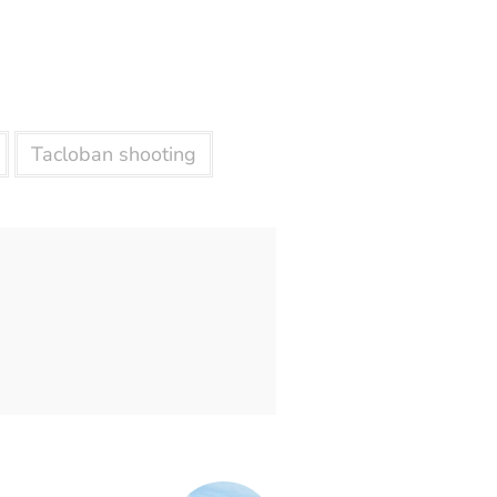
Tacloban shooting