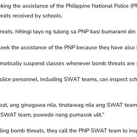
ing the assistance of the Philippine National Police (P
eats received by schools.
ats, hihingi tayo ng tulong sa PNP kasi bumarami din 
 seek the assistance of the PNP because they have also
matically suspend classes whenever bomb threats are 
police personnel, including SWAT teams, can inspect sc
eat, ang ginagawa nila, tinatawag nila ang SWAT te
 SWAT team, puwede nang pumasok ulit.”
dling bomb threats, they call the PNP SWAT team to in