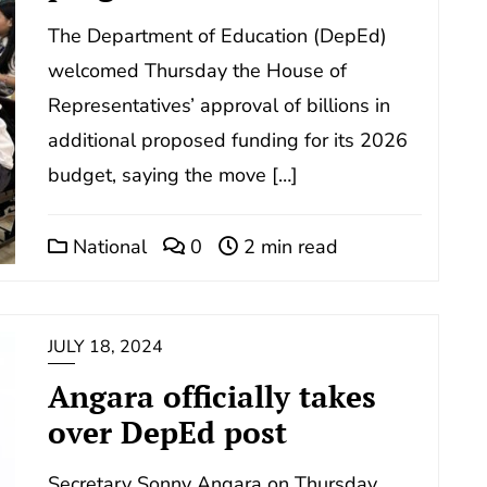
The Department of Education (DepEd)
welcomed Thursday the House of
Representatives’ approval of billions in
additional proposed funding for its 2026
budget, saying the move […]
National
0
2 min read
JULY 18, 2024
Angara officially takes
over DepEd post
Secretary Sonny Angara on Thursday