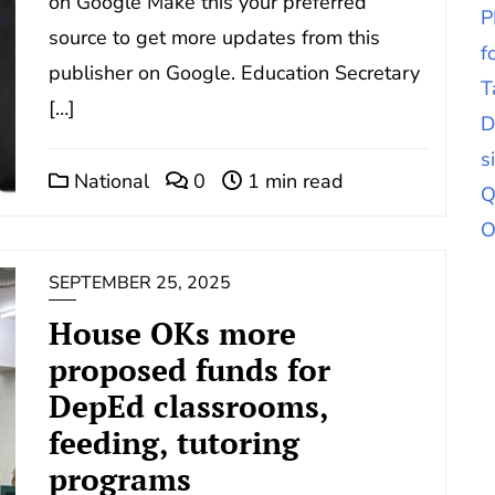
on Google Make this your preferred
P
source to get more updates from this
f
publisher on Google. Education Secretary
T
[…]
D
s
National
0
1 min read
Q
O
SEPTEMBER 25, 2025
House OKs more
proposed funds for
DepEd classrooms,
feeding, tutoring
programs