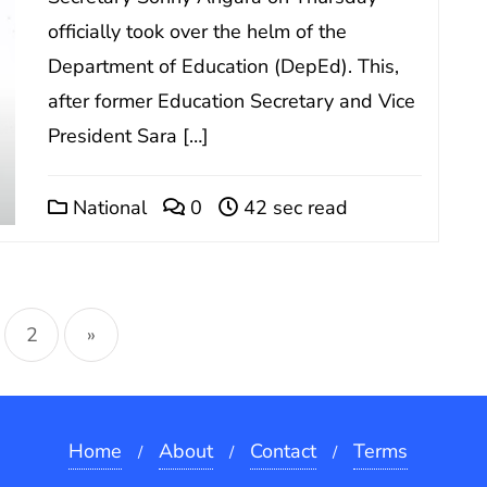
officially took over the helm of the
Department of Education (DepEd). This,
after former Education Secretary and Vice
President Sara […]
National
0
42 sec read
sts
2
»
gination
Home
About
Contact
Terms