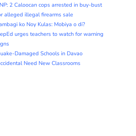
NP: 2 Caloocan cops arrested in buy-bust
or alleged illegal firearms sale
ambagi ko Noy Kulas: Mobiya o di?
epEd urges teachers to watch for warning
igns
uake-Damaged Schools in Davao
ccidental Need New Classrooms