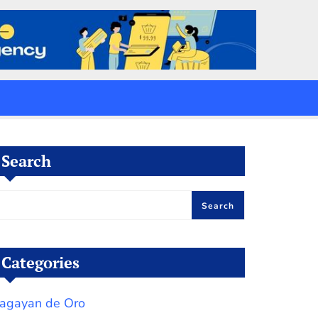
Search
Search
Categories
agayan de Oro