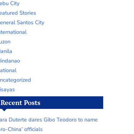
ebu City
eatured Stories
eneral Santos City
nternational
uzon
anila
indanao
ational
ncategorized
isayas
Recent Posts
ara Duterte dares Gibo Teodoro to name
pro-China’ officials