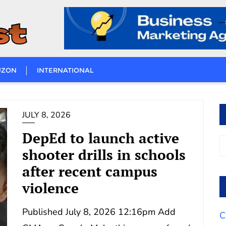
UZON
INTERNATIONAL
JULY 8, 2026
DepEd to launch active
shooter drills in schools
after recent campus
violence
Published July 8, 2026 12:16pm Add
C