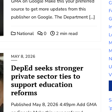
GMA on Google Make this your preferred
C
source to get more updates from this
F
publisher on Google. The Department […]
G
I
National
0
2 min read
L
M
M
MAY 8, 2026
N
DepEd seeks stronger
U
private sector ties to
V
support education
reforms
S
Published May 8, 2026 4:49pm Add GMA
‘