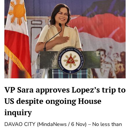
VP Sara approves Lopez’s trip to
US despite ongoing House
inquiry
DAVAO CITY (MindaNews / 6 Nov) – No less than