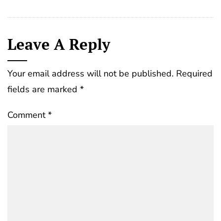
Leave A Reply
Your email address will not be published.
Required
fields are marked
*
Comment
*