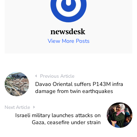
newsdesk
View More Posts
Previous Article
Davao Oriental suffers P143M infra
damage from twin earthquakes
Next Article
Israeli military launches attacks on
Gaza, ceasefire under strain