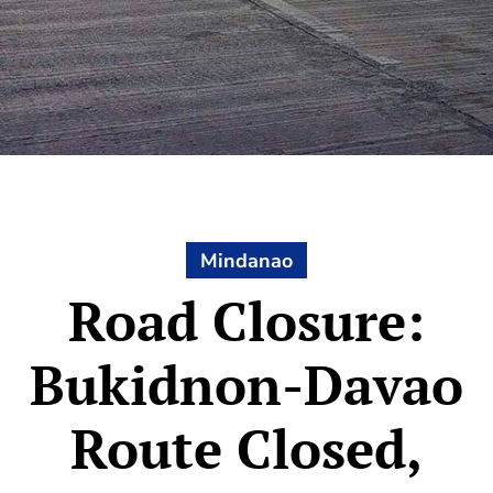
Mindanao
Road Closure:
Bukidnon-Davao
Route Closed,