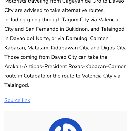
Motorists traveling from Cagayan de Oro to Davao
City are advised to take alternative routes,
including going through Tagum City via Valencia
City and San Fernando in Bukidnon, and Talaingod
in Davao del Norte, or via Damulog, Carmen,
Kabacan, Matalam, Kidapawan City, and Digos City.
Those coming from Davao City can take the
Arakan-Antipas-President Roxas-Kabacan-Carmen
route in Cotabato or the route to Valencia City via
Talaingod.
Source link