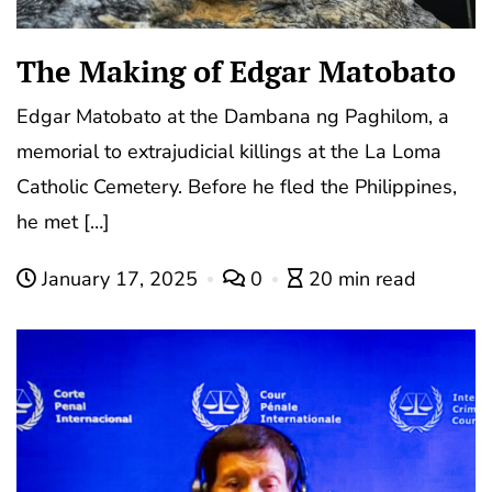
The Making of Edgar Matobato
Edgar Matobato at the Dambana ng Paghilom, a
memorial to extrajudicial killings at the La Loma
Catholic Cemetery. Before he fled the Philippines,
he met […]
January 17, 2025
0
20 min read