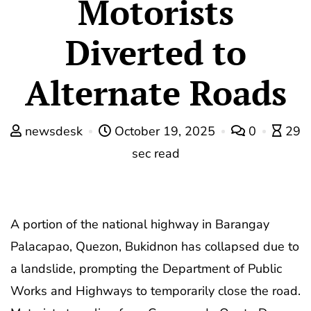
Motorists
Diverted to
Alternate Roads
newsdesk
October 19, 2025
0
29
sec read
A portion of the national highway in Barangay
Palacapao, Quezon, Bukidnon has collapsed due to
a landslide, prompting the Department of Public
Works and Highways to temporarily close the road.