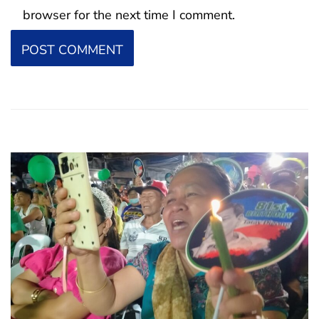
browser for the next time I comment.