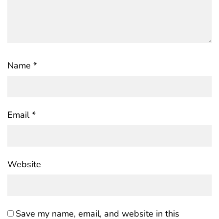
Name
*
Email
*
Website
Save my name, email, and website in this