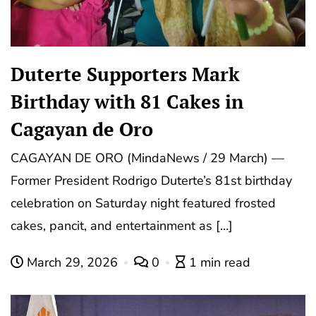
Duterte Supporters Mark
Birthday with 81 Cakes in
Cagayan de Oro
CAGAYAN DE ORO (MindaNews / 29 March) —
Former President Rodrigo Duterte’s 81st birthday
celebration on Saturday night featured frosted
cakes, pancit, and entertainment as […]
March 29, 2026
0
1 min read