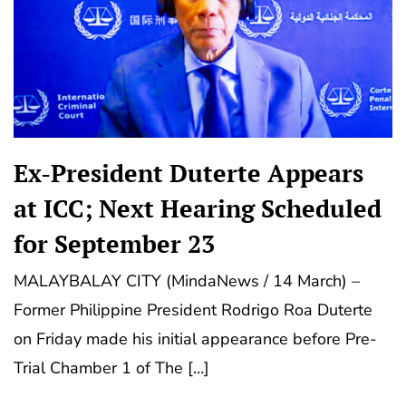
Ex-President Duterte Appears
at ICC; Next Hearing Scheduled
for September 23
MALAYBALAY CITY (MindaNews / 14 March) –
Former Philippine President Rodrigo Roa Duterte
on Friday made his initial appearance before Pre-
Trial Chamber 1 of The […]