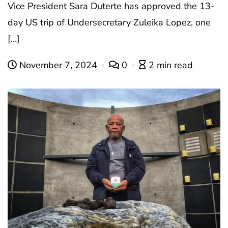
Vice President Sara Duterte has approved the 13-
day US trip of Undersecretary Zuleika Lopez, one
[…]
November 7, 2024
0
2 min read