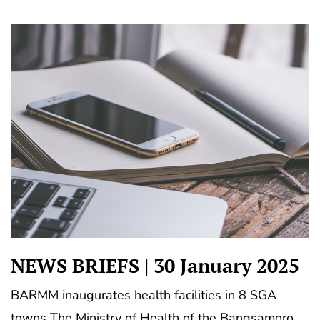
NEWS BRIEFS | 30 January 2025
BARMM inaugurates health facilities in 8 SGA
towns The Ministry of Health of the Bangsamoro