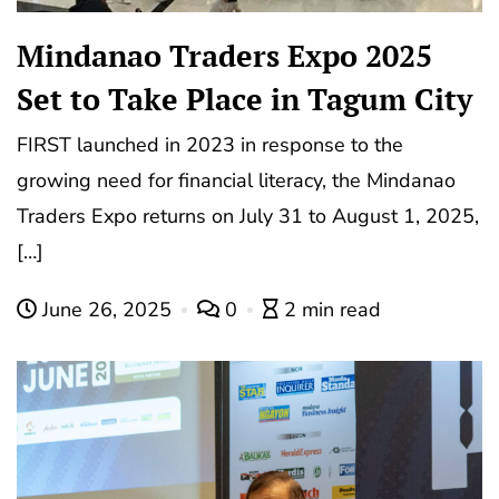
Mindanao Traders Expo 2025
Set to Take Place in Tagum City
FIRST launched in 2023 in response to the
growing need for financial literacy, the Mindanao
Traders Expo returns on July 31 to August 1, 2025,
[…]
June 26, 2025
0
2 min read