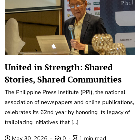
United in Strength: Shared
Stories, Shared Communities
The Philippine Press Institute (PPI), the national
association of newspapers and online publications,
celebrates its 62nd year by honoring its legacy of
trailblazing initiatives that […]
May 30, 2026
0
1 min read