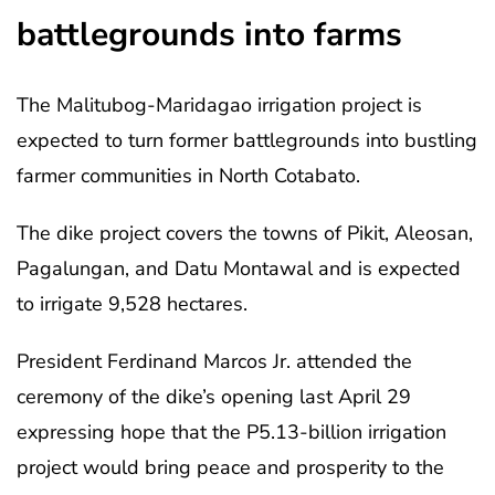
battlegrounds into farms
The Malitubog-Maridagao irrigation project is
expected to turn former battlegrounds into bustling
farmer communities in North Cotabato.
The dike project covers the towns of Pikit, Aleosan,
Pagalungan, and Datu Montawal and is expected
to irrigate 9,528 hectares.
President Ferdinand Marcos Jr. attended the
ceremony of the dike’s opening last April 29
expressing hope that the P5.13-billion irrigation
project would bring peace and prosperity to the