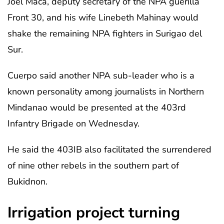
Joel Maca, deputy secretary of the NPA guerilla
Front 30, and his wife Linebeth Mahinay would
shake the remaining NPA fighters in Surigao del
Sur.
Cuerpo said another NPA sub-leader who is a
known personality among journalists in Northern
Mindanao would be presented at the 403rd
Infantry Brigade on Wednesday.
He said the 403IB also facilitated the surrendered
of nine other rebels in the southern part of
Bukidnon.
Irrigation project turning