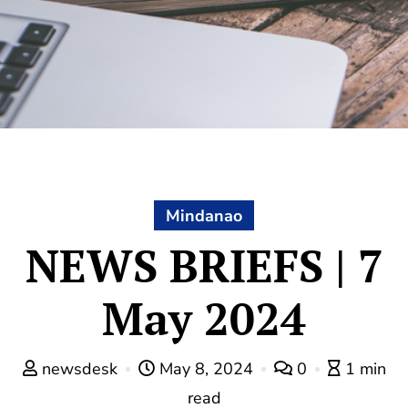
Mindanao
NEWS BRIEFS | 7
May 2024
newsdesk
May 8, 2024
0
1 min
read