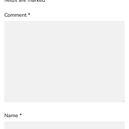
Comment
*
Name
*