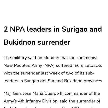
2 NPA leaders in Surigao and
Bukidnon surrender
The military said on Monday that the communist
New People’s Army (NPA) suffered more setbacks
with the surrender last week of two of its sub-
leaders in Surigao del Sur and Bukidnon provinces.
Maj. Gen. Jose Maria Cuerpo II, commander of the
Army’s 4th Infantry Division, said the surrender of