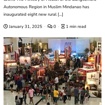
Autonomous Region in Muslim Mindanao has
inaugurated eight new rural […]
January 31, 2025
0
1 min read