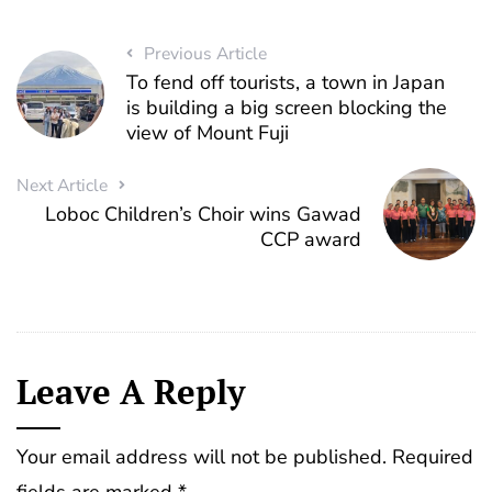
Previous Article
To fend off tourists, a town in Japan
is building a big screen blocking the
view of Mount Fuji
Next Article
Loboc Children’s Choir wins Gawad
CCP award
Leave A Reply
Your email address will not be published.
Required
fields are marked
*