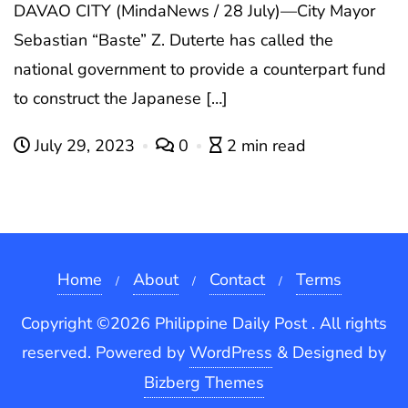
DAVAO CITY (MindaNews / 28 July)—City Mayor
Sebastian “Baste” Z. Duterte has called the
national government to provide a counterpart fund
to construct the Japanese […]
July 29, 2023
0
2 min read
Home
About
Contact
Terms
Copyright ©2026 Philippine Daily Post . All rights
reserved.
Powered by
WordPress
&
Designed by
Bizberg Themes