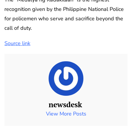
recognition given by the Philippine National Police
for policemen who serve and sacrifice beyond the
call of duty.
Source link
newsdesk
View More Posts