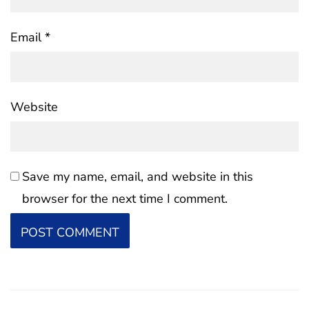
Email
*
Website
Save my name, email, and website in this
browser for the next time I comment.