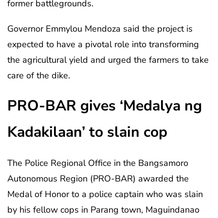
former battlegrounds.
Governor Emmylou Mendoza said the project is
expected to have a pivotal role into transforming
the agricultural yield and urged the farmers to take
care of the dike.
PRO-BAR gives ‘Medalya ng
Kadakilaan’ to slain cop
The Police Regional Office in the Bangsamoro
Autonomous Region (PRO-BAR) awarded the
Medal of Honor to a police captain who was slain
by his fellow cops in Parang town, Maguindanao