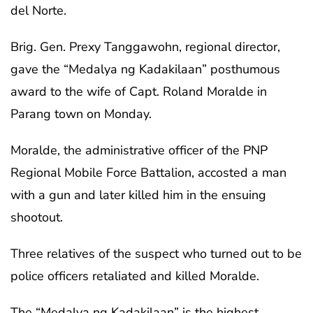
del Norte.
Brig. Gen. Prexy Tanggawohn, regional director,
gave the “Medalya ng Kadakilaan” posthumous
award to the wife of Capt. Roland Moralde in
Parang town on Monday.
Moralde, the administrative officer of the PNP
Regional Mobile Force Battalion, accosted a man
with a gun and later killed him in the ensuing
shootout.
Three relatives of the suspect who turned out to be
police officers retaliated and killed Moralde.
The “Medalya ng Kadakilaan” is the highest