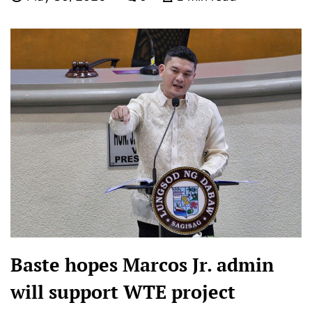
Baste hopes Marcos Jr. admin
will support WTE project