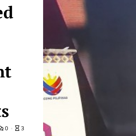
ed
nt
s
0
3