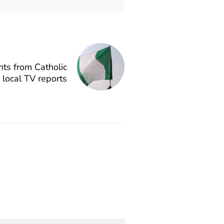
ts from Catholic
, local TV reports