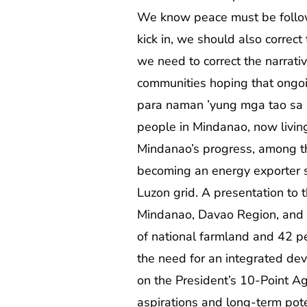
We know peace must be follow
kick in, we should also correc
we need to correct the narrativ
communities hoping that ongoi
para naman ’yung mga tao sa
people in Mindanao, now living 
Mindanao’s progress, among th
becoming an energy exporter 
Luzon grid. A presentation to
Mindanao, Davao Region, and C
of national farmland and 42 pe
the need for an integrated d
on the President’s 10-Point Ag
aspirations and long-term pot