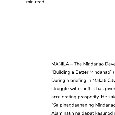
min read
MANILA – The Mindanao Develop
“Building a Better Mindanao” 
During a briefing in Makati C
struggle with conflict has give
accelerating prosperity. He sai
“Sa pinagdaanan ng Mindanao 
Alam natin na dapat kasunod n