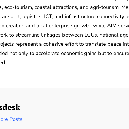
, eco-tourism, coastal attractions, and agri-tourism. 
ransport, logistics, ICT, and infrastructure connectivit
b creation and local enterprise growth, while AIM serves
ork to streamline linkages between LGUs, national agen
ojects represent a cohesive effort to translate peace in
ed not only to accelerate economic gains but to ensure
ed.
sdesk
ore Posts