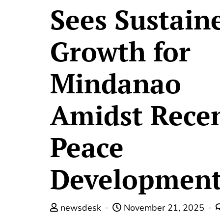
Sees Sustain
Growth for
Mindanao
Amidst Rece
Peace
Development
newsdesk
November 21, 2025