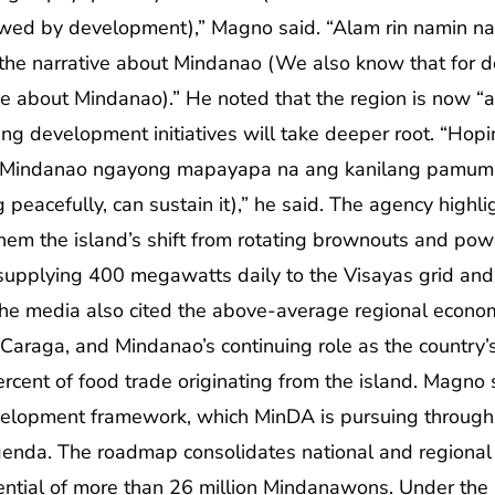
ed by development),” Magno said. “Alam rin namin na 
t the narrative about Mindanao (We also know that for d
e about Mindanao).” He noted that the region is now “at 
ng development initiatives will take deeper root. “Hop
 Mindanao ngayong mapayapa na ang kanilang pamumuh
peacefully, can sustain it),” he said. The agency highli
em the island’s shift from rotating brownouts and powe
supplying 400 megawatts daily to the Visayas grid an
 the media also cited the above-average regional econo
araga, and Mindanao’s continuing role as the country’s
rcent of food trade originating from the island. Magno
evelopment framework, which MinDA is pursuing throu
enda. The roadmap consolidates national and regional pr
ential of more than 26 million Mindanawons. Under the