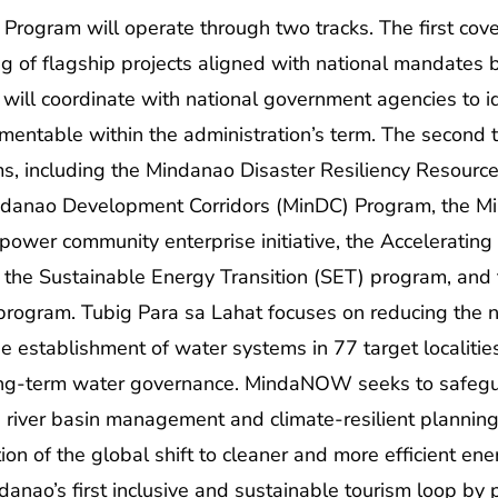
rogram will operate through two tracks. The first cove
g of flagship projects aligned with national mandates bu
will coordinate with national government agencies to ide
mentable within the administration’s term. The second 
, including the Mindanao Disaster Resiliency Resource
 Mindanao Development Corridors (MinDC) Program, th
er community enterprise initiative, the Accelerating
 the Sustainable Energy Transition (SET) program, and 
 program. Tubig Para sa Lahat focuses on reducing the 
he establishment of water systems in 77 target localitie
long-term water governance. MindaNOW seeks to safegu
d river basin management and climate-resilient plannin
on of the global shift to cleaner and more efficient en
anao’s first inclusive and sustainable tourism loop by 