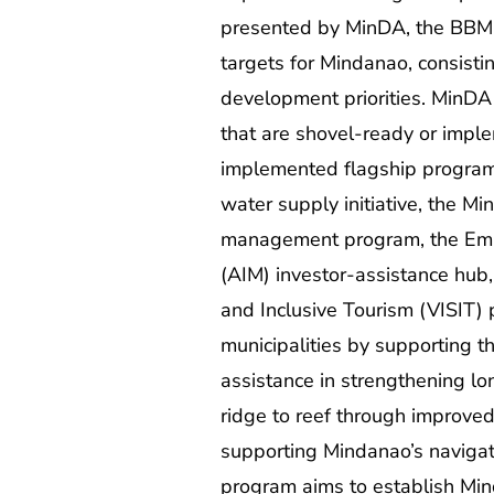
presented by MinDA, the BBM P
targets for Mindanao, consistin
development priorities. MinDA 
that are shovel-ready or imple
implemented flagship programs
water supply initiative, the
management program, the Empow
(AIM) investor-assistance hub,
and Inclusive Tourism (VISIT)
municipalities by supporting t
assistance in strengthening 
ridge to reef through improve
supporting Mindanao’s navigati
program aims to establish Mind