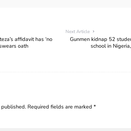
Next Article
a’s affidavit has ‘no
Gunmen kidnap 52 studen
 swears oath
school in Nigeria
 published.
Required fields are marked
*