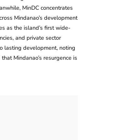
Meanwhile, MinDC concentrates
y across Mindanao’s development
 as the island’s first wide-
cies, and private sector
to lasting development, noting
 that Mindanao’s resurgence is