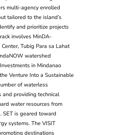
rs multi-agency enrolled
t tailored to the island’s
ntify and prioritize projects
track involves MinDA-
 Center, Tubig Para sa Lahat
e MindaNOW watershed
 Investments in Mindanao
the Venture Into a Sustainable
number of waterless
s and providing technical
ard water resources from
g. SET is geared toward
ergy systems. The VISIT
promoting destinations