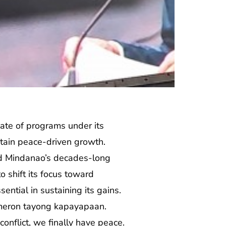
ate of programs under its
tain peace-driven growth.
aid Mindanao’s decades-long
o shift its focus toward
ntial in sustaining its gains.
meron tayong kapayapaan.
nflict, we finally have peace.