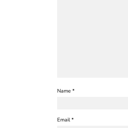
Name
*
Email
*