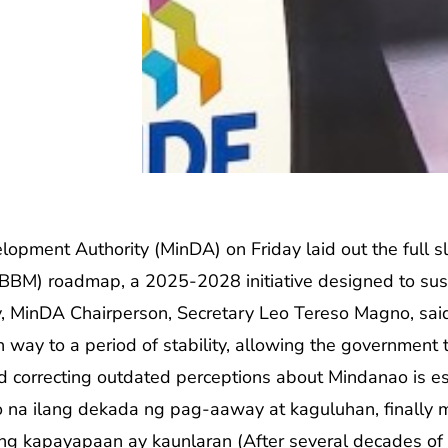
ment Authority (MinDA) on Friday laid out the full sl
(BBM) roadmap, a 2025-2028 initiative designed to sus
ity, MinDA Chairperson, Secretary Leo Tereso Magno, s
n way to a period of stability, allowing the government t
d correcting outdated perceptions about Mindanao is esse
na ilang dekada ng pag-aaway at kaguluhan, finally 
g kapayapaan ay kaunlaran (After several decades of co