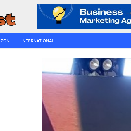
UZON
INTERNATIONAL