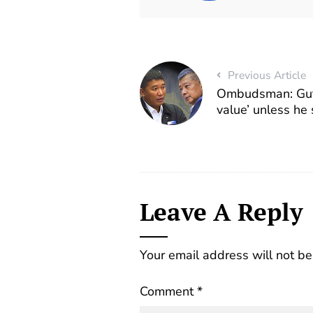
Previous Article
Ombudsman: Gutez
value’ unless he
Leave A Reply
Your email address will not be
Comment
*