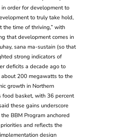
in order for development to
evelopment to truly take hold,
the time of thriving,” with
ing that development comes in
ay, sana ma-sustain (so that
ghted strong indicators of
r deficits a decade ago to
d about 200 megawatts to the
mic growth in Northern
 food basket, with 36 percent
 said these gains underscore
gh the BBM Program anchored
iorities and reflects the
 implementation design