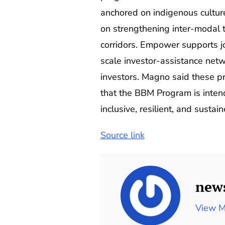
anchored on indigenous culture
on strengthening inter-modal t
corridors. Empower supports jo
scale investor-assistance netw
investors. Magno said these pr
that the BBM Program is intend
inclusive, resilient, and sustain
Source link
new
View M