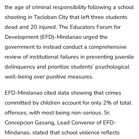
the age of criminal responsibility following a school
shooting in Tacloban City that left three students
dead and 20 injured. The Educators Forum for
Development (EFD)-Mindanao urged the
government to instead conduct a comprehensive
review of institutional failures in preventing juvenile
delinquency and prioritize students’ psychological
well-being over punitive measures.
EFD-Mindanao cited data showing that crimes
committed by children account for only 2% of total
offenses, with most being non-serious. Sr.
Concepcion Gasang, Lead Convenor of EFD-
Mindanao, stated that school violence reflects