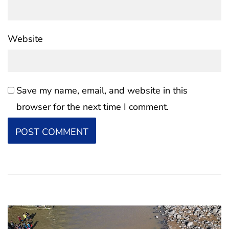
Website
Save my name, email, and website in this
browser for the next time I comment.