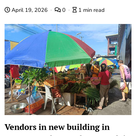
April 19, 2026
0
1 min read
Vendors in new building in