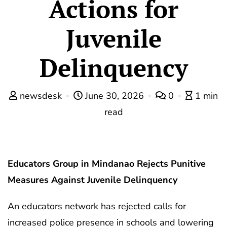
Actions for
Juvenile
Delinquency
newsdesk
June 30, 2026
0
1 min
read
Educators Group in Mindanao Rejects Punitive
Measures Against Juvenile Delinquency
An educators network has rejected calls for
increased police presence in schools and lowering