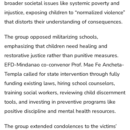
broader societal issues like systemic poverty and
injustice, exposing children to “normalized violence”
that distorts their understanding of consequences.
The group opposed militarizing schools,
emphasizing that children need healing and
restorative justice rather than punitive measures.
EFD-Mindanao co-convenor Prof. Mae Fe Ancheta-
Templa called for state intervention through fully
funding existing laws, hiring school counselors,
training social workers, reviewing child discernment
tools, and investing in preventive programs like
positive discipline and mental health resources.
The group extended condolences to the victims’