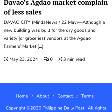
Davao’s Agdao market complain
of less sales
DAVAO CITY (MindaNews / 22 May)—Although a
new building was built for the dry goods and
variety (or groceries) vendors at the Agdao
Farmers’ Market […]
May 23, 2024
0
3 min read
Home
About
Contact
Terms
Copyright ©2026 Philippine Daily Post . All rights