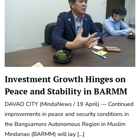
Investment Growth Hinges on
Peace and Stability in BARMM
DAVAO CITY (MindaNews / 19 April) — Continued
improvements in peace and security conditions in
the Bangsamoro Autonomous Region in Muslim
Mindanao (BARMM) will lay […]