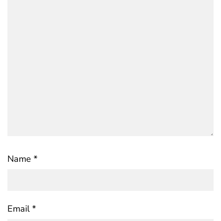
Name
*
Email
*