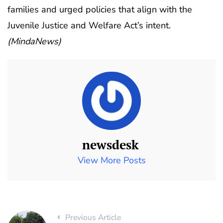
families and urged policies that align with the
Juvenile Justice and Welfare Act’s intent.
(MindaNews)
newsdesk
View More Posts
Previous Article