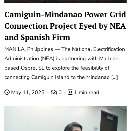
Camiguin-Mindanao Power Grid
Connection Project Eyed by NEA
and Spanish Firm
MANILA, Philippines — The National Electrification
Administration (NEA) is partnering with Madrid-
based Osprel SL to explore the feasibility of
connecting Camiguin Island to the Mindanao […]
May 11, 2025
0
1 min read