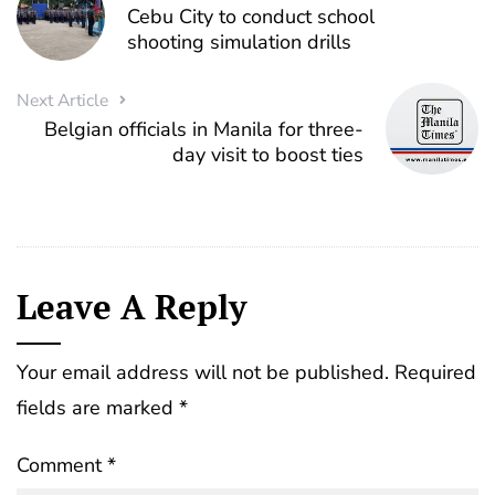
Cebu City to conduct school
shooting simulation drills
Next Article
Belgian officials in Manila for three-
day visit to boost ties
Leave A Reply
Your email address will not be published.
Required
fields are marked
*
Comment
*