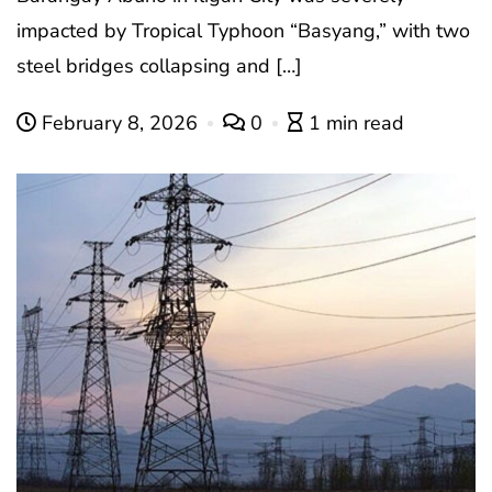
impacted by Tropical Typhoon “Basyang,” with two
steel bridges collapsing and […]
February 8, 2026
0
1 min read