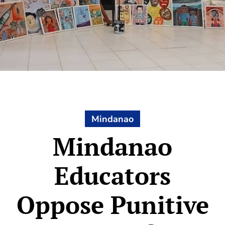
Mindanao
Mindanao
Educators
Oppose Punitive