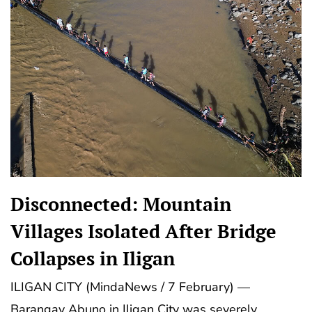
Disconnected: Mountain
Villages Isolated After Bridge
Collapses in Iligan
ILIGAN CITY (MindaNews / 7 February) —
Barangay Abuno in Iligan City was severely