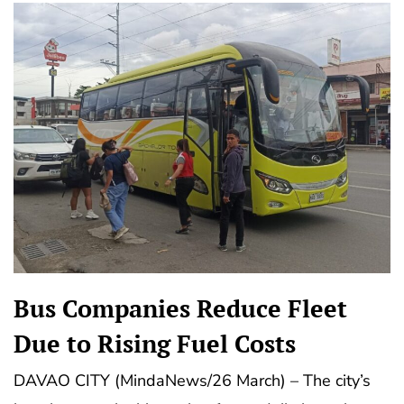
Bus Companies Reduce Fleet
Due to Rising Fuel Costs
DAVAO CITY (MindaNews/26 March) – The city’s