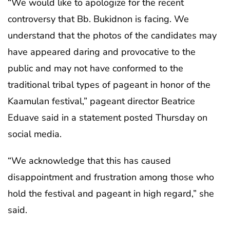
“We would like to apologize for the recent
controversy that Bb. Bukidnon is facing. We
understand that the photos of the candidates may
have appeared daring and provocative to the
public and may not have conformed to the
traditional tribal types of pageant in honor of the
Kaamulan festival,” pageant director Beatrice
Eduave said in a statement posted Thursday on
social media.
“We acknowledge that this has caused
disappointment and frustration among those who
hold the festival and pageant in high regard,” she
said.