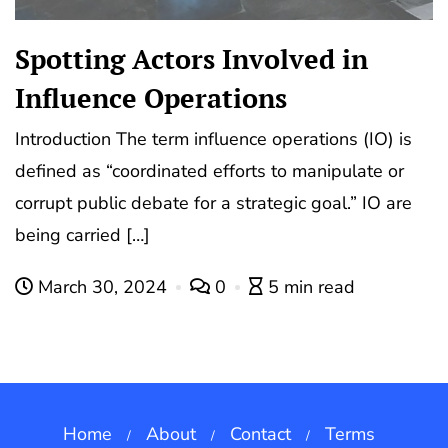
Spotting Actors Involved in
Influence Operations
Introduction The term influence operations (IO) is
defined as “coordinated efforts to manipulate or
corrupt public debate for a strategic goal.” IO are
being carried […]
March 30, 2024
0
5 min read
Home
About
Contact
Terms