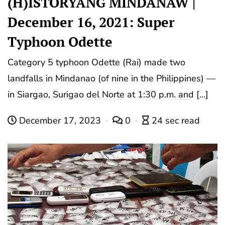
(H)ISTORYANG MINDANAW |
December 16, 2021: Super
Typhoon Odette
Category 5 typhoon Odette (Rai) made two
landfalls in Mindanao (of nine in the Philippines) —
in Siargao, Surigao del Norte at 1:30 p.m. and […]
December 17, 2023
0
24 sec read