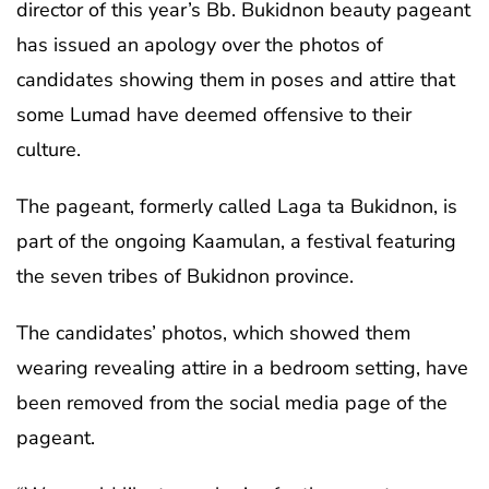
director of this year’s Bb. Bukidnon beauty pageant
has issued an apology over the photos of
candidates showing them in poses and attire that
some Lumad have deemed offensive to their
culture.
The pageant, formerly called Laga ta Bukidnon, is
part of the ongoing Kaamulan, a festival featuring
the seven tribes of Bukidnon province.
The candidates’ photos, which showed them
wearing revealing attire in a bedroom setting, have
been removed from the social media page of the
pageant.