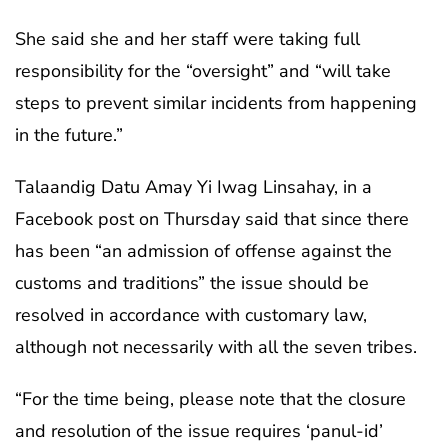
She said she and her staff were taking full
responsibility for the “oversight” and “will take
steps to prevent similar incidents from happening
in the future.”
Talaandig Datu Amay Yi Iwag Linsahay, in a
Facebook post on Thursday said that since there
has been “an admission of offense against the
customs and traditions” the issue should be
resolved in accordance with customary law,
although not necessarily with all the seven tribes.
“For the time being, please note that the closure
and resolution of the issue requires ‘panul-id’