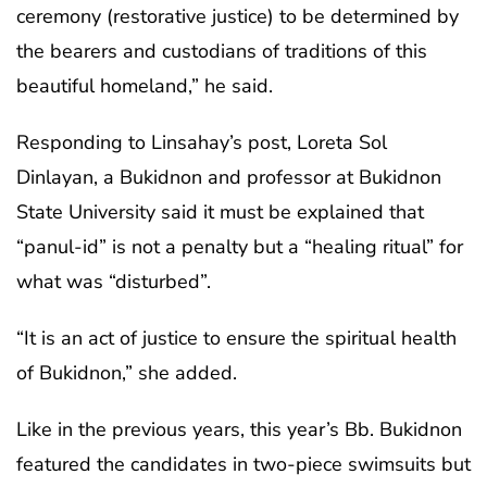
ceremony (restorative justice) to be determined by
the bearers and custodians of traditions of this
beautiful homeland,” he said.
Responding to Linsahay’s post, Loreta Sol
Dinlayan, a Bukidnon and professor at Bukidnon
State University said it must be explained that
“panul-id” is not a penalty but a “healing ritual” for
what was “disturbed”.
“It is an act of justice to ensure the spiritual health
of Bukidnon,” she added.
Like in the previous years, this year’s Bb. Bukidnon
featured the candidates in two-piece swimsuits but