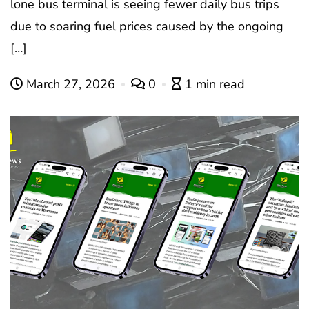
lone bus terminal is seeing fewer daily bus trips
due to soaring fuel prices caused by the ongoing
[…]
March 27, 2026
0
1 min read