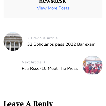
newsdesk
View More Posts
Previous Article
32 Boholanos pass 2022 Bar exam
Next Article
Psa Rsso-10 Meet The Press
Leave A Reply