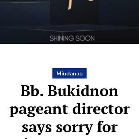
Mindanao
Bb. Bukidnon
pageant director
says sorry for