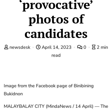
‘provocative’
photos of
candidates
newsdesk
April 14, 2023
0
2 min
read
Image from the Facebook page of Binibining
Bukidnon
MALAYBALAY CITY (MindaNews / 14 April) — The