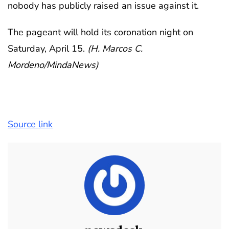
nobody has publicly raised an issue against it.
The pageant will hold its coronation night on
Saturday, April 15.
(H. Marcos C.
Mordeno/MindaNews)
Source link