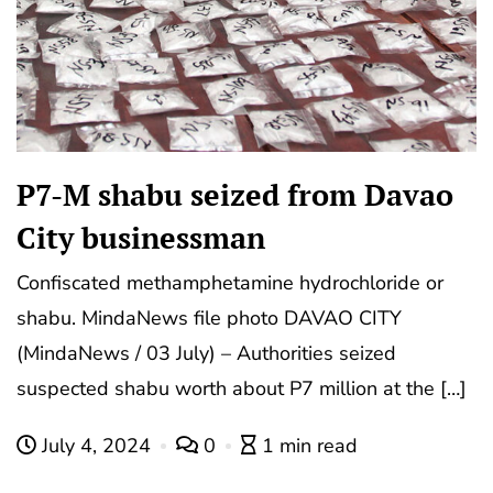
P7-M shabu seized from Davao
City businessman
Confiscated methamphetamine hydrochloride or
shabu. MindaNews file photo DAVAO CITY
(MindaNews / 03 July) – Authorities seized
suspected shabu worth about P7 million at the […]
July 4, 2024
0
1 min read