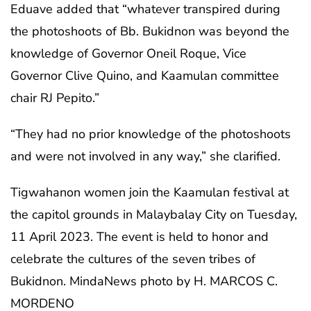
Eduave added that “whatever transpired during
the photoshoots of Bb. Bukidnon was beyond the
knowledge of Governor Oneil Roque, Vice
Governor Clive Quino, and Kaamulan committee
chair RJ Pepito.”
“They had no prior knowledge of the photoshoots
and were not involved in any way,” she clarified.
Tigwahanon women join the Kaamulan festival at
the capitol grounds in Malaybalay City on Tuesday,
11 April 2023. The event is held to honor and
celebrate the cultures of the seven tribes of
Bukidnon. MindaNews photo by H. MARCOS C.
MORDENO