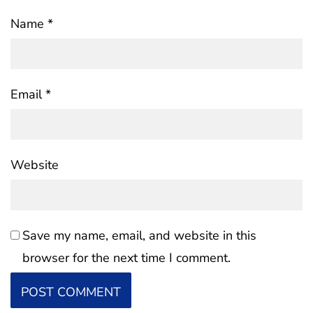
Name
*
Email
*
Website
Save my name, email, and website in this
browser for the next time I comment.