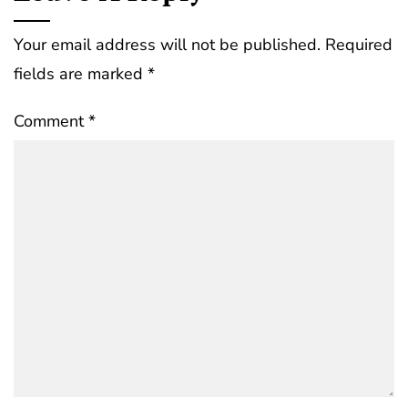
Your email address will not be published.
Required
fields are marked
*
Comment
*