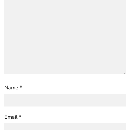
Name
*
Email
*