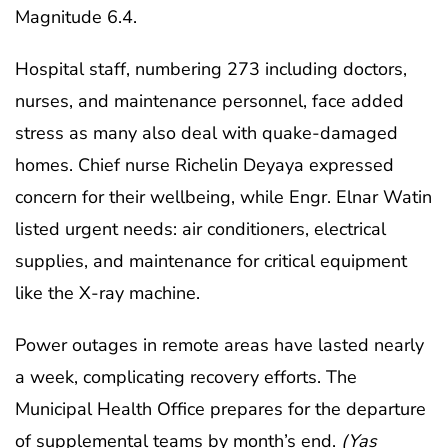
Magnitude 6.4.
Hospital staff, numbering 273 including doctors,
nurses, and maintenance personnel, face added
stress as many also deal with quake-damaged
homes. Chief nurse Richelin Deyaya expressed
concern for their wellbeing, while Engr. Elnar Watin
listed urgent needs: air conditioners, electrical
supplies, and maintenance for critical equipment
like the X-ray machine.
Power outages in remote areas have lasted nearly
a week, complicating recovery efforts. The
Municipal Health Office prepares for the departure
of supplemental teams by month’s end.
(Yas