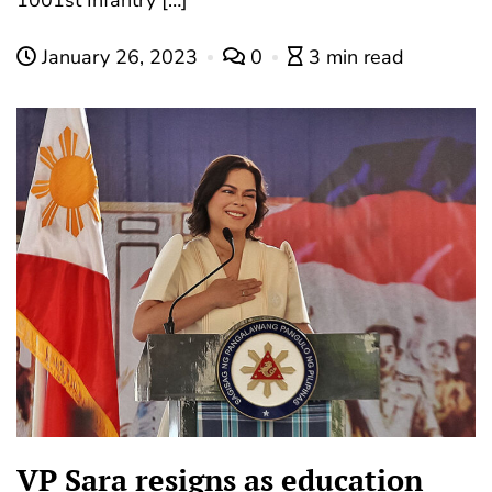
January 26, 2023
0
3 min read
VP Sara resigns as education