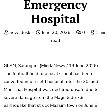
Emergency
Hospital
newsdesk
June 20, 2026
0
1 min
read
GLAN, Sarangani (MindaNews / 19 June 2026) –
The football field of a local school has been
converted into a field hospital after the 30-bed
Municipal Hospital was declared unsafe due to
severe damage from the Magnitude 7.8
earthquake that struck Maasim town on June 8.