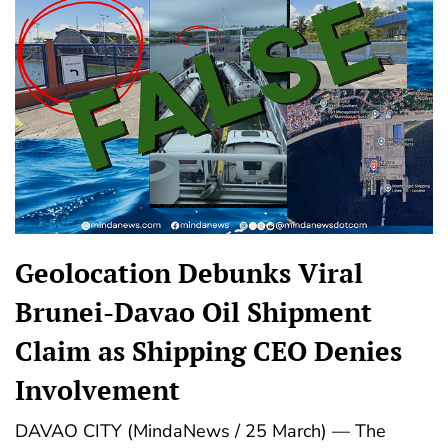
Geolocation Debunks Viral
Brunei-Davao Oil Shipment
Claim as Shipping CEO Denies
Involvement
DAVAO CITY (MindaNews / 25 March) — The