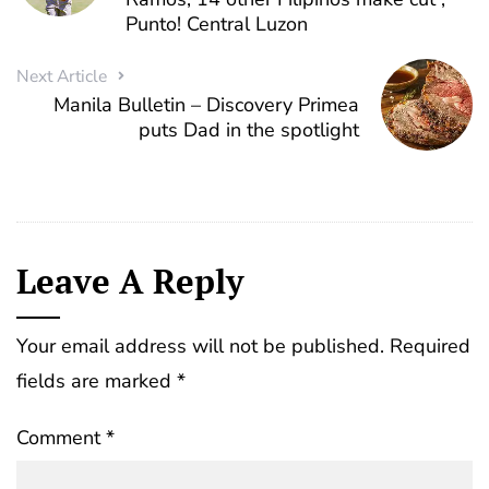
Punto! Central Luzon
Next Article
Manila Bulletin – Discovery Primea
puts Dad in the spotlight
Leave A Reply
Your email address will not be published.
Required
fields are marked
*
Comment
*