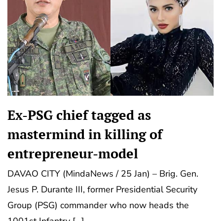
Ex-PSG chief tagged as
mastermind in killing of
entrepreneur-model
DAVAO CITY (MindaNews / 25 Jan) – Brig. Gen.
Jesus P. Durante III, former Presidential Security
Group (PSG) commander who now heads the
1001st Infantry […]