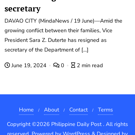
secretary
DAVAO CITY (MindaNews / 19 June)—Amid the
growing conflict between their families, Vice
President Sara Z. Duterte has resigned as
secretary of the Department of […]
June 19, 2024
0
2 min read
Home
About
Contact
Terms
Copyright ©2026 Philippine Daily Post . All rights
reserved.
Powered by
WordPress
&
Designed by