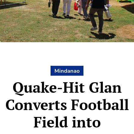
Mindanao
Quake-Hit Glan
Converts Football
Field into