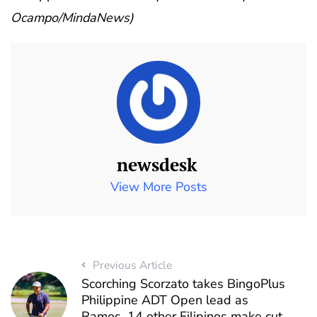
Ocampo/MindaNews)
newsdesk
View More Posts
Previous Article
Scorching Scorzato takes BingoPlus
Philippine ADT Open lead as
Ramos, 14 other Filipinos make cut ,