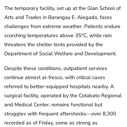
The temporary facility, set up at the Glan School of
Arts and Trades in Barangay E. Alegado, faces
challenges from extreme weather. Patients endure
scorching temperatures above 35°C, while rain
threatens the shelter tents provided by the
Department of Social Welfare and Development.
Despite these conditions, outpatient services
continue almost al-fresco, with critical cases
referred to better-equipped hospitals nearby. A
surgical facility, operated by the Cotabato Regional
and Medical Center, remains functional but
struggles with frequent aftershocks—over 8,300
recorded as of Friday, some as strong as