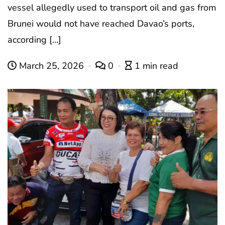
vessel allegedly used to transport oil and gas from
Brunei would not have reached Davao’s ports,
according […]
March 25, 2026
0
1 min read