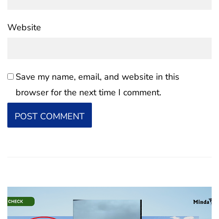
Website
Save my name, email, and website in this
browser for the next time I comment.