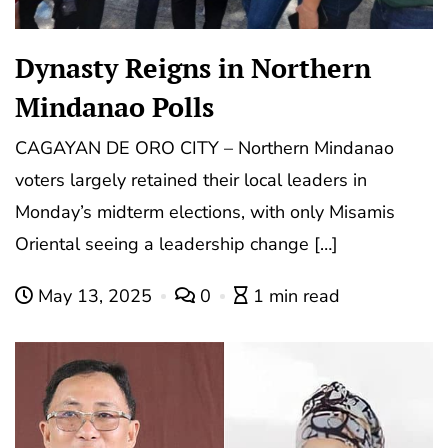
Dynasty Reigns in Northern
Mindanao Polls
CAGAYAN DE ORO CITY – Northern Mindanao
voters largely retained their local leaders in
Monday’s midterm elections, with only Misamis
Oriental seeing a leadership change […]
May 13, 2025
0
1 min read