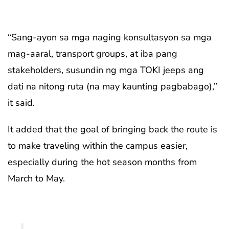
“Sang-ayon sa mga naging konsultasyon sa mga
mag-aaral, transport groups, at iba pang
stakeholders, susundin ng mga TOKI jeeps ang
dati na nitong ruta (na may kaunting pagbabago),”
it said.
It added that the goal of bringing back the route is
to make traveling within the campus easier,
especially during the hot season months from
March to May.