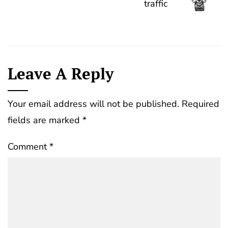
traffic
Leave A Reply
Your email address will not be published.
Required
fields are marked
*
Comment
*