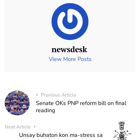
newsdesk
View More Posts
Previous Article
Senate OKs PNP reform bill on final
reading
Next Article
Unsay buhaton kon ma-stress sa