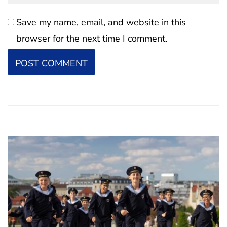
Save my name, email, and website in this
browser for the next time I comment.