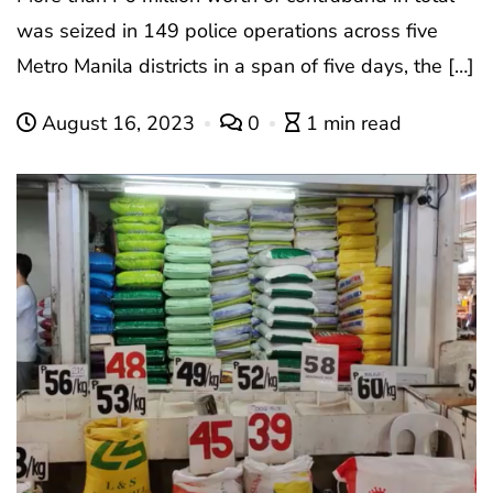
was seized in 149 police operations across five
Metro Manila districts in a span of five days, the […]
August 16, 2023
0
1 min read