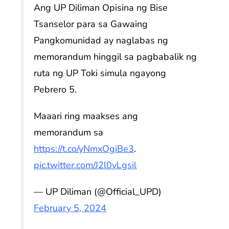
Ang UP Diliman Opisina ng Bise
Tsanselor para sa Gawaing
Pangkomunidad ay naglabas ng
memorandum hinggil sa pagbabalik ng
ruta ng UP Toki simula ngayong
Pebrero 5.
Maaari ring maakses ang
memorandum sa
https://t.co/yNmxOgiBe3
.
pic.twitter.com/J2l0vLgsil
— UP Diliman (@Official_UPD)
February 5, 2024