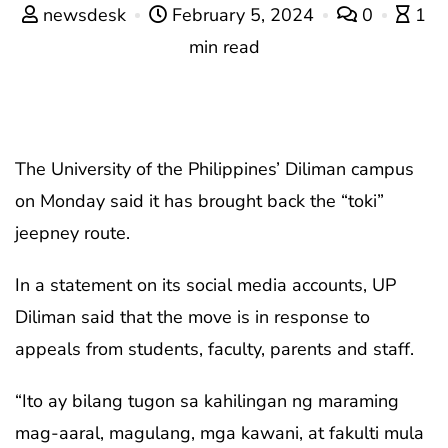
newsdesk
February 5, 2024
0
1
min read
The University of the Philippines’ Diliman campus
on Monday said it has brought back the “toki”
jeepney route.
In a statement on its social media accounts, UP
Diliman said that the move is in response to
appeals from students, faculty, parents and staff.
“Ito ay bilang tugon sa kahilingan ng maraming
mag-aaral, magulang, mga kawani, at fakulti mula