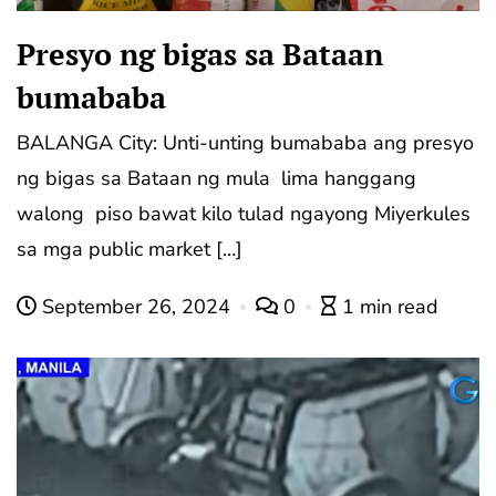
Presyo ng bigas sa Bataan
bumababa
BALANGA City: Unti-unting bumababa ang presyo
ng bigas sa Bataan ng mula lima hanggang
walong piso bawat kilo tulad ngayong Miyerkules
sa mga public market […]
September 26, 2024
0
1 min read