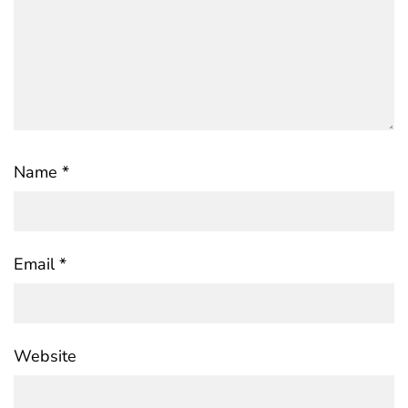
Name
*
Email
*
Website