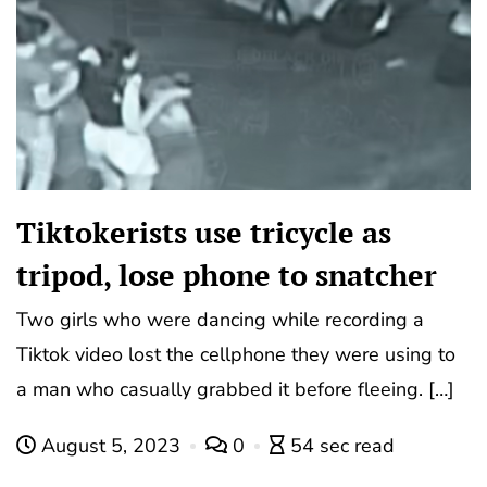
Tiktokerists use tricycle as
tripod, lose phone to snatcher
Two girls who were dancing while recording a
Tiktok video lost the cellphone they were using to
a man who casually grabbed it before fleeing. […]
August 5, 2023
0
54 sec read