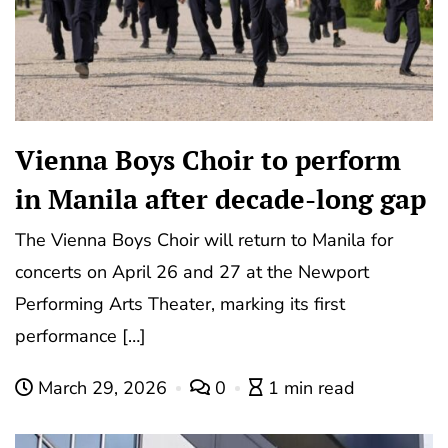
Vienna Boys Choir to perform
in Manila after decade-long gap
The Vienna Boys Choir will return to Manila for
concerts on April 26 and 27 at the Newport
Performing Arts Theater, marking its first
performance […]
March 29, 2026
0
1 min read