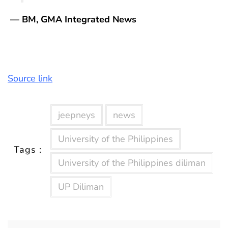
— BM, GMA Integrated News
Source link
jeepneys
news
University of the Philippines
Tags :
University of the Philippines diliman
UP Diliman