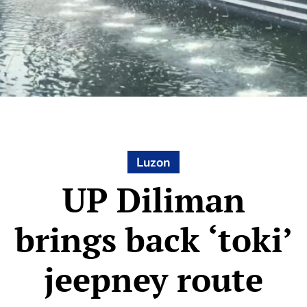
Luzon
UP Diliman
brings back ‘toki’
jeepney route