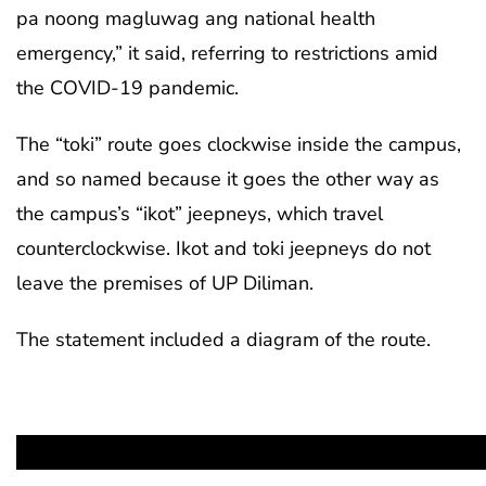
pa noong magluwag ang national health
emergency,” it said, referring to restrictions amid
the COVID-19 pandemic.
The “toki” route goes clockwise inside the campus,
and so named because it goes the other way as
the campus’s “ikot” jeepneys, which travel
counterclockwise. Ikot and toki jeepneys do not
leave the premises of UP Diliman.
The statement included a diagram of the route.
Image from UP Diliman memorandum