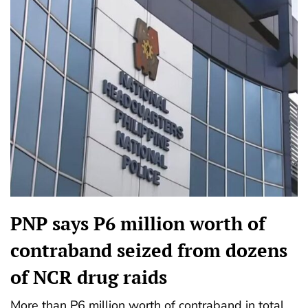
PNP says P6 million worth of
contraband seized from dozens
of NCR drug raids
More than P6 million worth of contraband in total