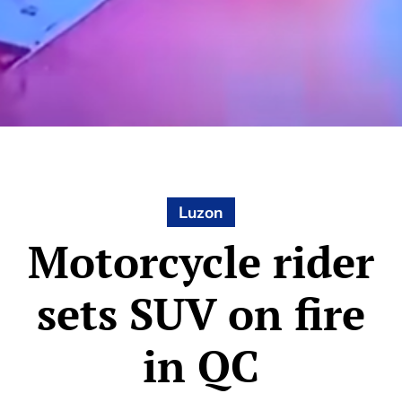
Luzon
Motorcycle rider
sets SUV on fire
in QC