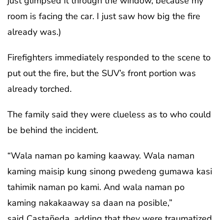
just glimpsed it through the window, because my
room is facing the car. I just saw how big the fire
already was.)
Firefighters immediately responded to the scene to
put out the fire, but the SUV’s front portion was
already torched.
The family said they were clueless as to who could
be behind the incident.
“Wala naman po kaming kaaway. Wala naman
kaming maisip kung sinong pwedeng gumawa kasi
tahimik naman po kami. And wala naman po
kaming nakakaaway sa daan na posible,”
said Castañeda, adding that they were traumatized