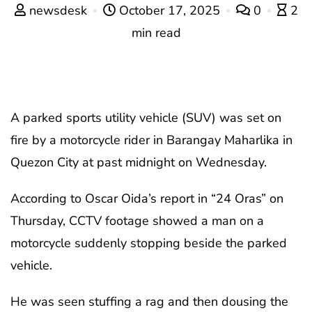
newsdesk
October 17, 2025
0
2
min read
A parked sports utility vehicle (SUV) was set on
fire by a motorcycle rider in Barangay Maharlika in
Quezon City at past midnight on Wednesday.
According to Oscar Oida’s report in “24 Oras” on
Thursday, CCTV footage showed a man on a
motorcycle suddenly stopping beside the parked
vehicle.
He was seen stuffing a rag and then dousing the