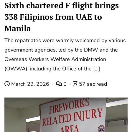
Sixth chartered F flight brings
338 Filipinos from UAE to
Manila
The repatriates were warmly welcomed by various
government agencies, led by the DMW and the
Overseas Workers Welfare Administration
(OWWA), including the Office of the […]
March 29, 2026
0
57 sec read