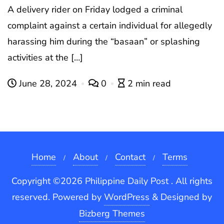
A delivery rider on Friday lodged a criminal
complaint against a certain individual for allegedly
harassing him during the “basaan” or splashing
activities at the […]
June 28, 2024
0
2 min read
Home
About
Contact
Terms
Copyright ©2026 Philippine Daily Post . All rights
reserved.
Powered by
WordPress
&
Designed by
Bizberg Themes