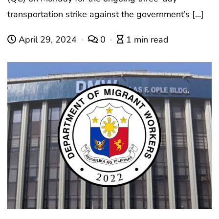
transportation strike against the government’s […]
April 29, 2024
0
1 min read