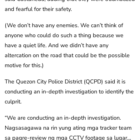
and fearful for their safety.
(We don’t have any enemies. We can’t think of
anyone who could do such a thing because we
have a quiet life. And we didn’t have any
altercation on the road that could be the possible
motive for this.)
The Quezon City Police District (QCPD) said it is
conducting an in-depth investigation to identify the
culprit.
“We are conducting an in-depth investigation.
Nagsasagawa na rin yung ating mga tracker team
sa pagre-review ng mga CCTV footage sa lugar…