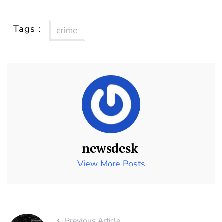
Tags :
crime
newsdesk
View More Posts
Previous Article