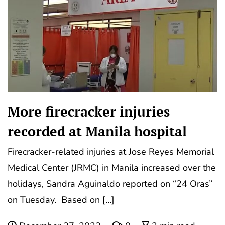
More firecracker injuries
recorded at Manila hospital
Firecracker-related injuries at Jose Reyes Memorial
Medical Center (JRMC) in Manila increased over the
holidays, Sandra Aguinaldo reported on “24 Oras”
on Tuesday. Based on […]