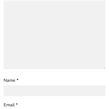
Name
*
Email
*