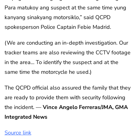
Para matukoy ang suspect at the same time yung
kanyang sinakyang motorsiklo,” said QCPD
spokesperson Police Captain Febie Madrid.
(We are conducting an in-depth investigation. Our
tracker teams are also reviewing the CCTV footage
in the area… To identify the suspect and at the
same time the motorcycle he used.)
The QCPD official also assured the family that they
are ready to provide them with security following
the incident. —
Vince Angelo Ferreras/JMA, GMA
Integrated News
Source link