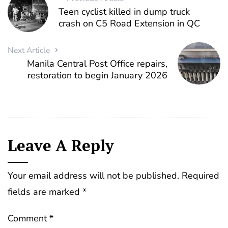
Teen cyclist killed in dump truck
crash on C5 Road Extension in QC
Next Article
Manila Central Post Office repairs,
restoration to begin January 2026
Leave A Reply
Your email address will not be published.
Required
fields are marked
*
Comment
*