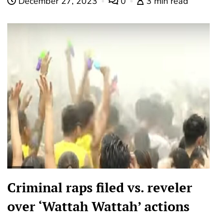
December 27, 2023
0
3 min read
Criminal raps filed vs. reveler
over ‘Wattah Wattah’ actions