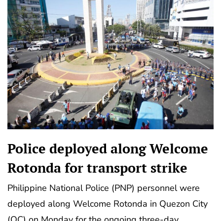
Police deployed along Welcome
Rotonda for transport strike
Philippine National Police (PNP) personnel were
deployed along Welcome Rotonda in Quezon City
(QC) on Monday for the ongoing three-day