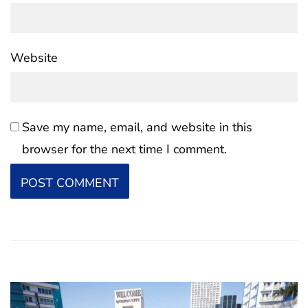
Website
Save my name, email, and website in this
browser for the next time I comment.