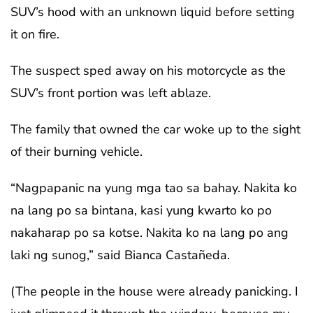
SUV’s hood with an unknown liquid before setting
it on fire.
The suspect sped away on his motorcycle as the
SUV’s front portion was left ablaze.
The family that owned the car woke up to the sight
of their burning vehicle.
“Nagpapanic na yung mga tao sa bahay. Nakita ko
na lang po sa bintana, kasi yung kwarto ko po
nakaharap po sa kotse. Nakita ko na lang po ang
laki ng sunog,” said Bianca Castañeda.
(The people in the house were already panicking. I