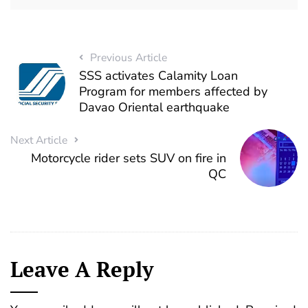
Previous Article
SSS activates Calamity Loan
Program for members affected by
Davao Oriental earthquake
Next Article
Motorcycle rider sets SUV on fire in
QC
Leave A Reply