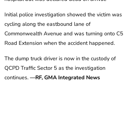
Initial police investigation showed the victim was
cycling along the eastbound lane of
Commonwealth Avenue and was turning onto C5
Road Extension when the accident happened.
The dump truck driver is now in the custody of
QCPD Traffic Sector 5 as the investigation
continues.
—RF, GMA Integrated News