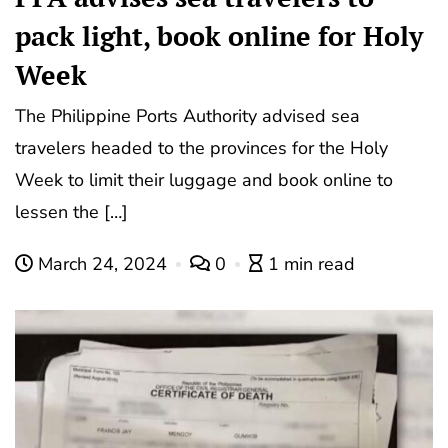
pack light, book online for Holy
Week
The Philippine Ports Authority advised sea
travelers headed to the provinces for the Holy
Week to limit their luggage and book online to
lessen the […]
March 24, 2024
0
1 min read