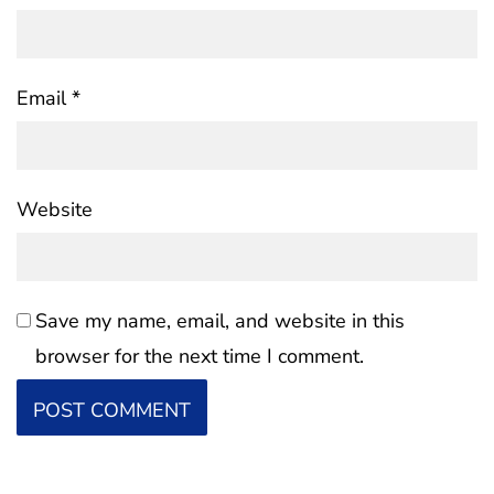
Email
*
Website
Save my name, email, and website in this
browser for the next time I comment.