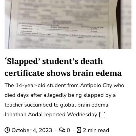
‘Slapped’ student’s death
certificate shows brain edema
The 14-year-old student from Antipolo City who
died days after allegedly being slapped by a
teacher succumbed to global brain edema,
Jonathan Andal reported Wednesday […]
October 4, 2023
0
2 min read