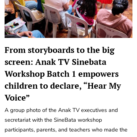
From storyboards to the big
screen: Anak TV Sinebata
Workshop Batch 1 empowers
children to declare, “Hear My
Voice”
A group photo of the Anak TV executives and
secretariat with the SineBata workshop
participants, parents, and teachers who made the