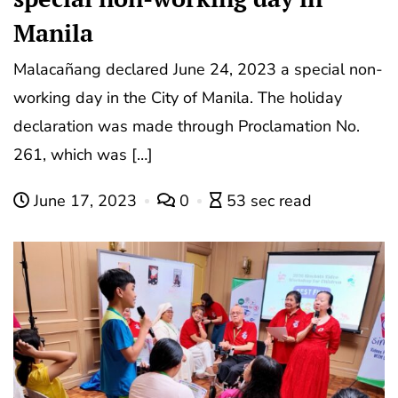
Manila
Malacañang declared June 24, 2023 a special non-
working day in the City of Manila. The holiday
declaration was made through Proclamation No.
261, which was […]
June 17, 2023
0
53 sec read