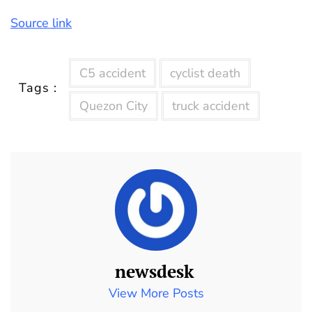
Source link
C5 accident
cyclist death
Tags :
Quezon City
truck accident
newsdesk
View More Posts