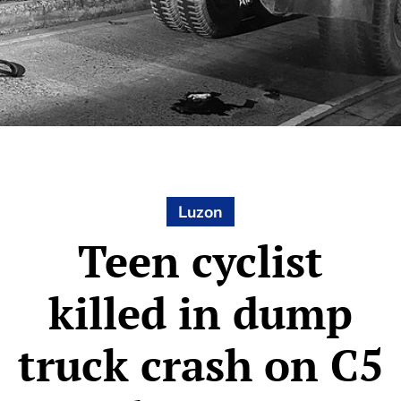
Luzon
Teen cyclist
killed in dump
truck crash on C5