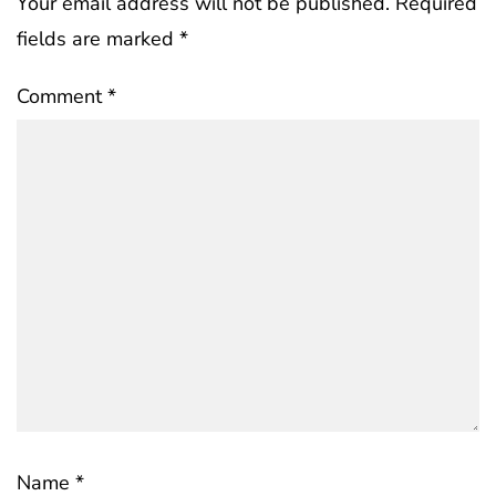
Your email address will not be published.
Required
fields are marked
*
Comment
*
Name
*