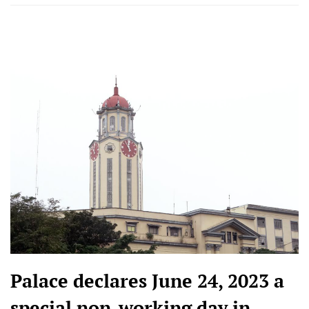
Palace declares June 24, 2023 a
special non-working day in