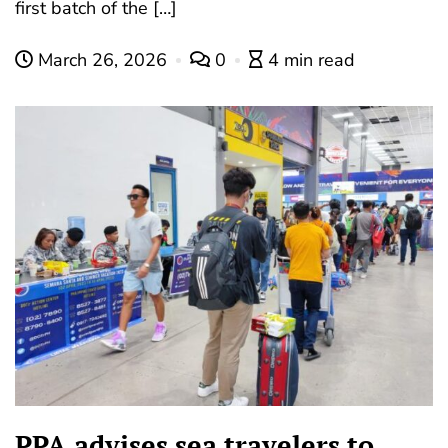
first batch of the […]
March 26, 2026
0
4 min read
PPA advises sea travelers to