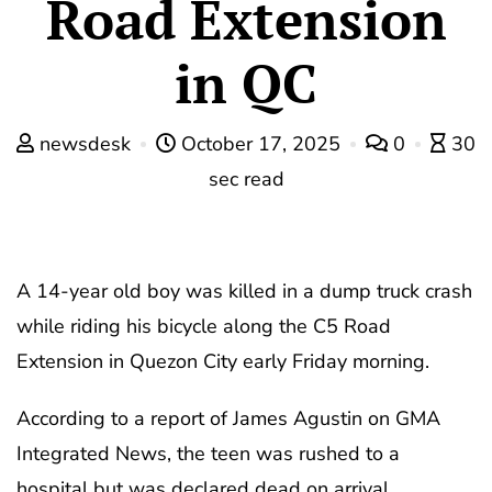
Road Extension
in QC
newsdesk
October 17, 2025
0
30
sec read
A 14-year old boy was killed in a dump truck crash
while riding his bicycle along the C5 Road
Extension in Quezon City early Friday morning.
According to a report of James Agustin on GMA
Integrated News, the teen was rushed to a
hospital but was declared dead on arrival.