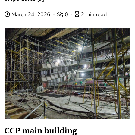
March 24, 2026
0
2 min read
CCP main building