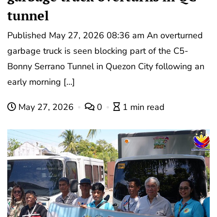
tunnel
Published May 27, 2026 08:36 am An overturned
garbage truck is seen blocking part of the C5-
Bonny Serrano Tunnel in Quezon City following an
early morning […]
May 27, 2026
0
1 min read