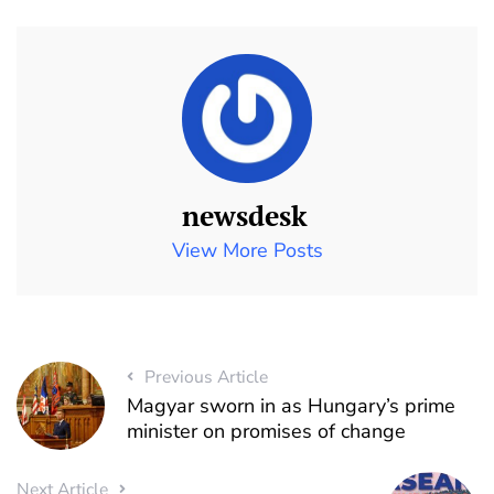
newsdesk
View More Posts
Previous Article
Magyar sworn in as Hungary’s prime
minister on promises of change
Next Article