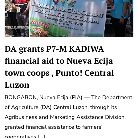
DA grants P7-M KADIWA
financial aid to Nueva Ecija
town coops , Punto! Central
Luzon
BONGABON, Nueva Ecija (PIA) — The Department
of Agriculture (DA) Central Luzon, through its
Agribusiness and Marketing Assistance Division,
granted financial assistance to farmers’
cooperatives […]