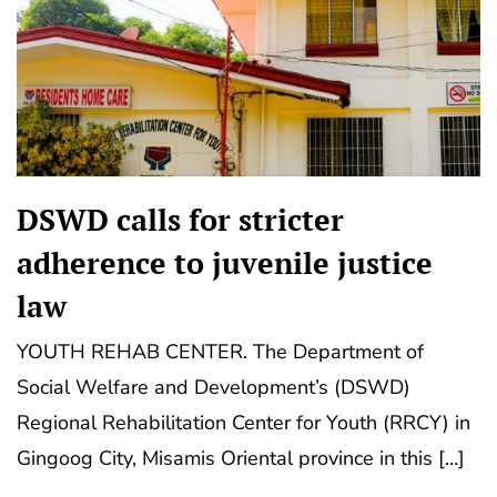
DSWD calls for stricter
adherence to juvenile justice
law
YOUTH REHAB CENTER. The Department of
Social Welfare and Development’s (DSWD)
Regional Rehabilitation Center for Youth (RRCY) in
Gingoog City, Misamis Oriental province in this […]