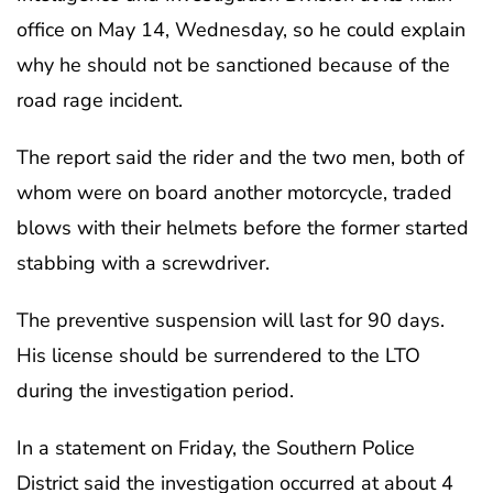
office on May 14, Wednesday, so he could explain
why he should not be sanctioned because of the
road rage incident.
The report said the rider and the two men, both of
whom were on board another motorcycle, traded
blows with their helmets before the former started
stabbing with a screwdriver.
The preventive suspension will last for 90 days.
His license should be surrendered to the LTO
during the investigation period.
In a statement on Friday, the Southern Police
District said the investigation occurred at about 4