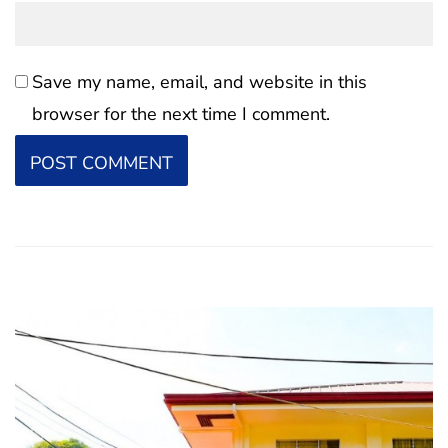
Save my name, email, and website in this
browser for the next time I comment.