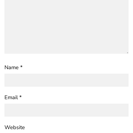
Name
*
Email
*
Website