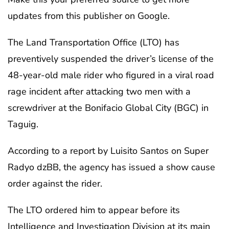
updates from this publisher on Google.
The Land Transportation Office (LTO) has
preventively suspended the driver’s license of the
48-year-old male rider who figured in a viral road
rage incident after attacking two men with a
screwdriver at the Bonifacio Global City (BGC) in
Taguig.
According to a report by Luisito Santos on Super
Radyo dzBB, the agency has issued a show cause
order against the rider.
The LTO ordered him to appear before its
Intelligence and Investigation Division at its main