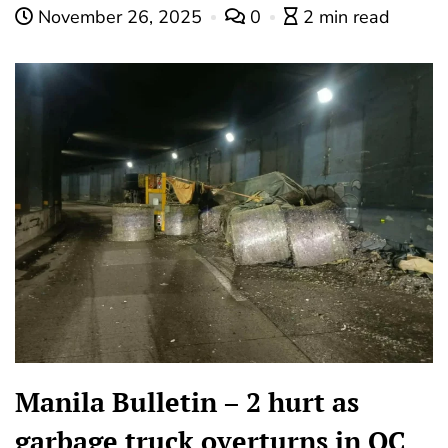
November 26, 2025
0
2 min read
Manila Bulletin – 2 hurt as
garbage truck overturns in QC