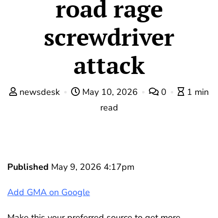
road rage
screwdriver
attack
newsdesk
May 10, 2026
0
1 min
read
Published
May 9, 2026 4:17pm
Add GMA on Google
Make this your preferred source to get more