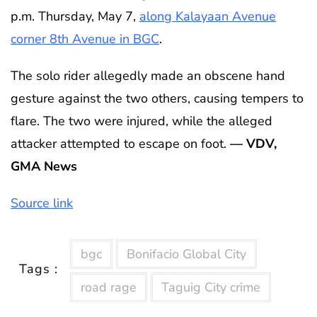
p.m. Thursday, May 7,
along Kalayaan Avenue
corner 8th Avenue in BGC
.
The solo rider allegedly made an obscene hand
gesture against the two others, causing tempers to
flare. The two were injured, while the alleged
attacker attempted to escape on foot.
— VDV,
GMA News
Source link
bgc
Bonifacio Global City
Tags :
road rage
Taguig City crime