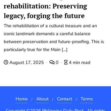
rehabilitation: Preserving
legacy, forging the future
The rehabilitation of a cultural treasure and an
iconic landmark demands a careful balance
between preservation and future-proofing. This is
particularly true for the Main […]
August 17, 2025
0
4 min read
Home
About
Contact
Terms
Copyright ©2026 Philippine Daily Post . All rights