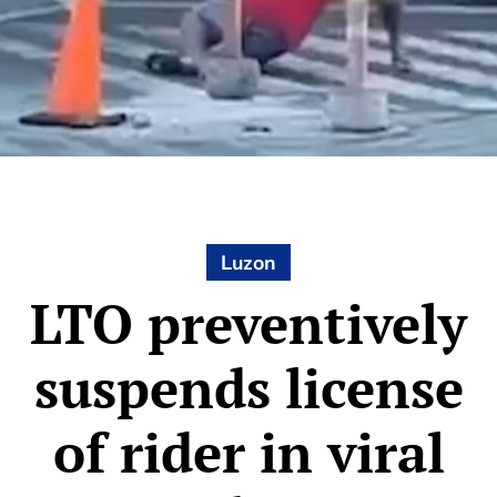
Luzon
LTO preventively
suspends license
of rider in viral