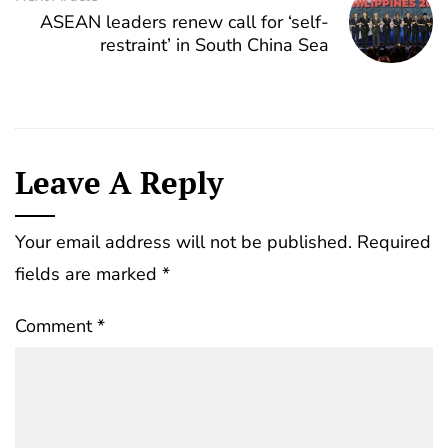
ASEAN leaders renew call for ‘self-
restraint’ in South China Sea
Leave A Reply
Your email address will not be published.
Required
fields are marked
*
Comment
*