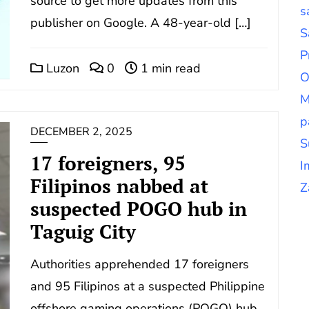
source to get more updates from this
s
publisher on Google. A 48-year-old […]
S
P
Luzon
0
1 min read
O
M
p
DECEMBER 2, 2025
S
17 foreigners, 95
I
Filipinos nabbed at
Z
suspected POGO hub in
Taguig City
Authorities apprehended 17 foreigners
and 95 Filipinos at a suspected Philippine
offshore gaming operations (POGO) hub