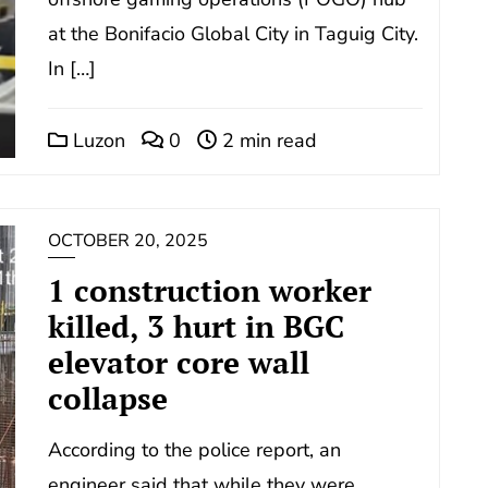
at the Bonifacio Global City in Taguig City.
In […]
Luzon
0
2 min read
OCTOBER 20, 2025
1 construction worker
killed, 3 hurt in BGC
elevator core wall
collapse
According to the police report, an
engineer said that while they were