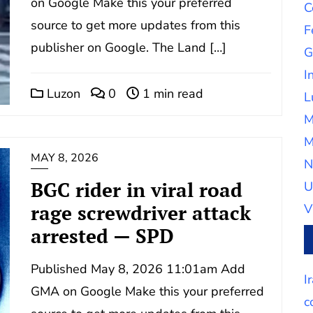
on Google Make this your preferred
C
source to get more updates from this
F
publisher on Google. The Land […]
G
I
Luzon
0
1 min read
L
M
M
MAY 8, 2026
N
BGC rider in viral road
U
rage screwdriver attack
V
arrested — SPD
Published May 8, 2026 11:01am Add
I
GMA on Google Make this your preferred
c