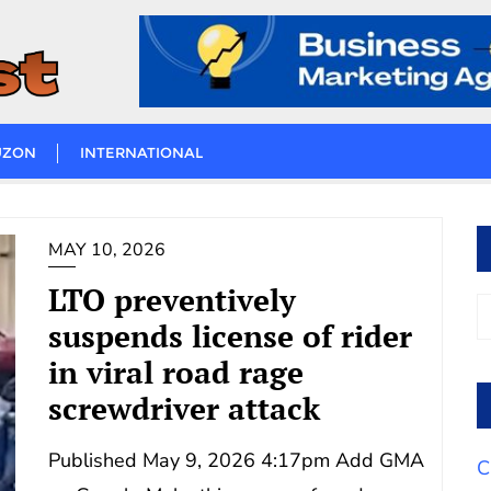
UZON
INTERNATIONAL
MAY 10, 2026
LTO preventively
suspends license of rider
in viral road rage
screwdriver attack
Published May 9, 2026 4:17pm Add GMA
C