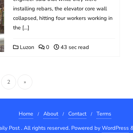
installing rebars, the elevator core wall
collapsed, hitting four workers working in
the […]
Luzon
0
43 sec read
sts
2
»
gination
Home
About
Contact
Terms
ly Post . All rights reserved.
Powered by
WordPress