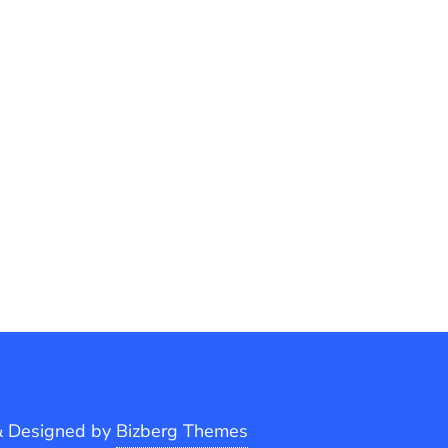
&
Designed by
Bizberg Themes