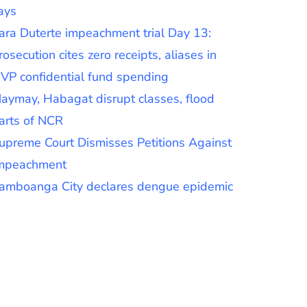
ays
ara Duterte impeachment trial Day 13:
rosecution cites zero receipts, aliases in
VP confidential fund spending
aymay, Habagat disrupt classes, flood
arts of NCR
upreme Court Dismisses Petitions Against
mpeachment
amboanga City declares dengue epidemic