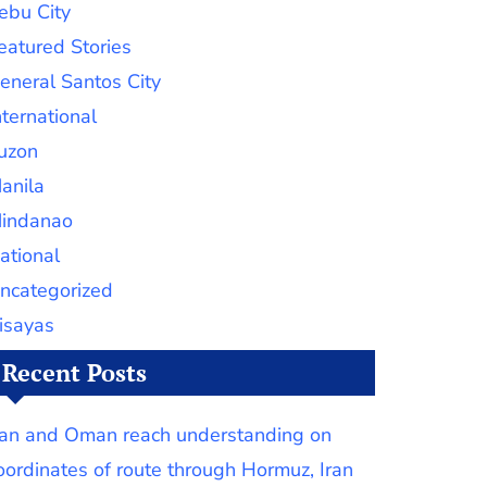
ebu City
eatured Stories
eneral Santos City
nternational
uzon
anila
indanao
ational
ncategorized
isayas
Recent Posts
ran and Oman reach understanding on
oordinates of route through Hormuz, Iran