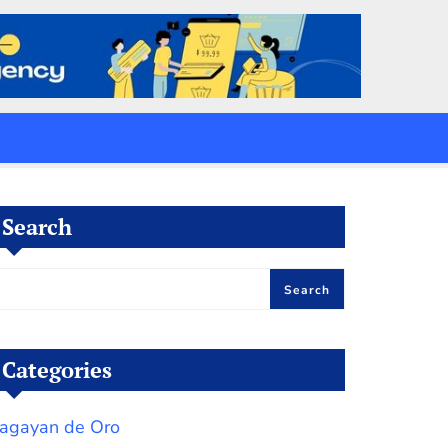
Search
Search
Categories
agayan de Oro