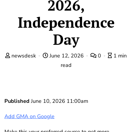
2026,
Independence
Day
newsdesk
June 12, 2026
0
1 min
read
Published
June 10, 2026 11:00am
Add GMA on Google
Make this your preferred source to get more