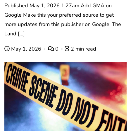
Published May 1, 2026 1:27am Add GMA on
Google Make this your preferred source to get
more updates from this publisher on Google. The
Land […]
May 1, 2026
0
2 min read