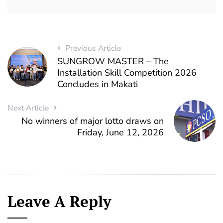
Previous Article
SUNGROW MASTER – The
Installation Skill Competition 2026
Concludes in Makati
Next Article
No winners of major lotto draws on
Friday, June 12, 2026
Leave A Reply