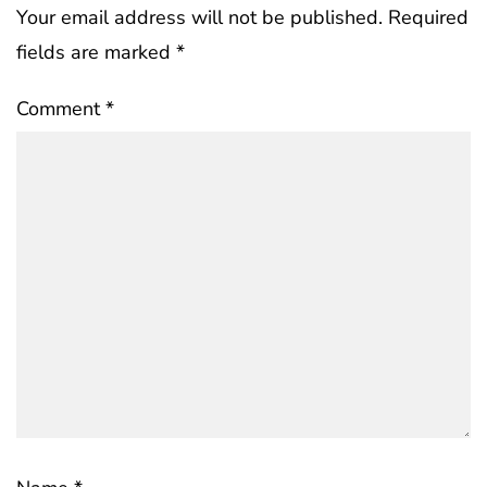
Your email address will not be published.
Required
fields are marked
*
Comment
*