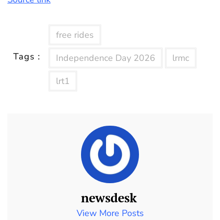
free rides
Tags :
Independence Day 2026
lrmc
lrt1
newsdesk
View More Posts