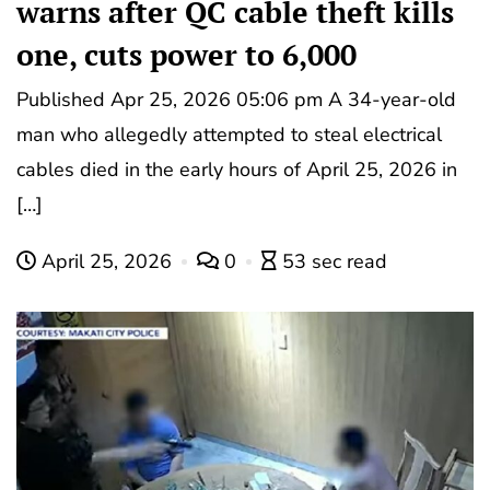
warns after QC cable theft kills
one, cuts power to 6,000
Published Apr 25, 2026 05:06 pm A 34-year-old
man who allegedly attempted to steal electrical
cables died in the early hours of April 25, 2026 in
[…]
April 25, 2026
0
53 sec read