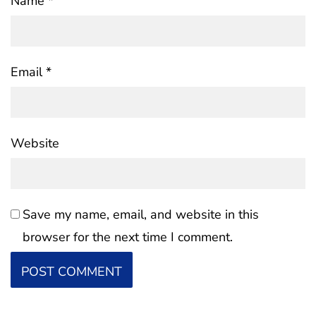
Name
*
Email
*
Website
Save my name, email, and website in this
browser for the next time I comment.