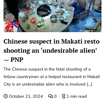
Chinese suspect in Makati resto
shooting an ‘undesirable alien’
— PNP
The Chinese suspect in the fatal shooting of a
fellow countryman at a hotpot restaurant in Makati
City is an undesirable alien who is involved […]
October 21, 2024
0
1 min read