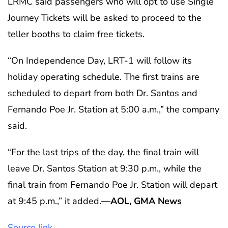
LRMC said passengers who will opt to use Single
Journey Tickets will be asked to proceed to the
teller booths to claim free tickets.
“On Independence Day, LRT-1 will follow its
holiday operating schedule. The first trains are
scheduled to depart from both Dr. Santos and
Fernando Poe Jr. Station at 5:00 a.m.,” the company
said.
“For the last trips of the day, the final train will
leave Dr. Santos Station at 9:30 p.m., while the
final train from Fernando Poe Jr. Station will depart
at 9:45 p.m.,” it added.
—AOL, GMA News
Source link