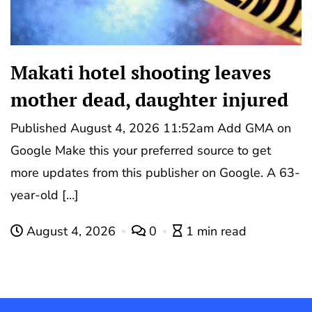
Makati hotel shooting leaves
mother dead, daughter injured
Published August 4, 2026 11:52am Add GMA on
Google Make this your preferred source to get
more updates from this publisher on Google. A 63-
year-old […]
August 4, 2026
0
1 min read