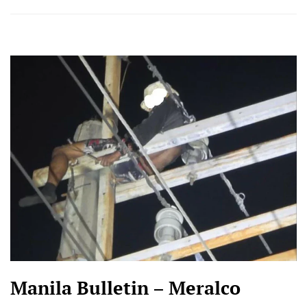
Manila Bulletin – Meralco