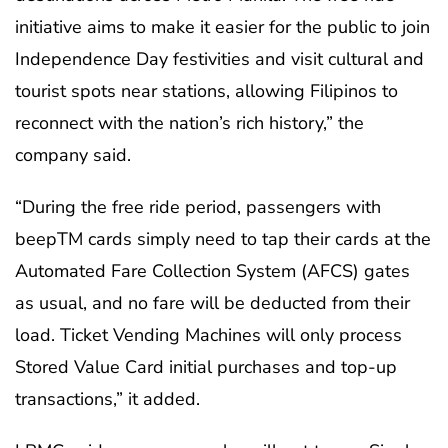
initiative aims to make it easier for the public to join
Independence Day festivities and visit cultural and
tourist spots near stations, allowing Filipinos to
reconnect with the nation’s rich history,” the
company said.
“During the free ride period, passengers with
beepTM cards simply need to tap their cards at the
Automated Fare Collection System (AFCS) gates
as usual, and no fare will be deducted from their
load. Ticket Vending Machines will only process
Stored Value Card initial purchases and top-up
transactions,” it added.