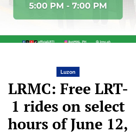
Luzon
LRMC: Free LRT-
1 rides on select
hours of June 12,