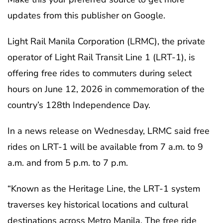
updates from this publisher on Google.
Light Rail Manila Corporation (LRMC), the private
operator of Light Rail Transit Line 1 (LRT-1), is
offering free rides to commuters during select
hours on June 12, 2026 in commemoration of the
country’s 128th Independence Day.
In a news release on Wednesday, LRMC said free
rides on LRT-1 will be available from 7 a.m. to 9
a.m. and from 5 p.m. to 7 p.m.
“Known as the Heritage Line, the LRT-1 system
traverses key historical locations and cultural
destinations across Metro Manila. The free ride