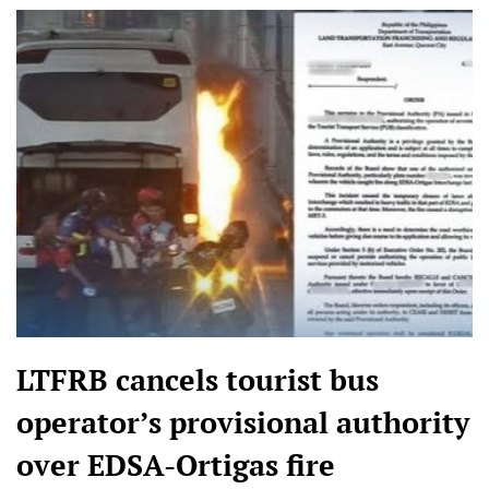
LTFRB cancels tourist bus
operator’s provisional authority
over EDSA-Ortigas fire