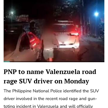
PNP to name Valenzuela road
rage SUV driver on Monday
The Philippine National Police identified the SUV
driver involved in the recent road rage and gun-
toting incident in Valenzuela and will officially