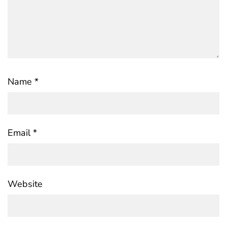
Name
*
Email
*
Website