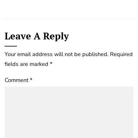
Leave A Reply
Your email address will not be published.
Required
fields are marked
*
Comment
*