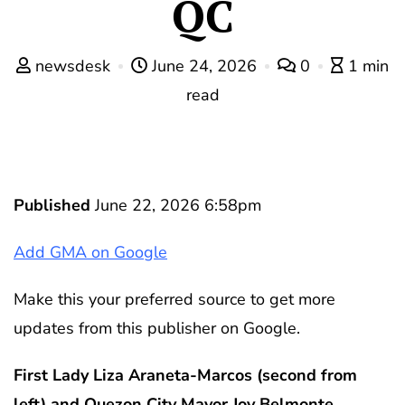
QC
newsdesk
June 24, 2026
0
1 min
read
Published
June 22, 2026 6:58pm
Add GMA on Google
Make this your preferred source to get more
updates from this publisher on Google.
First Lady Liza Araneta-Marcos (second from
left) and Quezon City Mayor Joy Belmonte