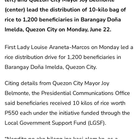
(center) lead the distribution of 10-kilo bag of
rice to 1,200 beneficiaries in Barangay Doña
Imelda, Quezon City on Monday, June 22.
First Lady Louise Araneta-Marcos on Monday led a
rice distribution drive for 1,200 beneficiaries in
Barangay Doña Imelda, Quezon City.
Citing details from Quezon City Mayor Joy
Belmonte, the Presidential Communications Office
said beneficiaries received 10 kilos of rice worth
P550 each under the initiative funded through the
Local Government Support Fund (LGSF).
“Nandito po ako bilang ina kasi alam ko, as a