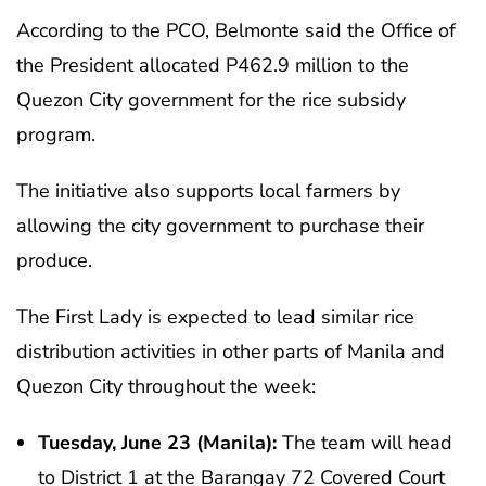
According to the PCO, Belmonte said the Office of
the President allocated P462.9 million to the
Quezon City government for the rice subsidy
program.
The initiative also supports local farmers by
allowing the city government to purchase their
produce.
The First Lady is expected to lead similar rice
distribution activities in other parts of Manila and
Quezon City throughout the week:
Tuesday, June 23 (Manila):
The team will head
to District 1 at the Barangay 72 Covered Court