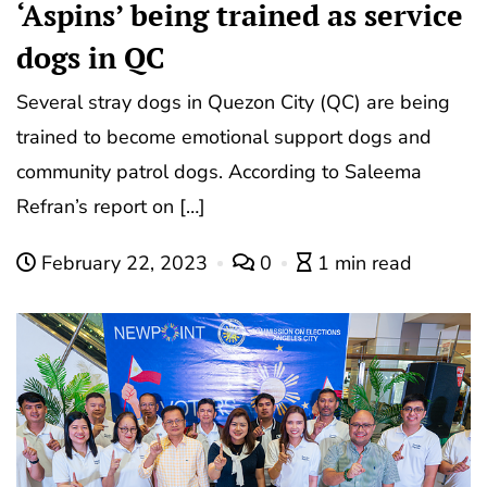
‘Aspins’ being trained as service
dogs in QC
Several stray dogs in Quezon City (QC) are being
trained to become emotional support dogs and
community patrol dogs. According to Saleema
Refran’s report on […]
February 22, 2023
0
1 min read