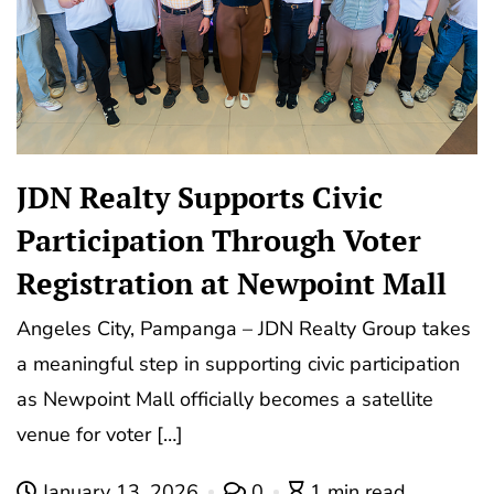
JDN Realty Supports Civic
Participation Through Voter
Registration at Newpoint Mall
Angeles City, Pampanga – JDN Realty Group takes
a meaningful step in supporting civic participation
as Newpoint Mall officially becomes a satellite
venue for voter […]
January 13, 2026
0
1 min read