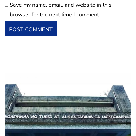
Save my name, email, and website in this
browser for the next time I comment.