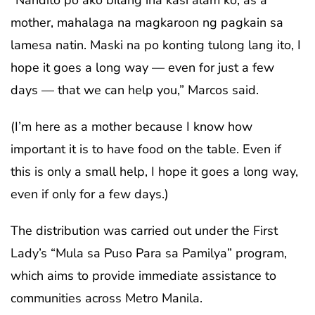
mother, mahalaga na magkaroon ng pagkain sa
lamesa natin. Maski na po konting tulong lang ito, I
hope it goes a long way — even for just a few
days — that we can help you,” Marcos said.
(I’m here as a mother because I know how
important it is to have food on the table. Even if
this is only a small help, I hope it goes a long way,
even if only for a few days.)
The distribution was carried out under the First
Lady’s “Mula sa Puso Para sa Pamilya” program,
which aims to provide immediate assistance to
communities across Metro Manila.