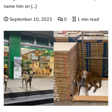
name him on […]
September 10, 2023
0
1 min read