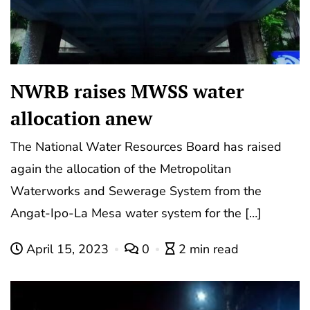
NWRB raises MWSS water
allocation anew
The National Water Resources Board has raised
again the allocation of the Metropolitan
Waterworks and Sewerage System from the
Angat-Ipo-La Mesa water system for the […]
April 15, 2023
0
2 min read