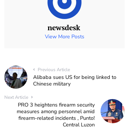
newsdesk
View More Posts
Previous Article
Alibaba sues US for being linked to
Chinese military
Next Article
PRO 3 heightens firearm security
measures among personnel amid
firearm-related incidents , Punto!
Central Luzon