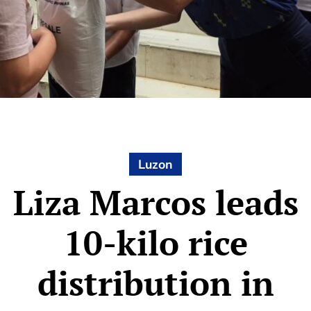
Luzon
Liza Marcos leads
10-kilo rice
distribution in