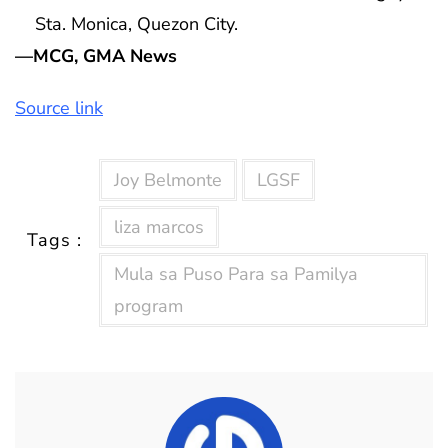
Sta. Monica, Quezon City.
—MCG, GMA News
Source link
Joy Belmonte
LGSF
liza marcos
Tags :
Mula sa Puso Para sa Pamilya
program