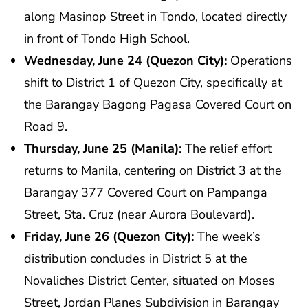
along Masinop Street in Tondo, located directly
in front of Tondo High School.
Wednesday, June 24 (Quezon City):
Operations
shift to District 1 of Quezon City, specifically at
the Barangay Bagong Pagasa Covered Court on
Road 9.
Thursday, June 25 (Manila)
: The relief effort
returns to Manila, centering on District 3 at the
Barangay 377 Covered Court on Pampanga
Street, Sta. Cruz (near Aurora Boulevard).
Friday, June 26 (Quezon City):
The week’s
distribution concludes in District 5 at the
Novaliches District Center, situated on Moses
Street, Jordan Planes Subdivision in Barangay