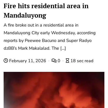
Fire hits residential area in
Mandaluyong
A fire broke out in a residential area in
Mandaluyong City early Wednesday, according
reports by Peewee Bacuno and Super Radyo
dzBB’s Mark Makalalad. The […]
February 11, 2026
0
18 sec read