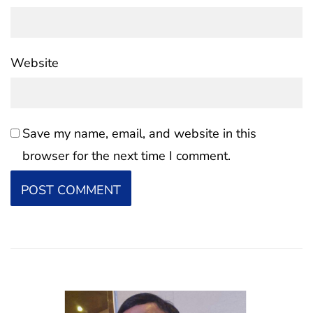
Website
Save my name, email, and website in this
browser for the next time I comment.