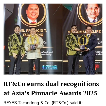
RT&Co earns dual recognitions
at Asia’s Pinnacle Awards 2025
REYES Tacandong & Co. (RT&Co.) said its