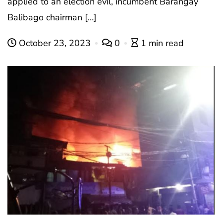
applied to an election evil, incumbent Barangay
Balibago chairman […]
October 23, 2023
0
1 min read