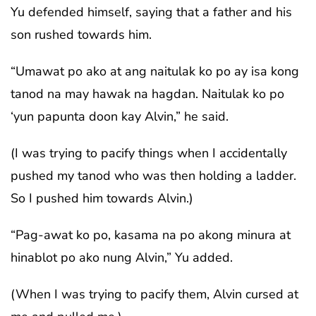
Yu defended himself, saying that a father and his
son rushed towards him.
“Umawat po ako at ang naitulak ko po ay isa kong
tanod na may hawak na hagdan. Naitulak ko po
‘yun papunta doon kay Alvin,” he said.
(I was trying to pacify things when I accidentally
pushed my tanod who was then holding a ladder.
So I pushed him towards Alvin.)
“Pag-awat ko po, kasama na po akong minura at
hinablot po ako nung Alvin,” Yu added.
(When I was trying to pacify them, Alvin cursed at