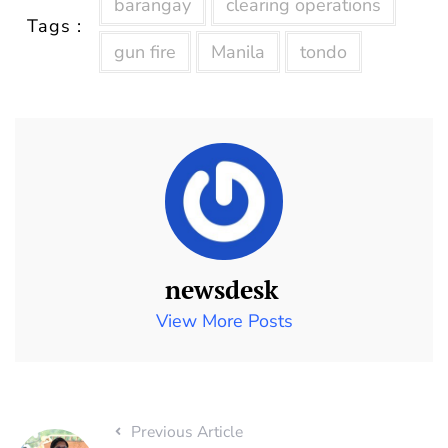
barangay
clearing operations
Tags :
gun fire
Manila
tondo
newsdesk
View More Posts
Previous Article