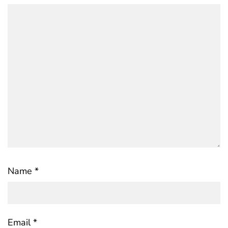
Name
*
Email
*