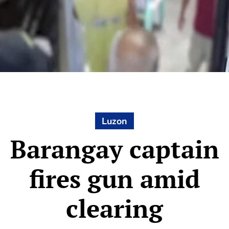
Luzon
Barangay captain
fires gun amid
clearing