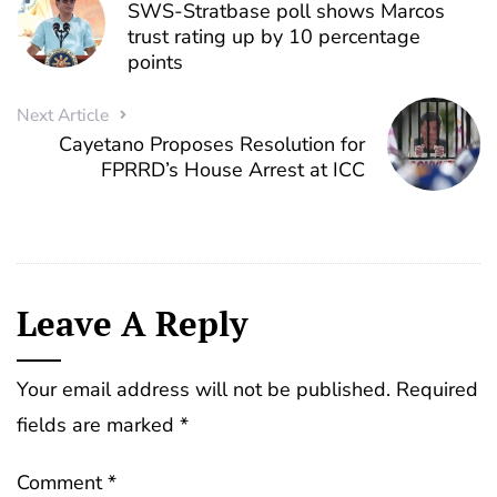
SWS-Stratbase poll shows Marcos
trust rating up by 10 percentage
points
Next Article
Cayetano Proposes Resolution for
FPRRD’s House Arrest at ICC
Leave A Reply
Your email address will not be published.
Required
fields are marked
*
Comment
*