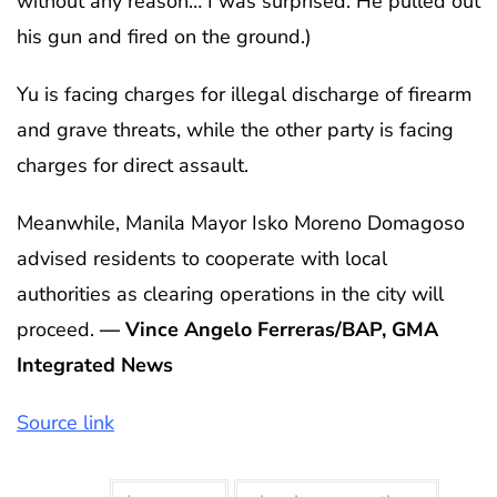
without any reason… I was surprised. He pulled out
his gun and fired on the ground.)
Yu is facing charges for illegal discharge of firearm
and grave threats, while the other party is facing
charges for direct assault.
Meanwhile, Manila Mayor Isko Moreno Domagoso
advised residents to cooperate with local
authorities as clearing operations in the city will
proceed.
— Vince Angelo Ferreras/BAP, GMA
Integrated News
Source link