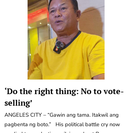
‘Do the right thing: No to vote-
selling’
ANGELES CITY – “Gawin ang tama. Itakwil ang
pagbenta ng boto.” His political battle cry now