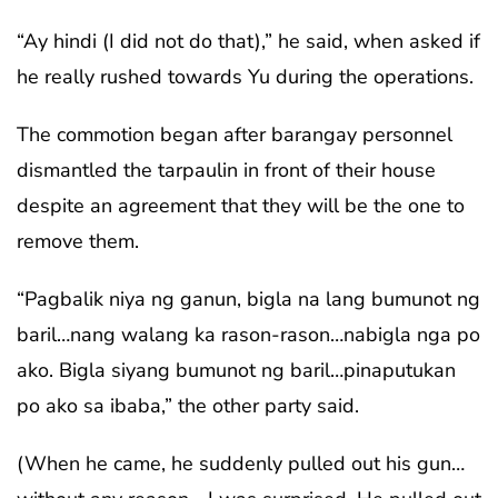
“Ay hindi (I did not do that),” he said, when asked if
he really rushed towards Yu during the operations.
The commotion began after barangay personnel
dismantled the tarpaulin in front of their house
despite an agreement that they will be the one to
remove them.
“Pagbalik niya ng ganun, bigla na lang bumunot ng
baril…nang walang ka rason-rason…nabigla nga po
ako. Bigla siyang bumunot ng baril…pinaputukan
po ako sa ibaba,” the other party said.
(When he came, he suddenly pulled out his gun…