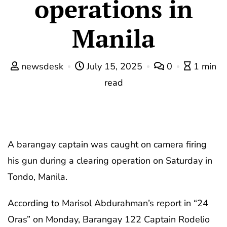
operations in
Manila
newsdesk
July 15, 2025
0
1 min
read
A barangay captain was caught on camera firing
his gun during a clearing operation on Saturday in
Tondo, Manila.
According to Marisol Abdurahman’s report in “24
Oras” on Monday, Barangay 122 Captain Rodelio