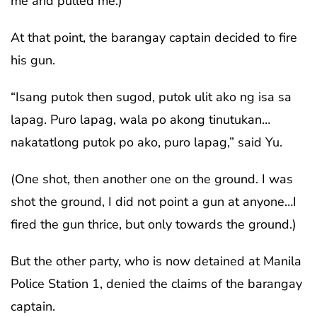
me and pulled me.)
At that point, the barangay captain decided to fire
his gun.
“Isang putok then sugod, putok ulit ako ng isa sa
lapag. Puro lapag, wala po akong tinutukan…
nakatatlong putok po ako, puro lapag,” said Yu.
(One shot, then another one on the ground. I was
shot the ground, I did not point a gun at anyone…I
fired the gun thrice, but only towards the ground.)
But the other party, who is now detained at Manila
Police Station 1, denied the claims of the barangay
captain.