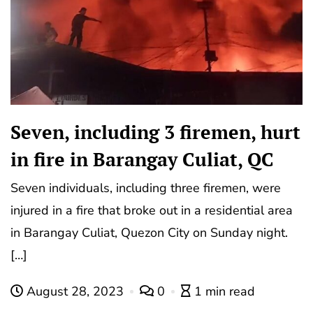
Seven, including 3 firemen, hurt
in fire in Barangay Culiat, QC
Seven individuals, including three firemen, were
injured in a fire that broke out in a residential area
in Barangay Culiat, Quezon City on Sunday night.
[…]
August 28, 2023
0
1 min read