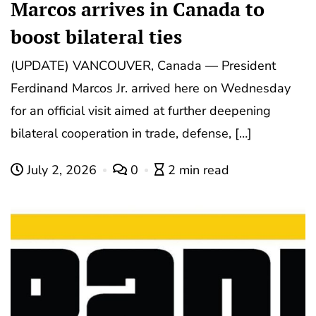
Marcos arrives in Canada to
boost bilateral ties
(UPDATE) VANCOUVER, Canada — President
Ferdinand Marcos Jr. arrived here on Wednesday
for an official visit aimed at further deepening
bilateral cooperation in trade, defense, […]
July 2, 2026
0
2 min read