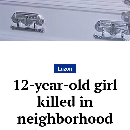
Luzon
12-year-old girl
killed in
neighborhood