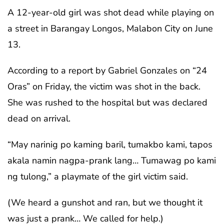
A 12-year-old girl was shot dead while playing on
a street in Barangay Longos, Malabon City on June
13.
According to a report by Gabriel Gonzales on “24
Oras” on Friday, the victim was shot in the back.
She was rushed to the hospital but was declared
dead on arrival.
“May narinig po kaming baril, tumakbo kami, tapos
akala namin nagpa-prank lang… Tumawag po kami
ng tulong,” a playmate of the girl victim said.
(We heard a gunshot and ran, but we thought it
was just a prank… We called for help.)