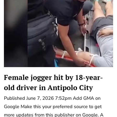
Female jogger hit by 18-year-
old driver in Antipolo City
Published June 7, 2026 7:52pm Add GMA on
Google Make this your preferred source to get
more updates from this publisher on Google. A