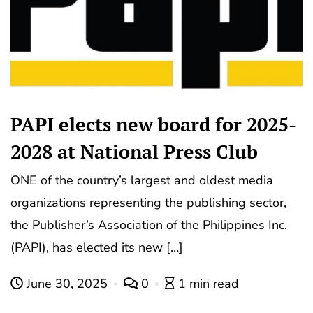
PAPI elects new board for 2025-
2028 at National Press Club
ONE of the country’s largest and oldest media
organizations representing the publishing sector,
the Publisher’s Association of the Philippines Inc.
(PAPI), has elected its new […]
June 30, 2025
0
1 min read