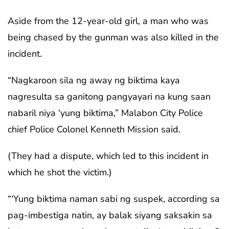
Aside from the 12-year-old girl, a man who was
being chased by the gunman was also killed in the
incident.
“Nagkaroon sila ng away ng biktima kaya
nagresulta sa ganitong pangyayari na kung saan
nabaril niya ‘yung biktima,” Malabon City Police
chief Police Colonel Kenneth Mission said.
(They had a dispute, which led to this incident in
which he shot the victim.)
“‘Yung biktima naman sabi ng suspek, according sa
pag-imbestiga natin, ay balak siyang saksakin sa