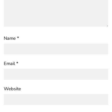
Name
*
Email
*
Website