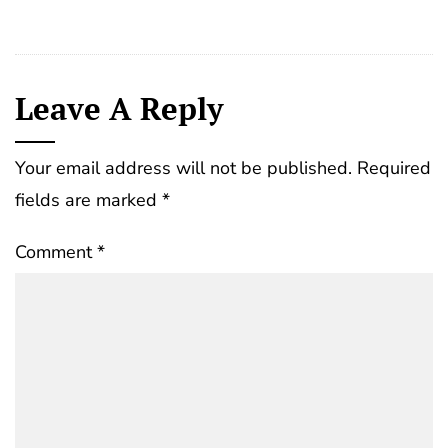
Leave A Reply
Your email address will not be published.
Required
fields are marked
*
Comment
*