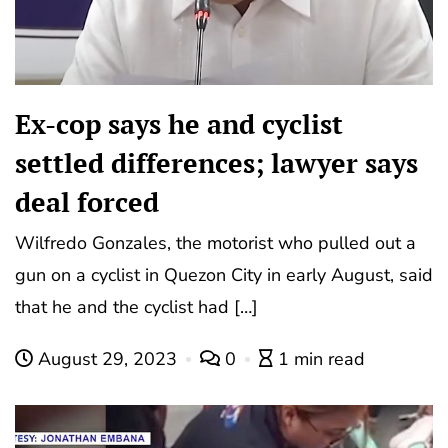
Ex-cop says he and cyclist
settled differences; lawyer says
deal forced
Wilfredo Gonzales, the motorist who pulled out a
gun on a cyclist in Quezon City in early August, said
that he and the cyclist had […]
August 29, 2023
0
1 min read