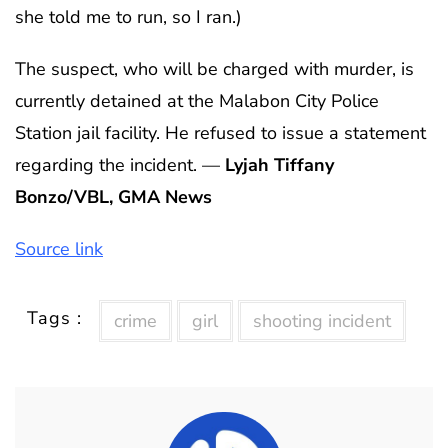
she told me to run, so I ran.)
The suspect, who will be charged with murder, is
currently detained at the Malabon City Police
Station jail facility. He refused to issue a statement
regarding the incident. —
Lyjah Tiffany
Bonzo/VBL, GMA News
Source link
Tags :
crime
girl
shooting incident