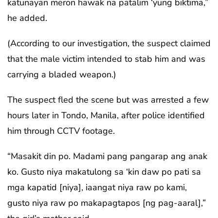
katunayan meron hawak na patalim ‘yung biktima,”
he added.
(According to our investigation, the suspect claimed
that the male victim intended to stab him and was
carrying a bladed weapon.)
The suspect fled the scene but was arrested a few
hours later in Tondo, Manila, after police identified
him through CCTV footage.
“Masakit din po. Madami pang pangarap ang anak
ko. Gusto niya makatulong sa ‘kin daw po pati sa
mga kapatid [niya], iaangat niya raw po kami,
gusto niya raw po makapagtapos [ng pag-aaral],”