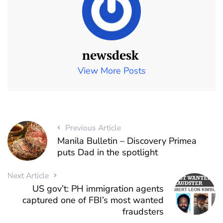
newsdesk
View More Posts
Previous Article
Manila Bulletin – Discovery Primea
puts Dad in the spotlight
Next Article
US gov’t: PH immigration agents
captured one of FBI’s most wanted
fraudsters