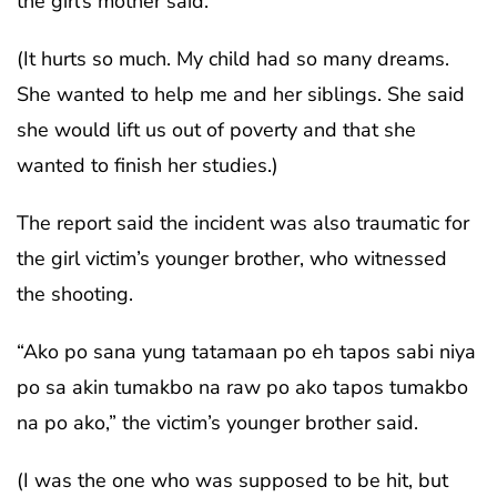
the girl’s mother said.
(It hurts so much. My child had so many dreams.
She wanted to help me and her siblings. She said
she would lift us out of poverty and that she
wanted to finish her studies.)
The report said the incident was also traumatic for
the girl victim’s younger brother, who witnessed
the shooting.
“Ako po sana yung tatamaan po eh tapos sabi niya
po sa akin tumakbo na raw po ako tapos tumakbo
na po ako,” the victim’s younger brother said.
(I was the one who was supposed to be hit, but