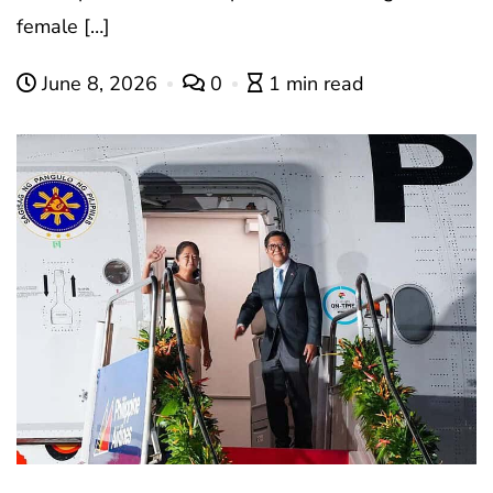
female […]
June 8, 2026
0
1 min read