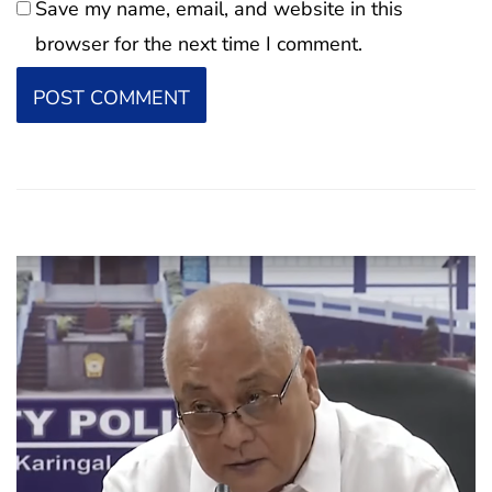
Save my name, email, and website in this
browser for the next time I comment.