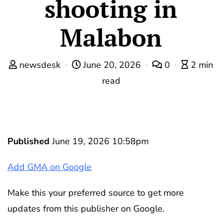
shooting in
Malabon
newsdesk
June 20, 2026
0
2 min
read
Published
June 19, 2026 10:58pm
Add GMA on Google
Make this your preferred source to get more
updates from this publisher on Google.