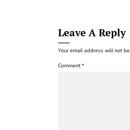
Leave A Reply
Your email address will not be
Comment
*