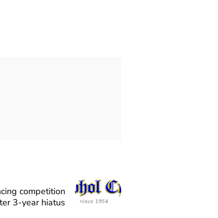
cing competition
ter 3-year hiatus