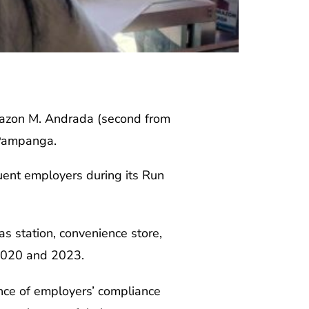
zon M. Andrada (second from
 Pampanga.
uent employers during its Run
s station, convenience store,
 2020 and 2023.
nce of employers’ compliance