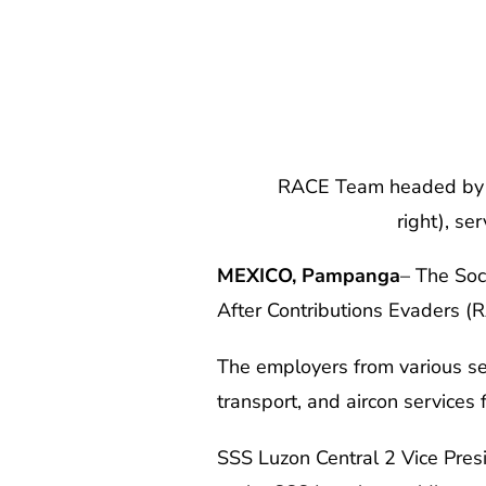
RACE Team headed by SSS Lu
right), s
MEXICO, Pampanga
– The Soc
After Contributions Evaders (
The employers from various sec
transport, and aircon services
SSS Luzon Central 2 Vice Pres