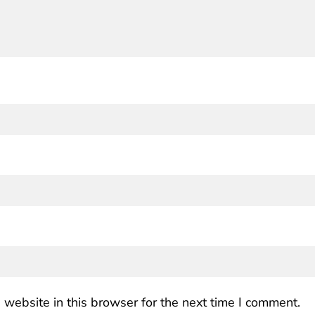
website in this browser for the next time I comment.