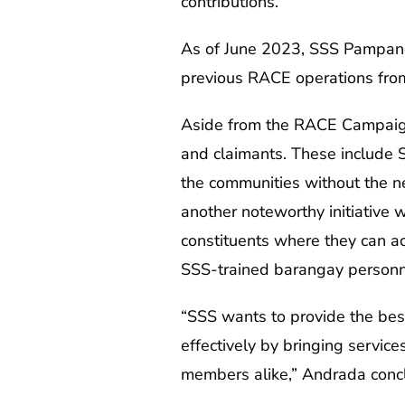
contributions.
As of June 2023, SSS Pampanga
previous RACE operations from
Aside from the RACE Campaign,
and claimants. These include S
the communities without the n
another noteworthy initiative w
constituents where they can ac
SSS-trained barangay personn
“SSS wants to provide the bes
effectively by bringing servi
members alike,” Andrada conc