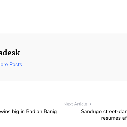
sdesk
ore Posts
Next Article
wins big in Badian Banig
Sandugo street-dan
resumes af