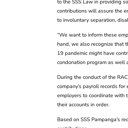
to the SSS Law in providing soc
contributions will assure the 
to involuntary separation, disab
“We want to inform these emplo
hand, we also recognize that 
19 pandemic might have contrib
condonation program as well a
During the conduct of the RACE
company’s payroll records for 
employers to coordinate with th
their accounts in order.
Based on SSS Pampanga’s recor