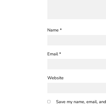
Name
*
Email
*
Website
Save my name, email, and 