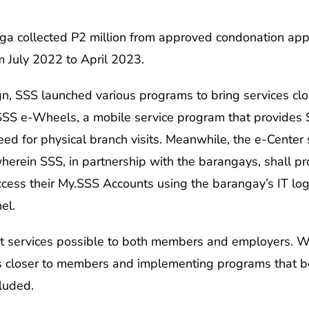
 collected P2 million from approved condonation appli
 July 2022 to April 2023.
 SSS launched various programs to bring services clo
SS e-Wheels, a mobile service program that provides SS
eed for physical branch visits. Meanwhile, the e-Center
herein SSS, in partnership with the barangays, shall pro
cess their My.SSS Accounts using the barangay’s IT logi
el.
t services possible to both members and employers. W
ces closer to members and implementing programs that b
luded.