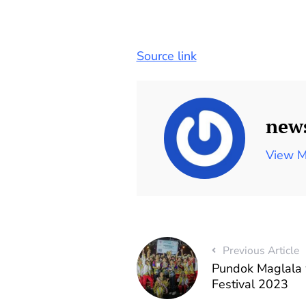
Source link
new
View M
Previous Article
Pundok Maglala 
Festival 2023