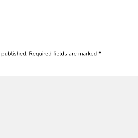
 published.
Required fields are marked
*