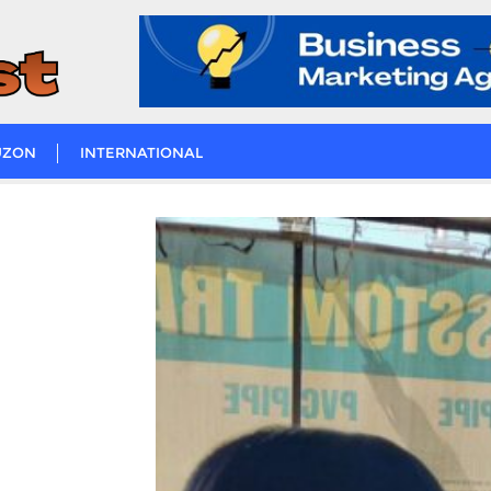
UZON
INTERNATIONAL