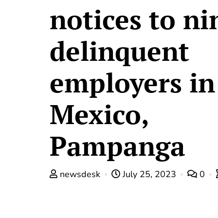
notices to ni
delinquent
employers in
Mexico,
Pampanga
newsdesk
July 25, 2023
0