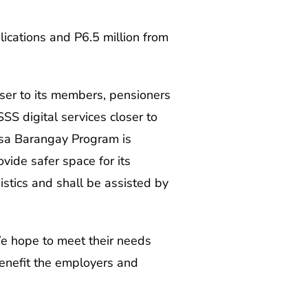
cations and P6.5 million from
ser to its members, pensioners
S digital services closer to
 sa Barangay Program is
vide safer space for its
stics and shall be assisted by
e hope to meet their needs
enefit the employers and