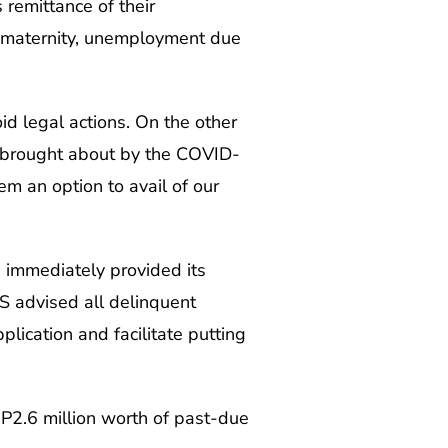
 remittance of their
s, maternity, unemployment due
d legal actions. On the other
s brought about by the COVID-
m an option to avail of our
e immediately provided its
S advised all delinquent
plication and facilitate putting
P2.6 million worth of past-due