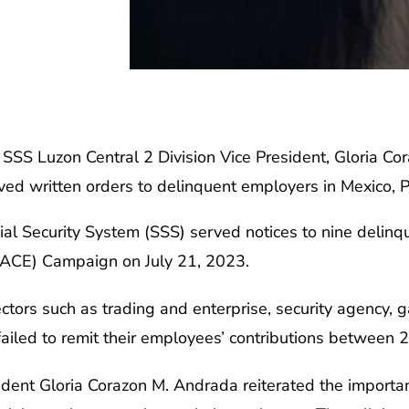
zon Central 2 Division Vice President, Gloria Cora
erved written orders to delinquent employers in Mexico,
ial Security System (SSS) served notices to nine delinq
RACE) Campaign on July 21, 2023.
tors such as trading and enterprise, security agency, ga
 failed to remit their employees’ contributions between
ident Gloria Corazon M. Andrada reiterated the importa