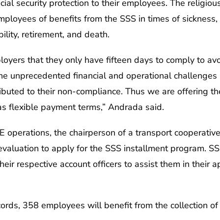
ial security protection to their employees. The religious
employees of benefits from the SSS in times of sicknes
ility, retirement, and death.
yers that they only have fifteen days to comply to avoi
the unprecedented financial and operational challenge
uted to their non-compliance. Thus we are offering the
s flexible payment terms,” Andrada said.
 operations, the chairperson of a transport cooperativ
evaluation to apply for the SSS installment program. SS
eir respective account officers to assist them in their ap
ds, 358 employees will benefit from the collection of 