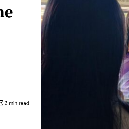
ne
2 min read