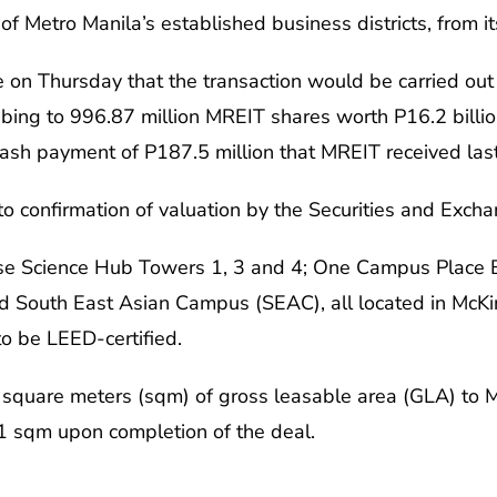
e of Metro Manila’s established business districts, from
 on Thursday that the transaction would be carried out
ing to 996.87 million MREIT shares worth P16.2 billion
 cash payment of P187.5 million that MREIT received last
t to confirmation of valuation by the Securities and Ex
rise Science Hub Towers 1, 3 and 4; One Campus Place
d South East Asian Campus (SEAC), all located in McKinl
to be LEED-certified.
square meters (sqm) of gross leasable area (GLA) to MRE
891 sqm upon completion of the deal.