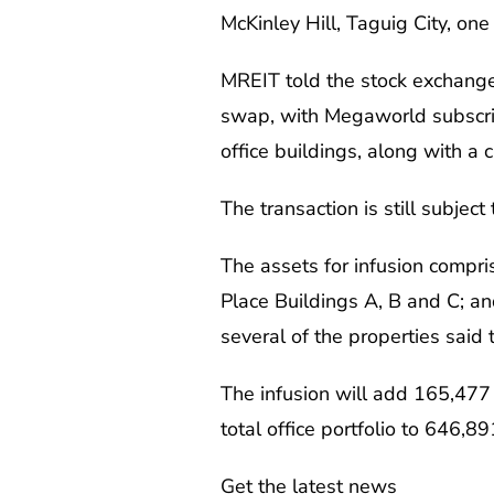
McKinley Hill, Taguig City, on
MREIT told the stock exchange
swap, with Megaworld subscrib
office buildings, along with a
The transaction is still subjec
The assets for infusion comp
Place Buildings A, B and C; an
several of the properties said 
The infusion will add 165,477 
total office portfolio to 646,
Get the latest news