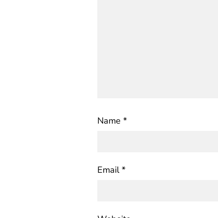
Name
*
Email
*