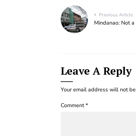
Previous Article
Mindanao: Not a 
Leave A Reply
Your email address will not be
Comment
*