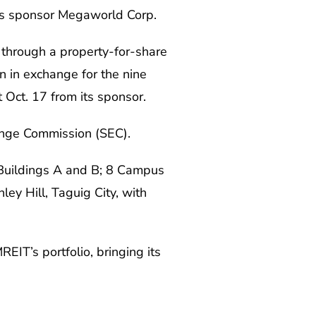
 its sponsor Megaworld Corp.
 through a property-for-share
 in exchange for the nine
 Oct. 17 from its sponsor.
change Commission (SEC).
 Buildings A and B; 8 Campus
ey Hill, Taguig City, with
IT’s portfolio, bringing its