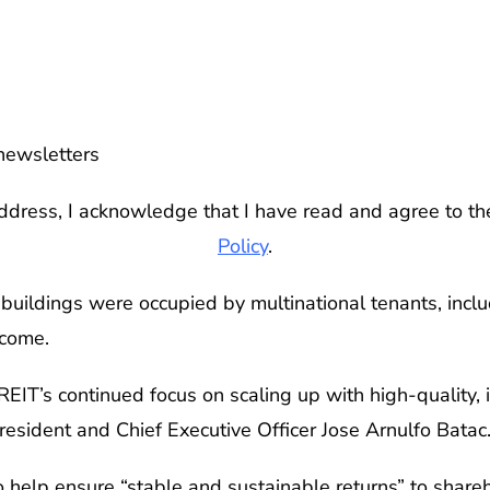
newsletters
ddress, I acknowledge that I have read and agree to t
Policy
.
buildings were occupied by multinational tenants, incl
ncome.
 MREIT’s continued focus on scaling up with high-quality
resident and Chief Executive Officer Jose Arnulfo Batac
 help ensure “stable and sustainable returns” to share