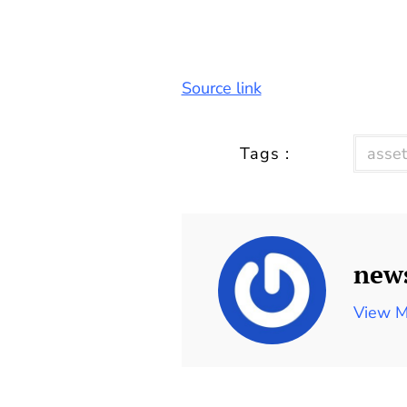
Source link
Tags :
asset
new
View M