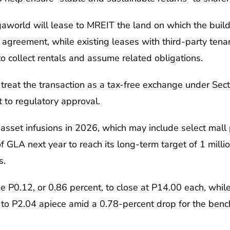
gaworld will lease to MREIT the land on which the build
greement, while existing leases with third-party tenan
to collect rentals and assume related obligations.
treat the transaction as a tax-free exchange under Secti
 to regulatory approval.
sset infusions in 2026, which may include select mall pr
GLA next year to reach its long-term target of 1 milli
s.
 P0.12, or 0.86 percent, to close at P14.00 each, whi
 to P2.04 apiece amid a 0.78-percent drop for the benc