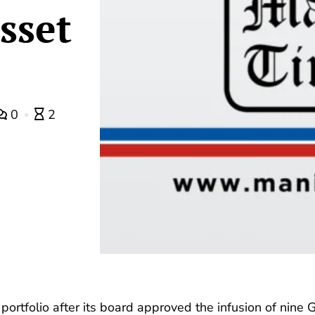
sset
0
2
 portfolio after its board approved the infusion of nine 