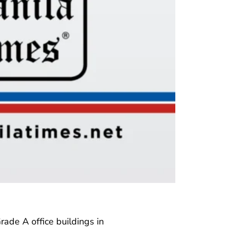
Grade A office buildings in