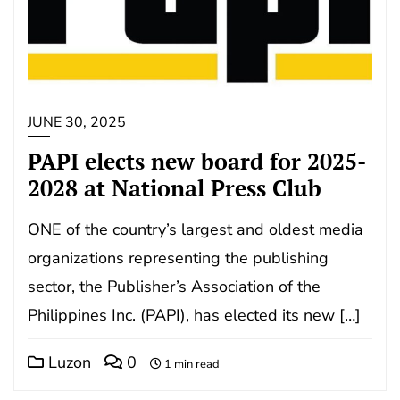
JUNE 30, 2025
PAPI elects new board for 2025-
2028 at National Press Club
ONE of the country’s largest and oldest media
organizations representing the publishing
sector, the Publisher’s Association of the
Philippines Inc. (PAPI), has elected its new […]
Luzon
0
1 min read