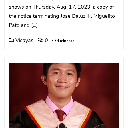
shows on Thursday, Aug. 17, 2023, a copy of
the notice terminating Jose Daluz III, Miguelito
Pato and […]
Visayas
0
4 min read