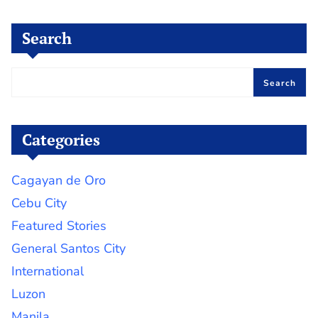
Search
Search
Categories
Cagayan de Oro
Cebu City
Featured Stories
General Santos City
International
Luzon
Manila