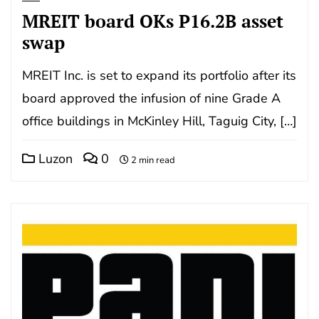
MREIT board OKs P16.2B asset
swap
MREIT Inc. is set to expand its portfolio after its
board approved the infusion of nine Grade A
office buildings in McKinley Hill, Taguig City, […]
Luzon
0
2 min read