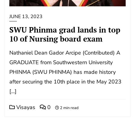
JUNE 13, 2023
SWU Phinma grad lands in top
10 of Nursing board exam
Nathaniel Dean Gador Arcipe (Contributed) A
GRADUATE from Southwestern University
PHINMA (SWU PHINMA) has made history
after securing the 10th place in the May 2023
[…]
Visayas
0
2 min read