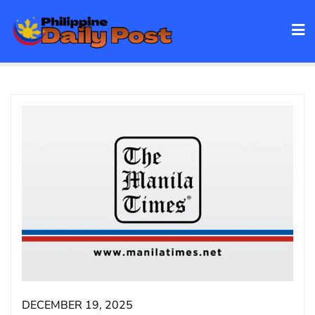
Skip
to
content
DECEMBER 19, 2025