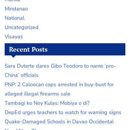
Mindanao
National
Uncategorized
Visayas
Recent Posts
Sara Duterte dares Gibo Teodoro to name ‘pro-
China’ officials
PNP: 2 Caloocan cops arrested in buy-bust for
alleged illegal firearms sale
Tambagi ko Noy Kulas: Mobiya o di?
DepEd urges teachers to watch for warning signs
Quake-Damaged Schools in Davao Occidental