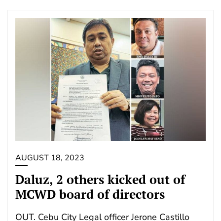
AUGUST 18, 2023
Daluz, 2 others kicked out of
MCWD board of directors
OUT. Cebu City Legal officer Jerone Castillo