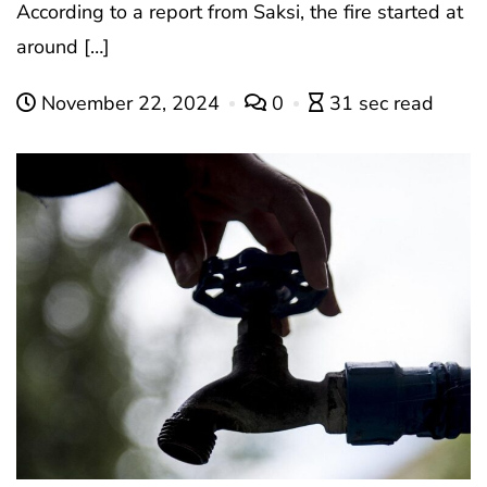
According to a report from Saksi, the fire started at
around […]
November 22, 2024
0
31 sec read