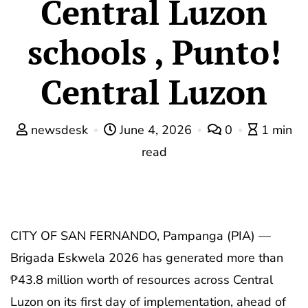
Central Luzon
schools , Punto!
Central Luzon
newsdesk
June 4, 2026
0
1 min
read
CITY OF SAN FERNANDO, Pampanga (PIA) —
Brigada Eskwela 2026 has generated more than
₱43.8 million worth of resources across Central
Luzon on its first day of implementation, ahead of