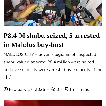
P8.4-M shabu seized, 5 arrested
in Malolos buy-bust
MALOLOS CITY – Seven kilograms of suspected
shabu valued at some P8.4 million were seized
and five suspects were arrested by elements of the
[…]
February 17, 2025
0
1 min read