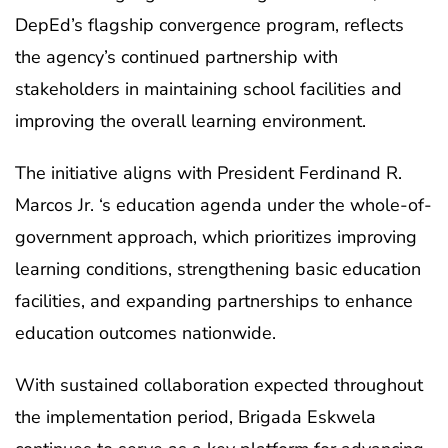
DepEd’s flagship convergence program, reflects
the agency’s continued partnership with
stakeholders in maintaining school facilities and
improving the overall learning environment.
The initiative aligns with President Ferdinand R.
Marcos Jr. ‘s education agenda under the whole-of-
government approach, which prioritizes improving
learning conditions, strengthening basic education
facilities, and expanding partnerships to enhance
education outcomes nationwide.
With sustained collaboration expected throughout
the implementation period, Brigada Eskwela