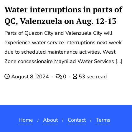
Water interruptions in parts of
QC, Valenzuela on Aug. 12-13
Parts of Quezon City and Valenzuela City will
experience water service interruptions next week
due to scheduled maintenance activities. West
Zone concessionaire Maynilad Water Services […]
August 8, 2024
0
53 sec read
Home
About
Contact
Terms