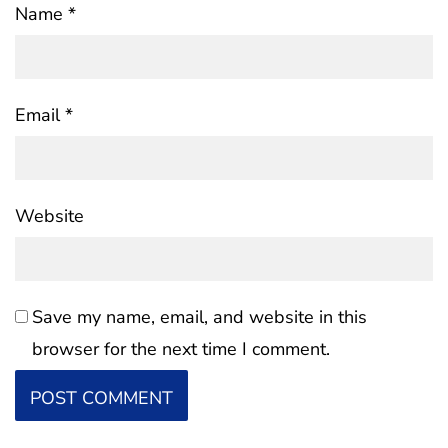
Name
*
Email
*
Website
Save my name, email, and website in this
browser for the next time I comment.