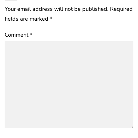
Your email address will not be published.
Required
fields are marked
*
Comment
*