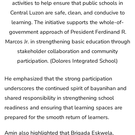
activities to help ensure that public schools in
Central Luzon are safe, clean, and conducive to
learning. The initiative supports the whole-of-
government approach of President Ferdinand R.
Marcos Jr. in strengthening basic education through
stakeholder collaboration and community
participation. (Dolores Integrated School)
He emphasized that the strong participation
underscores the continued spirit of bayanihan and
shared responsibility in strengthening school
readiness and ensuring that learning spaces are
prepared for the smooth return of learners.
Amin also highlighted that Brigada Eskwela,