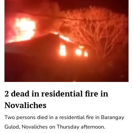
2 dead in residential fire in
Novaliches
Two persons died in a residential fire in Barangay
Gulod, Novaliches on Thursday afternoon.