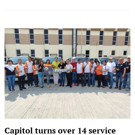
Capitol turns over 14 service