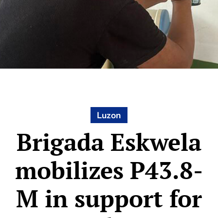
Luzon
Brigada Eskwela
mobilizes P43.8-
M in support for