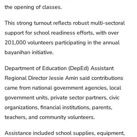
the opening of classes.
This strong turnout reflects robust multi-sectoral
support for school readiness efforts, with over
201,000 volunteers participating in the annual
bayanihan initiative.
Department of Education (DepEd) Assistant
Regional Director Jessie Amin said contributions
came from national government agencies, local
government units, private sector partners, civic
organizations, financial institutions, parents,
teachers, and community volunteers.
Assistance included school supplies, equipment,