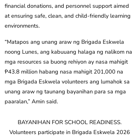
financial donations, and personnel support aimed
at ensuring safe, clean, and child-friendly learning
environments.
“Matapos ang unang araw ng Brigada Eskwela
noong Lunes, ang kabuuang halaga ng nalikom na
mga resources sa buong rehiyon ay nasa mahigit
₱43.8 million habang nasa mahigit 201,000 na
mga Brigada Eskwela volunteers ang lumahok sa
unang araw ng taunang bayanihan para sa mga
paaralan,” Amin said.
BAYANIHAN FOR SCHOOL READINESS.
Volunteers participate in Brigada Eskwela 2026