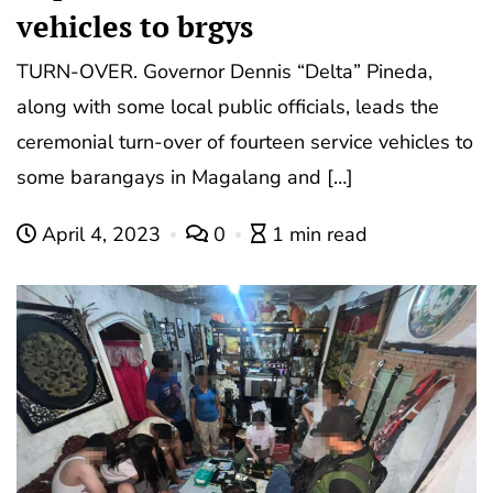
vehicles to brgys
TURN-OVER. Governor Dennis “Delta” Pineda,
along with some local public officials, leads the
ceremonial turn-over of fourteen service vehicles to
some barangays in Magalang and […]
April 4, 2023
0
1 min read