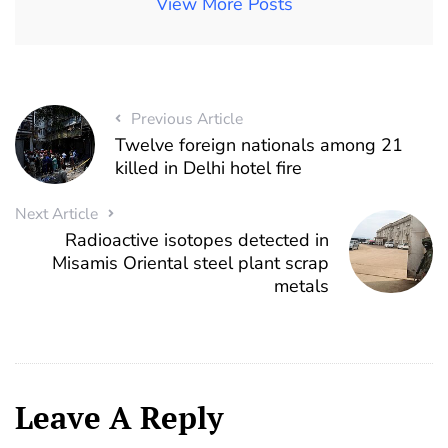
View More Posts
Previous Article
Twelve foreign nationals among 21
killed in Delhi hotel fire
Next Article
Radioactive isotopes detected in
Misamis Oriental steel plant scrap
metals
Leave A Reply