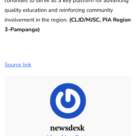
continues to serve as a key platform for advancing
quality education and reinforcing community
involvement in the region.
(CLJD/MJSC, PIA Region
3-Pampanga)
Source link
newsdesk