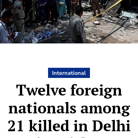
International
Twelve foreign
nationals among
21 killed in Delhi