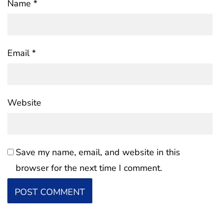
Name
*
Email
*
Website
Save my name, email, and website in this
browser for the next time I comment.