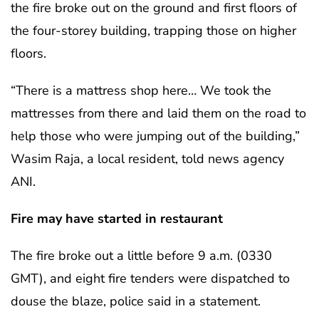
the fire broke out on the ground and first floors of
the four-storey building, trapping those on higher
floors.
“There is a mattress shop here… We took the
mattresses from there and laid them on the road to
help those who were jumping out of the building,”
Wasim Raja, a local resident, told news agency
ANI.
Fire may have started in restaurant
The fire broke out a little before 9 a.m. (0330
GMT), and eight fire tenders were dispatched to
douse the blaze, police said in a statement.