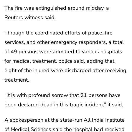
The fire was extinguished around midday, a
Reuters witness said.
Through the coordinated efforts of police, fire
services, and other emergency responders, a total
of 49 persons were admitted to various hospitals
for medical treatment, police said, adding that
eight of the injured were discharged after receiving
treatment.
“It is with profound sorrow that 21 persons have
been declared dead in this tragic incident,” it said.
A spokesperson at the state-run All India Institute
of Medical Sciences said the hospital had received