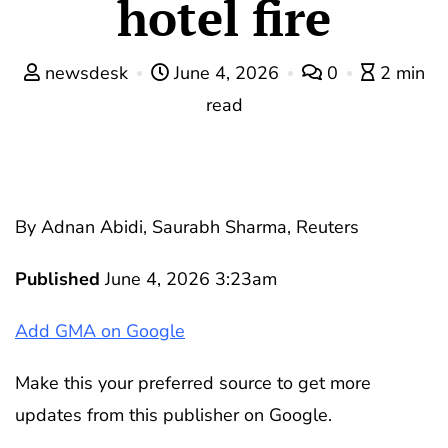
hotel fire
newsdesk
June 4, 2026
0
2 min
read
By Adnan Abidi, Saurabh Sharma, Reuters
Published
June 4, 2026 3:23am
Add GMA on Google
Make this your preferred source to get more
updates from this publisher on Google.