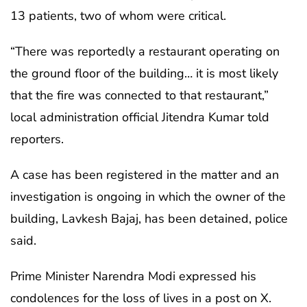
13 patients, two of whom were critical.
“There was reportedly a restaurant operating on
the ground floor of the building… it is most likely
that the fire was connected to that restaurant,”
local administration official Jitendra Kumar told
reporters.
A case has been registered in the matter and an
investigation is ongoing in which the owner of the
building, Lavkesh Bajaj, has been detained, police
said.
Prime Minister Narendra Modi expressed his
condolences for the loss of lives in a post on X.