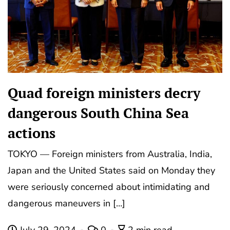
Quad foreign ministers decry
dangerous South China Sea
actions
TOKYO — Foreign ministers from Australia, India,
Japan and the United States said on Monday they
were seriously concerned about intimidating and
dangerous maneuvers in […]
July 29, 2024
0
2 min read