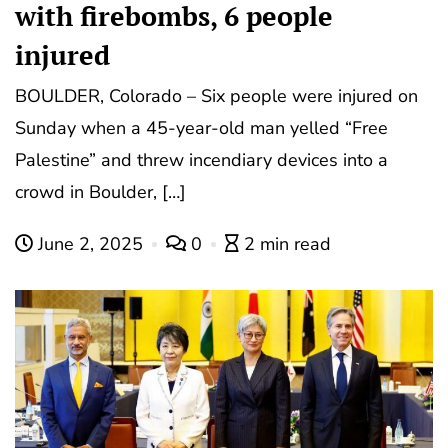
with firebombs, 6 people
injured
BOULDER, Colorado – Six people were injured on
Sunday when a 45-year-old man yelled “Free
Palestine” and threw incendiary devices into a
crowd in Boulder, […]
June 2, 2025
0
2 min read