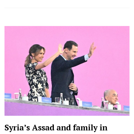
Syria’s Assad and family in