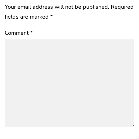
Your email address will not be published.
Required
fields are marked
*
Comment
*