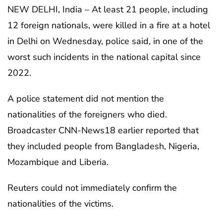
NEW DELHI, India – At least 21 people, including
12 foreign nationals, were killed in a fire at a hotel
in Delhi on Wednesday, police said, in one of the
worst such incidents in the national capital since
2022.
A police statement did not mention the
nationalities of the foreigners who died.
Broadcaster CNN-News18 earlier reported that
they included people from Bangladesh, Nigeria,
Mozambique and Liberia.
Reuters could not immediately confirm the
nationalities of the victims.