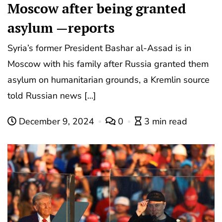
Moscow after being granted
asylum —reports
Syria’s former President Bashar al-Assad is in
Moscow with his family after Russia granted them
asylum on humanitarian grounds, a Kremlin source
told Russian news […]
December 9, 2024
0
3 min read