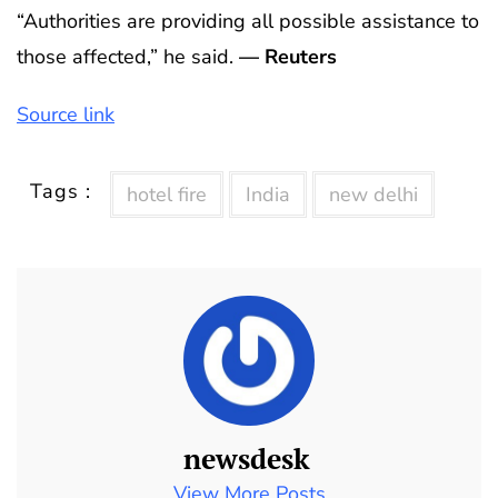
“Authorities are providing all possible assistance to
those affected,” he said.
— Reuters
Source link
Tags :
hotel fire
India
new delhi
newsdesk
View More Posts