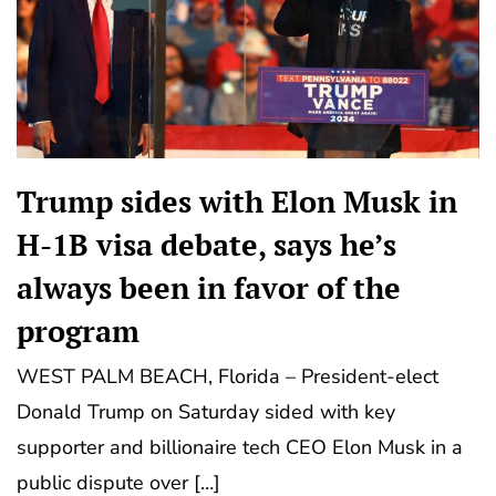
Trump sides with Elon Musk in
H-1B visa debate, says he’s
always been in favor of the
program
WEST PALM BEACH, Florida – President-elect
Donald Trump on Saturday sided with key
supporter and billionaire tech CEO Elon Musk in a
public dispute over […]