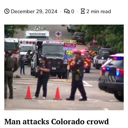
December 29, 2024
0
2 min read
Man attacks Colorado crowd