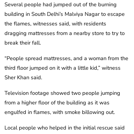
Several people had jumped out of the burning
building in South Delhi’s Malviya Nagar to escape
the flames, witnesses said, with residents
dragging mattresses from a nearby store to try to
break their fall.
“People spread mattresses, and a woman from the
third floor jumped on it with a little kid,” witness
Sher Khan said.
Television footage showed two people jumping
from a higher floor of the building as it was
engulfed in flames, with smoke billowing out.
Local people who helped in the initial rescue said