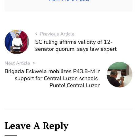
Previous Article
SC ruling affirms validity of 12-
senator quorum, says law expert
Next Article
Brigada Eskwela mobilizes P43.8-M in
support for Central Luzon schools ,
Punto! Central Luzon
Leave A Reply