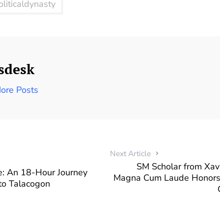
oliticaldynasty
sdesk
ore Posts
Next Article
SM Scholar from Xav
: An 18-Hour Journey
Magna Cum Laude Honors, 
to Talacogon