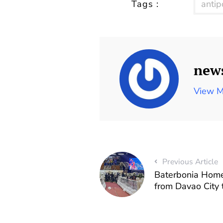
Tags :
antip
new
View M
Previous Article
Baterbonia Home
from Davao City 