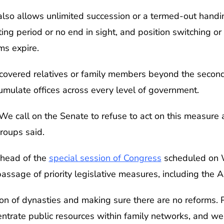
so allows unlimited succession or a termed-out handing
ing period or no end in sight, and position switching 
ms expire.
covered relatives or family members beyond the secon
cumulate offices across every level of government.
e call on the Senate to refuse to act on this measure a
groups said.
head of the
special session of Congress
scheduled on W
assage of priority legislative measures, including the A
ion of dynasties and making sure there are no reforms. 
ntrate public resources within family networks, and we