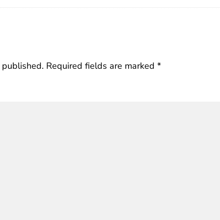
 published.
Required fields are marked
*