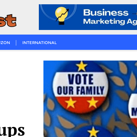
UZON
INTERNATIONAL
oups