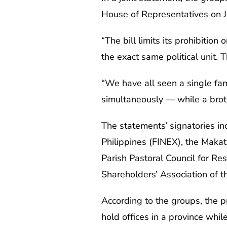
House of Representatives on J
“The bill limits its prohibition
the exact same political unit. T
“We have all seen a single fam
simultaneously — while a brothe
The statements’ signatories incl
Philippines (FINEX), the Maka
Parish Pastoral Council for Res
Shareholders’ Association of t
According to the groups, the p
hold offices in a province while