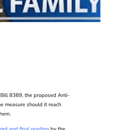
 Bill 8389, the proposed Anti-
he measure should it reach
them.
ird and final reading
by the