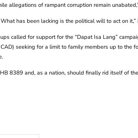
ile allegations of rampant corruption remain unabated,
hat has been lacking is the political will to act on it,” 
ups called for support for the “Dapat Isa Lang” campaign
ICAD) seeking for a limit to family members up to the f
e.
B 8389 and, as a nation, should finally rid itself of the a