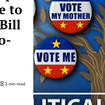
e to
Bill
o-
2 min read