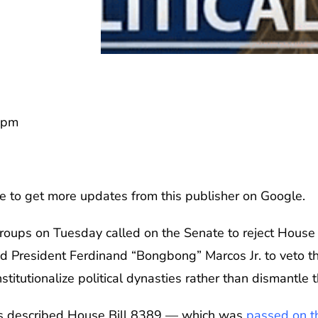
7pm
e to get more updates from this publisher on Google.
groups on Tuesday called on the Senate to reject House
ed President Ferdinand “Bongbong” Marcos Jr. to veto t
titutionalize political dynasties rather than dismantle 
ups described House Bill 8389 — which was
passed on th