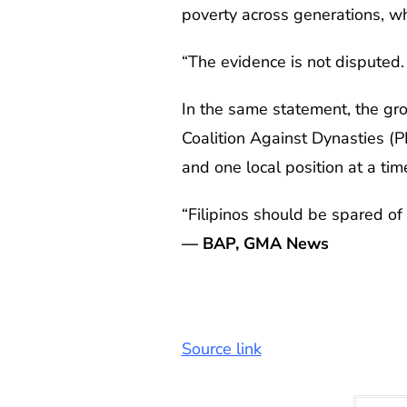
poverty across generations, wh
“The evidence is not disputed. W
In the same statement, the gro
Coalition Against Dynasties (P
and one local position at a tim
“Filipinos should be spared of H
— BAP, GMA News
Source link