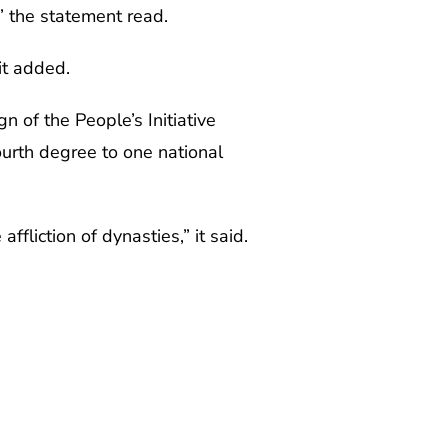
” the statement read.
it added.
 of the People’s Initiative
ourth degree to one national
ffliction of dynasties,” it said.