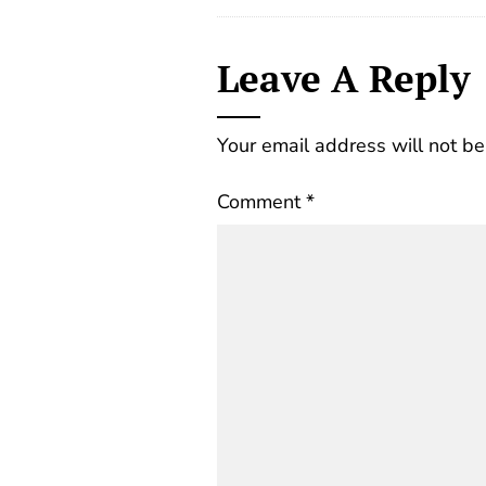
Leave A Reply
Your email address will not be
Comment
*