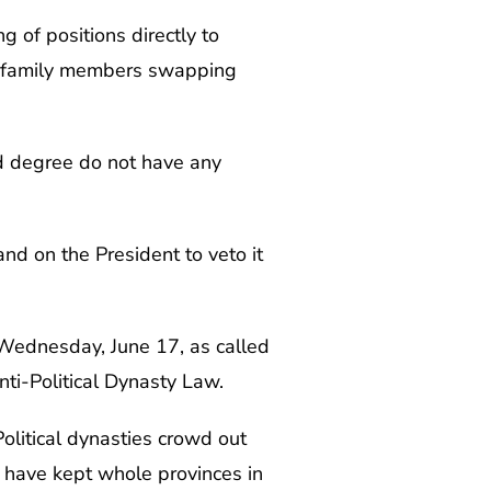
 of positions directly to
or family members swapping
d degree do not have any
nd on the President to veto it
ednesday, June 17, as called
nti-Political Dynasty Law.
Political dynasties crowd out
 have kept whole provinces in