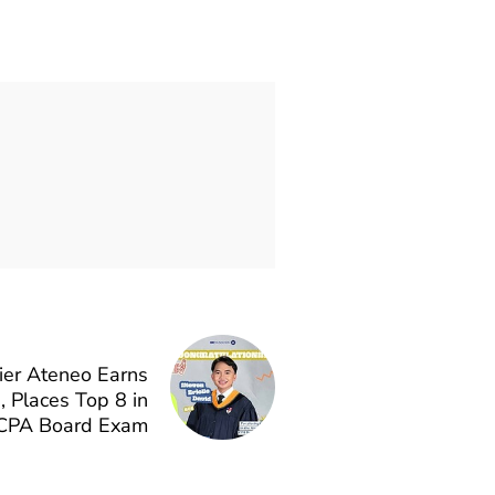
ier Ateneo Earns
Places Top 8 in
CPA Board Exam