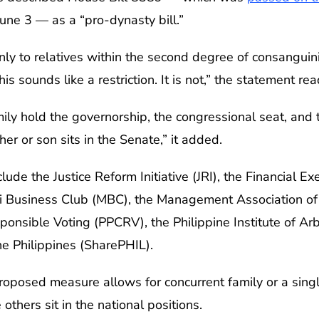
une 3 — as a “pro-dynasty bill.”
 only to relatives within the second degree of consanguinit
his sounds like a restriction. It is not,” the statement rea
ily hold the governorship, the congressional seat, and 
r or son sits in the Senate,” it added.
ude the Justice Reform Initiative (JRI), the Financial Exe
ti Business Club (MBC), the Management Association of 
ponsible Voting (PPCRV), the Philippine Institute of Arb
he Philippines (SharePHIL).
roposed measure allows for concurrent family or a singl
 others sit in the national positions.