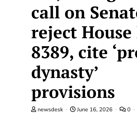
call on Senat
reject House 
8389, cite ‘pr
dynasty’
provisions
newsdesk
June 16, 2026
0