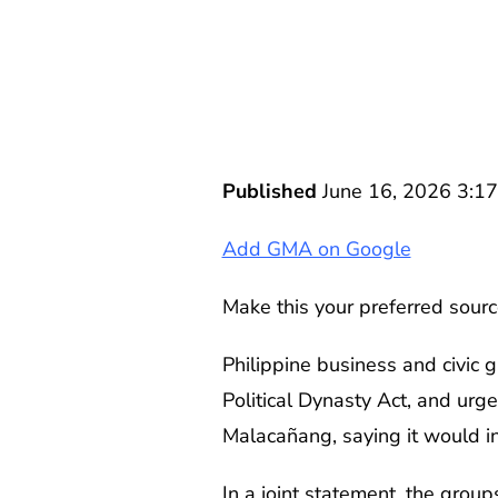
Published
June 16, 2026 3:1
Add GMA on Google
Make this your preferred sourc
Philippine business and civic 
Political Dynasty Act, and urg
Malacañang, saying it would ins
In a joint statement, the gro