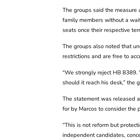
The groups said the measure al
family members without a wait
seats once their respective ter
The groups also noted that un
restrictions and are free to ac
“We strongly reject HB 8389. W
should it reach his desk,” the 
The statement was released a
for by Marcos to consider the p
“This is not reform but protect
independent candidates, conce