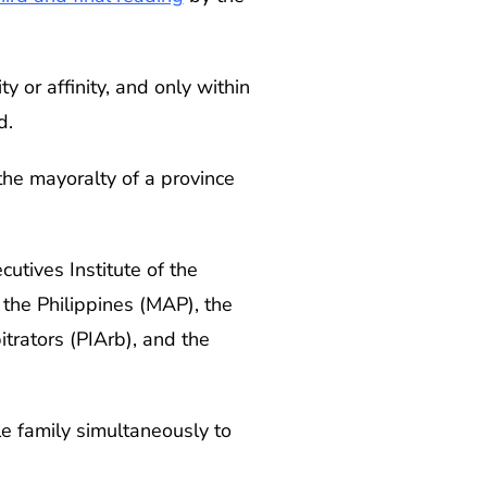
y or affinity, and only within
d.
the mayoralty of a province
cutives Institute of the
the Philippines (MAP), the
itrators (PIArb), and the
e family simultaneously to