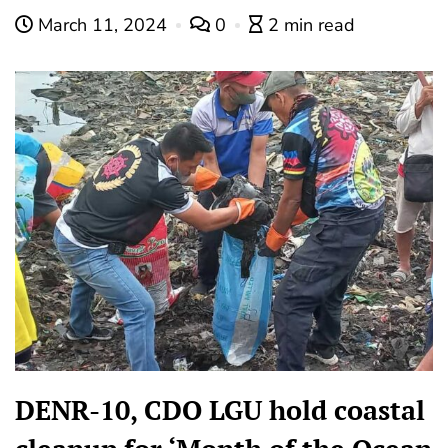
March 11, 2024
0
2 min read
DENR-10, CDO LGU hold coastal