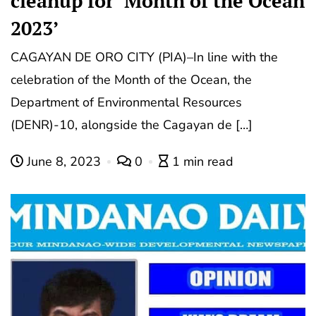
cleanup for ‘Month of the Ocean
2023’
CAGAYAN DE ORO CITY (PIA)–In line with the
celebration of the Month of the Ocean, the
Department of Environmental Resources
(DENR)-10, alongside the Cagayan de […]
June 8, 2023
0
1 min read