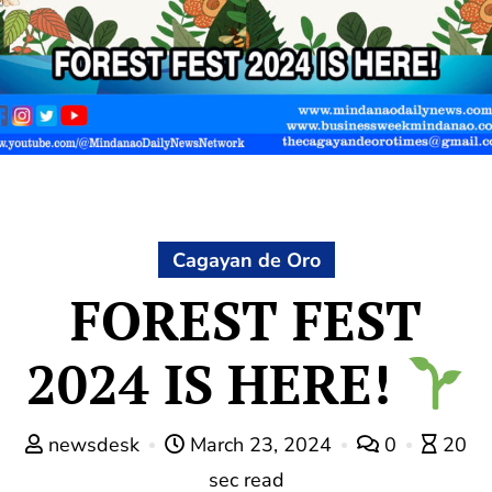
Cagayan de Oro
FOREST FEST
2024 IS HERE!
newsdesk
March 23, 2024
0
20
sec read