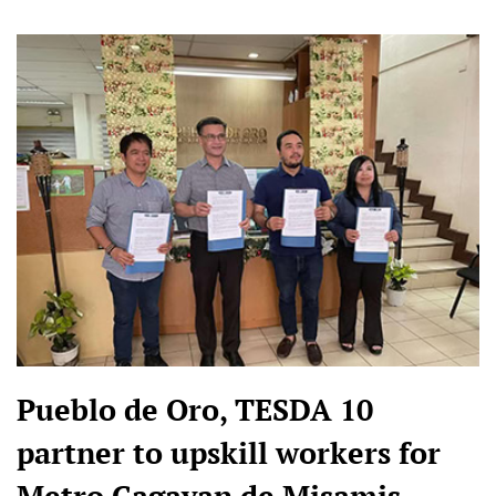
Pueblo de Oro, TESDA 10
partner to upskill workers for