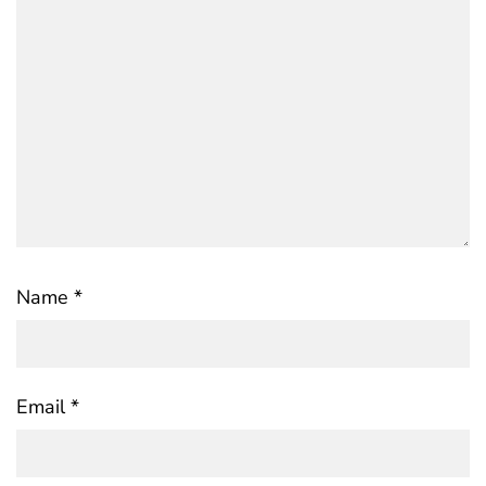
Name
*
Email
*