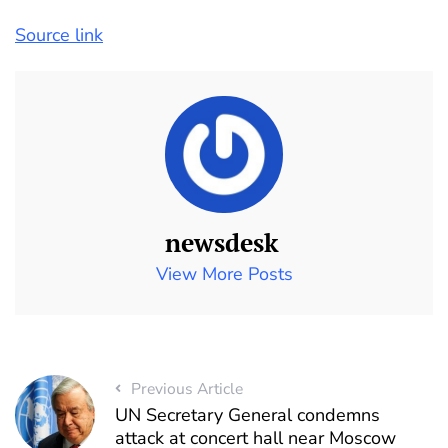
Source link
newsdesk
View More Posts
Previous Article
UN Secretary General condemns
attack at concert hall near Moscow