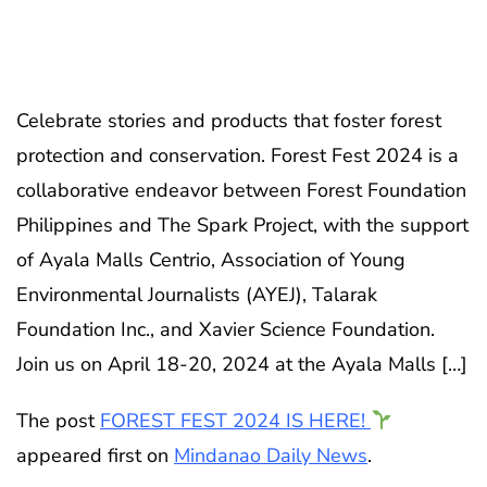
Celebrate stories and products that foster forest
protection and conservation. Forest Fest 2024 is a
collaborative endeavor between Forest Foundation
Philippines and The Spark Project, with the support
of Ayala Malls Centrio, Association of Young
Environmental Journalists (AYEJ), Talarak
Foundation Inc., and Xavier Science Foundation.
Join us on April 18-20, 2024 at the Ayala Malls […]
The post
FOREST FEST 2024 IS HERE!
appeared first on
Mindanao Daily News
.