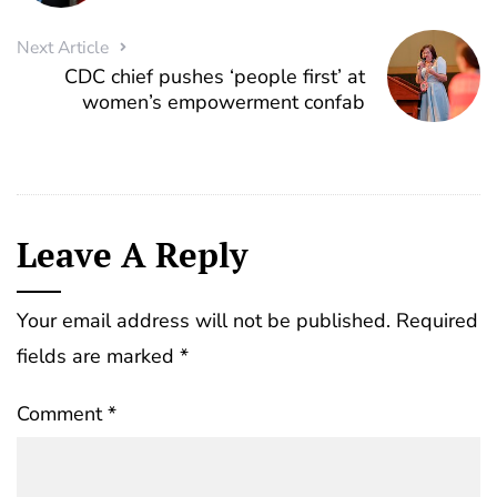
Next Article
CDC chief pushes ‘people first’ at
women’s empowerment confab
Leave A Reply
Your email address will not be published.
Required
fields are marked
*
Comment
*