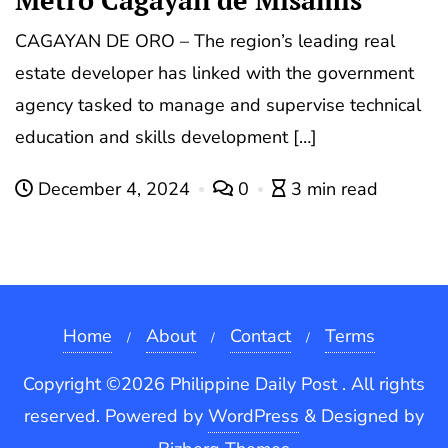
Metro Cagayan de Misamis
CAGAYAN DE ORO – The region’s leading real
estate developer has linked with the government
agency tasked to manage and supervise technical
education and skills development […]
December 4, 2024
0
3 min read
Home
About
Contact
Terms
Copyright ©2026 Philippine Daily Post . All rights
reserved.
Powered by
WordPress
&
Designed by