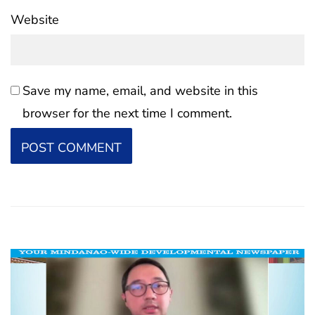
Website
Save my name, email, and website in this
browser for the next time I comment.