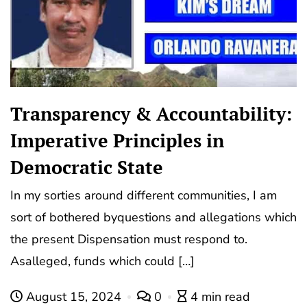
Transparency & Accountability:
Imperative Principles in
Democratic State
In my sorties around different communities, I am
sort of bothered byquestions and allegations which
the present Dispensation must respond to.
Asalleged, funds which could […]
August 15, 2024
0
4 min read