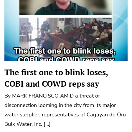
The first one to blink loses,
COBI and COWD reps say
By MARK FRANCISCO AMID a threat of
disconnection looming in the city from its major
water supplier, representatives of Cagayan de Oro
Bulk Water, Inc. […]