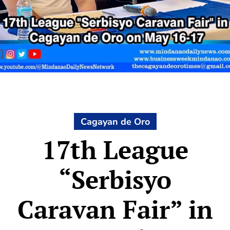
Cagayan de Oro
17th League
“Serbisyo
Caravan Fair” in