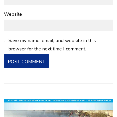
Website
Save my name, email, and website in this
browser for the next time I comment.