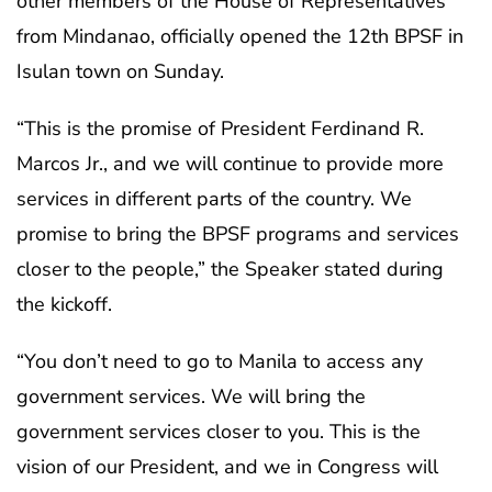
other members of the House of Representatives
from Mindanao, officially opened the 12th BPSF in
Isulan town on Sunday.
“This is the promise of President Ferdinand R.
Marcos Jr., and we will continue to provide more
services in different parts of the country. We
promise to bring the BPSF programs and services
closer to the people,” the Speaker stated during
the kickoff.
“You don’t need to go to Manila to access any
government services. We will bring the
government services closer to you. This is the
vision of our President, and we in Congress will