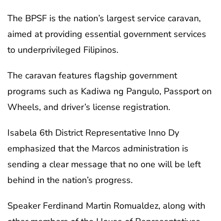
The BPSF is the nation’s largest service caravan,
aimed at providing essential government services
to underprivileged Filipinos.
The caravan features flagship government
programs such as Kadiwa ng Pangulo, Passport on
Wheels, and driver’s license registration.
Isabela 6th District Representative Inno Dy
emphasized that the Marcos administration is
sending a clear message that no one will be left
behind in the nation’s progress.
Speaker Ferdinand Martin Romualdez, along with