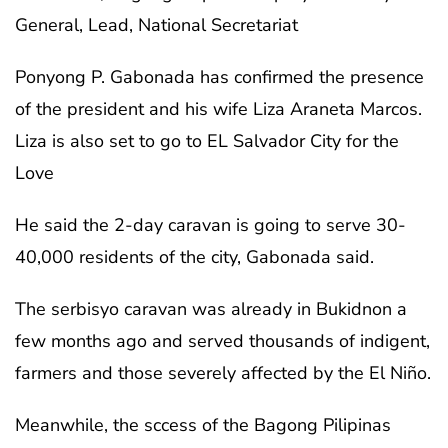
General, Lead, National Secretariat
Ponyong P. Gabonada has confirmed the presence
of the president and his wife Liza Araneta Marcos.
Liza is also set to go to EL Salvador City for the
Love
He said the 2-day caravan is going to serve 30-
40,000 residents of the city, Gabonada said.
The serbisyo caravan was already in Bukidnon a
few months ago and served thousands of indigent,
farmers and those severely affected by the El Niño.
Meanwhile, the sccess of the Bagong Pilipinas