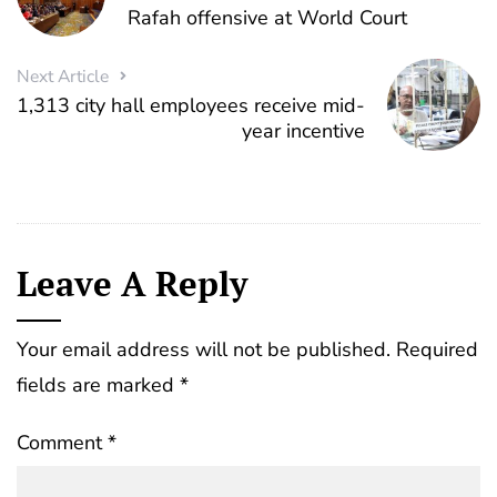
Rafah offensive at World Court
Next Article
1,313 city hall employees receive mid-
year incentive
Leave A Reply
Your email address will not be published.
Required
fields are marked
*
Comment
*