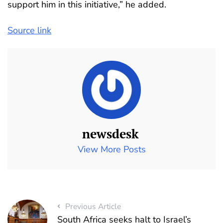
support him in this initiative,” he added.
Source link
newsdesk
View More Posts
Previous Article
South Africa seeks halt to Israel’s