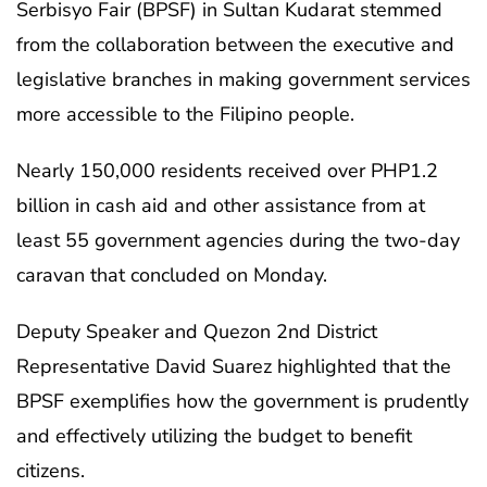
Serbisyo Fair (BPSF) in Sultan Kudarat stemmed
from the collaboration between the executive and
legislative branches in making government services
more accessible to the Filipino people.
Nearly 150,000 residents received over PHP1.2
billion in cash aid and other assistance from at
least 55 government agencies during the two-day
caravan that concluded on Monday.
Deputy Speaker and Quezon 2nd District
Representative David Suarez highlighted that the
BPSF exemplifies how the government is prudently
and effectively utilizing the budget to benefit
citizens.