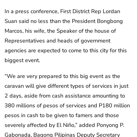
In a press conference, First District Rep Lordan
Suan said no less than the President Bongbong
Marcos, his wife, the Speaker of the house of
Representatives and heads of government
agencies are expected to come to this city for this
biggest event.
“We are very prepared to this big event as the
caravan will give different types of services in just
2 days, aside from cash assistance amounting to
380 millions of pesos of services and P180 million
pesos in cash to be given to famers and those
severely affected by El Niño,” added Ponyong P.
Gabonada, Bagong Pilipinas Deputy Secretary