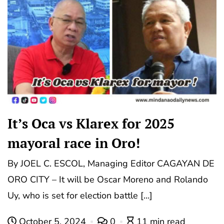
It’s Oca vs Klarex for 2025
mayoral race in Oro!
By JOEL C. ESCOL, Managing Editor CAGAYAN DE
ORO CITY – It will be Oscar Moreno and Rolando
Uy, who is set for election battle […]
October 5, 2024
0
11 min read