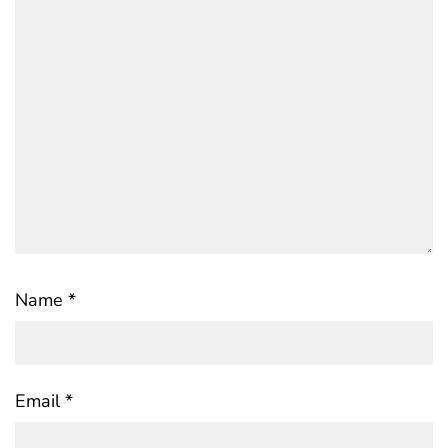
Name
*
Email
*