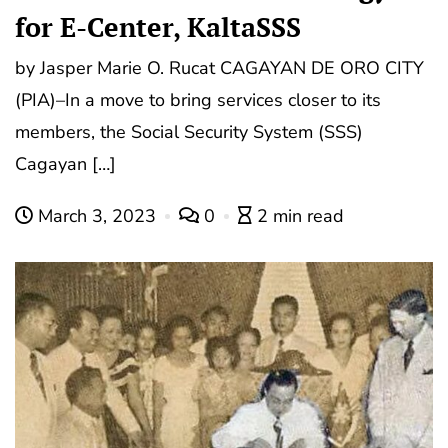
for E-Center, KaltaSSS
by Jasper Marie O. Rucat CAGAYAN DE ORO CITY
(PIA)–In a move to bring services closer to its
members, the Social Security System (SSS)
Cagayan […]
March 3, 2023
0
2 min read