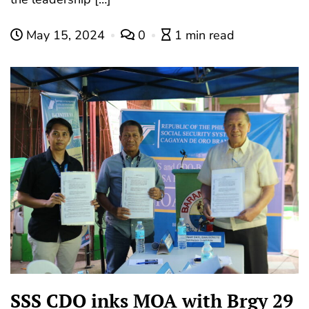
May 15, 2024
0
1 min read
SSS CDO inks MOA with Brgy 29