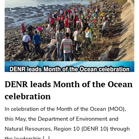
DENR leads Month of the Ocean
celebration
In celebration of the Month of the Ocean (MOO),
this May, the Department of Environment and
Natural Resources, Region 10 (DENR 10) through
the leadership […]