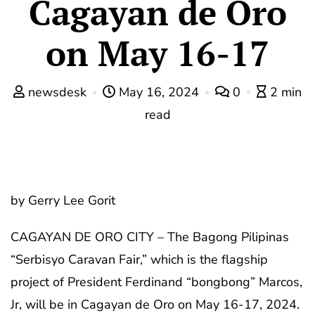
Cagayan de Oro
on May 16-17
newsdesk
May 16, 2024
0
2 min
read
by Gerry Lee Gorit
CAGAYAN DE ORO CITY – The Bagong Pilipinas
“Serbisyo Caravan Fair,” which is the flagship
project of President Ferdinand “bongbong” Marcos,
Jr, will be in Cagayan de Oro on May 16-17, 2024.