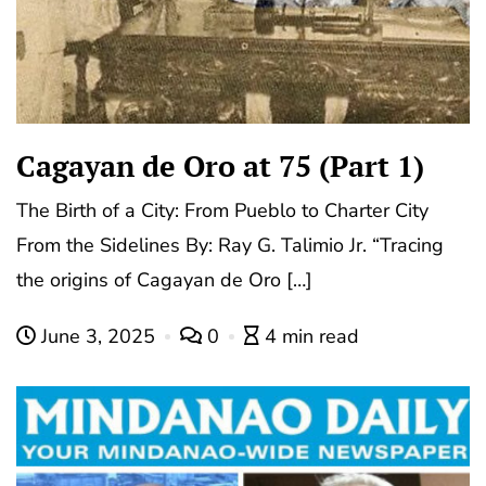
Cagayan de Oro at 75 (Part 1)
The Birth of a City: From Pueblo to Charter City
From the Sidelines By: Ray G. Talimio Jr. “Tracing
the origins of Cagayan de Oro […]
June 3, 2025
0
4 min read