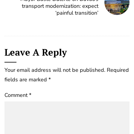
transport modernization: expect
‘painful transition’
Leave A Reply
Your email address will not be published.
Required
fields are marked
*
Comment
*