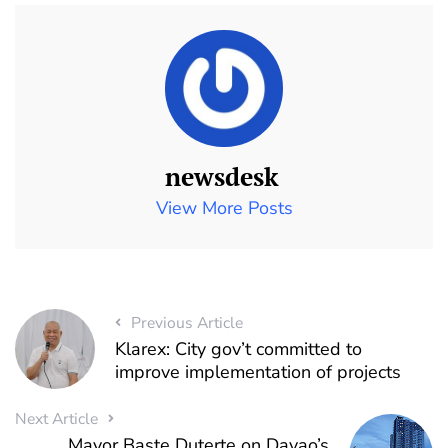
newsdesk
View More Posts
Previous Article
Klarex: City gov’t committed to
improve implementation of projects
Next Article
Mayor Baste Duterte on Davao’s