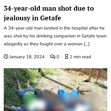
34-year-old man shot due to
jealousy in Getafe
A 34-year-old man landed in the hospital after he
was shot by his drinking companion in Getafe town
allegedly as they fought over a woman […]
January 18, 2024
0
1 min read