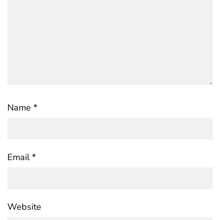
Name
*
Email
*
Website