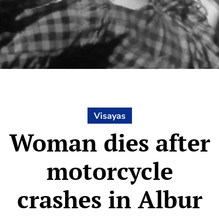
Visayas
Woman dies after
motorcycle
crashes in Albur