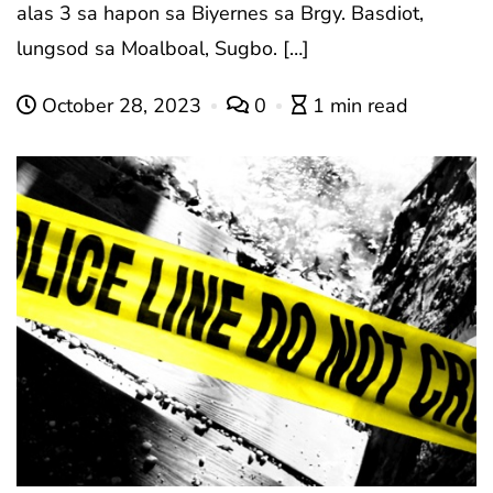
alas 3 sa hapon sa Biyernes sa Brgy. Basdiot,
lungsod sa Moalboal, Sugbo. […]
October 28, 2023
0
1 min read