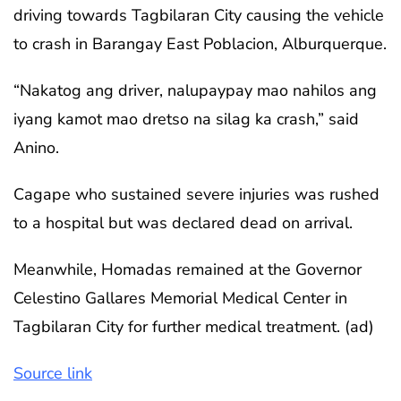
driving towards Tagbilaran City causing the vehicle
to crash in Barangay East Poblacion, Alburquerque.
“Nakatog ang driver, nalupaypay mao nahilos ang
iyang kamot mao dretso na silag ka crash,” said
Anino.
Cagape who sustained severe injuries was rushed
to a hospital but was declared dead on arrival.
Meanwhile, Homadas remained at the Governor
Celestino Gallares Memorial Medical Center in
Tagbilaran City for further medical treatment. (ad)
Source link