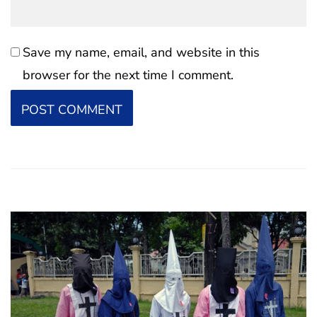
Save my name, email, and website in this
browser for the next time I comment.