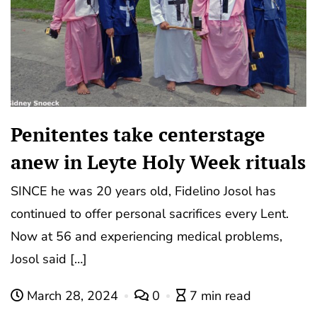
Penitentes take centerstage
anew in Leyte Holy Week rituals
SINCE he was 20 years old, Fidelino Josol has
continued to offer personal sacrifices every Lent.
Now at 56 and experiencing medical problems,
Josol said […]
March 28, 2024
0
7 min read