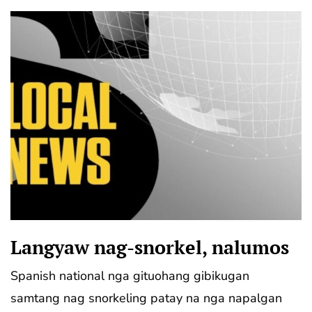
Langyaw nag-snorkel, nalumos
Spanish national nga gituohang gibikugan
samtang nag snorkeling patay na nga napalgan