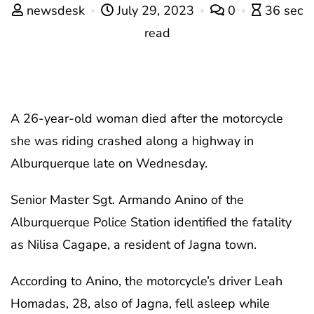
newsdesk
July 29, 2023
0
36 sec
read
A 26-year-old woman died after the motorcycle
she was riding crashed along a highway in
Alburquerque late on Wednesday.
Senior Master Sgt. Armando Anino of the
Alburquerque Police Station identified the fatality
as Nilisa Cagape, a resident of Jagna town.
According to Anino, the motorcycle’s driver Leah
Homadas, 28, also of Jagna, fell asleep while