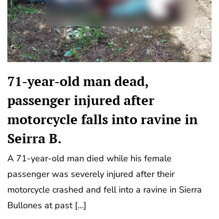
71-year-old man dead,
passenger injured after
motorcycle falls into ravine in
Seirra B.
A 71-year-old man died while his female
passenger was severely injured after their
motorcycle crashed and fell into a ravine in Sierra
Bullones at past […]