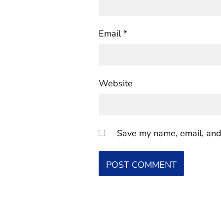
Email
*
Website
Save my name, email, and 