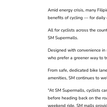
Amid energy crisis, many Filip
benefits of cycling — for dail
All for cyclists across the cou
SM Supermalls.
Designed with convenience in mi
who prefer a greener way to tr
From safe, dedicated bike lane
amenities, SM continues to wel
“At SM Supermalls, cyclists can
before heading back on the roa
weekend ride, SM malls provide