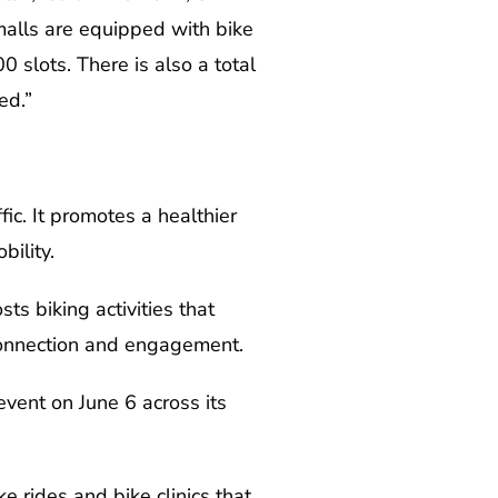
malls are equipped with bike
0 slots. There is also a total
ed.”
ic. It promotes a healthier
ility.
ts biking activities that
connection and engagement.
vent on June 6 across its
 rides and bike clinics that