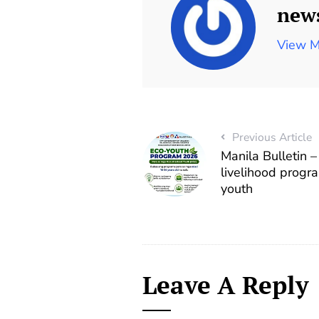
new
View M
Previous Article
Manila Bulletin 
livelihood progr
youth
Leave A Reply