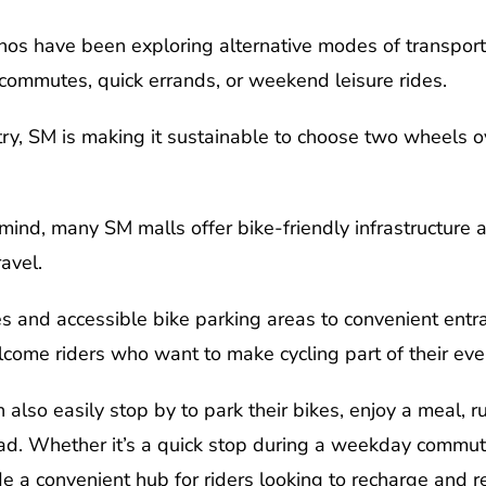
inos have been exploring alternative modes of transport
y commutes, quick errands, or weekend leisure rides.
ntry, SM is making it sustainable to choose two wheels o
nd, many SM malls offer bike-friendly infrastructure an
avel.
s and accessible bike parking areas to convenient entra
come riders who want to make cycling part of their eve
 also easily stop by to park their bikes, enjoy a meal, r
d. Whether it’s a quick stop during a weekday commute 
 a convenient hub for riders looking to recharge and r