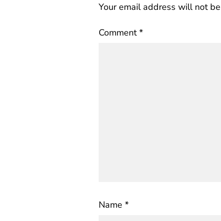
Your email address will not be
Comment
*
Name
*