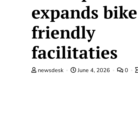
expands bike
friendly
facilitaties
newsdesk
June 4, 2026
0