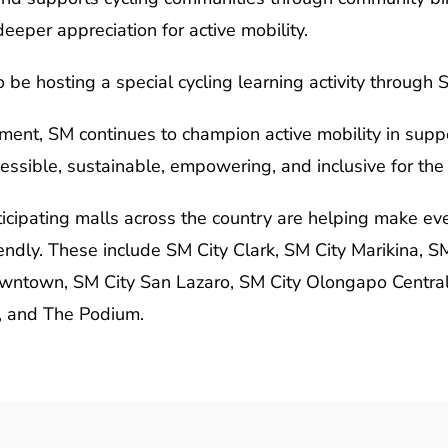
eeper appreciation for active mobility.
o be hosting a special cycling learning activity through
ent, SM continues to champion active mobility in supp
cessible, sustainable, empowering, and inclusive for the
cipating malls across the country are helping make ev
ndly. These include SM City Clark, SM City Marikina, S
ntown, SM City San Lazaro, SM City Olongapo Central,
, and The Podium.