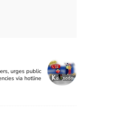
rs, urges public
ncies via hotline