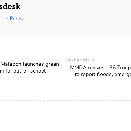
sdesk
ore Posts
Next Article
– Malabon launches green
MMDA revives 136 Troope
am for out-of-school
to report floods, emerge