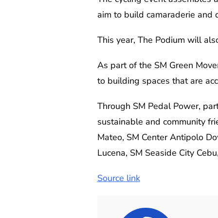
aim to build camaraderie and d
This year, The Podium will als
As part of the SM Green Movem
to building spaces that are ac
Through SM Pedal Power, parti
sustainable and community frie
Mateo, SM Center Antipolo Dow
Lucena, SM Seaside City Cebu
Source link