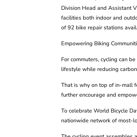
Division Head and Assistant V
facilities both indoor and outd
of 92 bike repair stations avai
Empowering Biking Communit
For commuters, cycling can be b
lifestyle while reducing carbo
That is why on top of in-mall fe
further encourage and empower
To celebrate World Bicycle Day
nationwide network of most-l
The cycling event assembles a