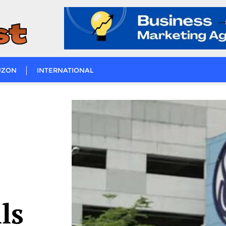
UZON
INTERNATIONAL
ls