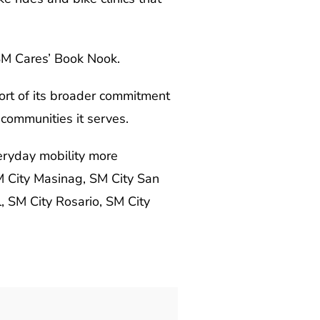
 SM Cares’ Book Nook.
ort of its broader commitment
 communities it serves.
eryday mobility more
M City Masinag, SM City San
 SM City Rosario, SM City