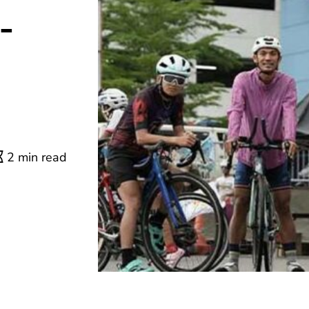
-
2 min read