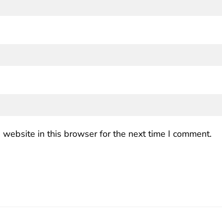
website in this browser for the next time I comment.