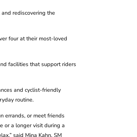
 and rediscovering the
ver four at their most-loved
d facilities that support riders
nces and cyclist-friendly
ryday routine.
un errands, or meet friends
or a longer visit during a
elax,” said Mina Kahn, SM