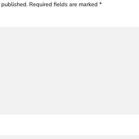
 published.
Required fields are marked
*