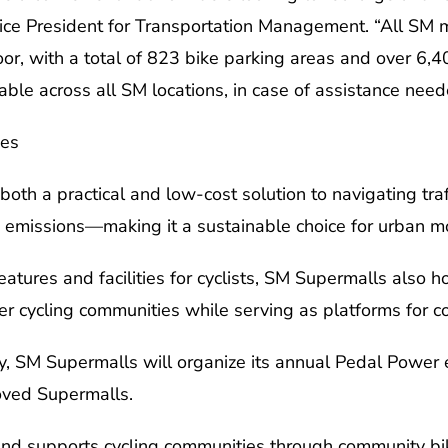
ice President for Transportation Management. “All SM 
oor, with a total of 823 bike parking areas and over 6,40
lable across all SM locations, in case of assistance need
ies
oth a practical and low-cost solution to navigating traff
n emissions—making it a sustainable choice for urban mob
atures and facilities for cyclists, SM Supermalls also hos
 cycling communities while serving as platforms for 
, SM Supermalls will organize its annual Pedal Power e
oved Supermalls.
nd supports cycling communities through community bike