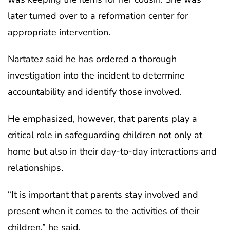
later turned over to a reformation center for
appropriate intervention.
Nartatez said he has ordered a thorough
investigation into the incident to determine
accountability and identify those involved.
He emphasized, however, that parents play a
critical role in safeguarding children not only at
home but also in their day-to-day interactions and
relationships.
“It is important that parents stay involved and
present when it comes to the activities of their
children,” he said.