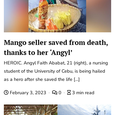
Mango seller saved from death,
thanks to her ‘Angyl’
HEROIC. Angyl Faith Ababat, 21 (right), a nursing
student of the University of Cebu, is being hailed
as a hero after she saved the life […]
February 3, 2023
0
3 min read