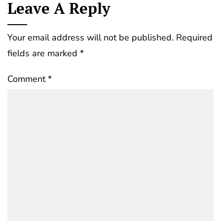
Leave A Reply
Your email address will not be published.
Required
fields are marked
*
Comment
*