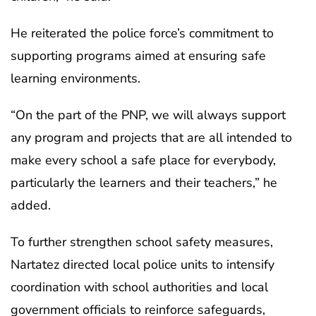
He reiterated the police force’s commitment to
supporting programs aimed at ensuring safe
learning environments.
“On the part of the PNP, we will always support
any program and projects that are all intended to
make every school a safe place for everybody,
particularly the learners and their teachers,” he
added.
To further strengthen school safety measures,
Nartatez directed local police units to intensify
coordination with school authorities and local
government officials to reinforce safeguards,