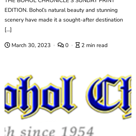
THE BOHOL CHRONICLE’S SUNDAY PRINT
EDITION. Bohol’s natural beauty and stunning
scenery have made it a sought-after destination
[…]
March 30, 2023
0
2 min read