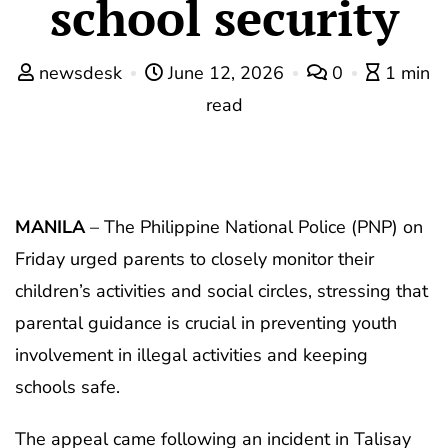
school security
newsdesk
June 12, 2026
0
1 min
read
MANILA
– The Philippine National Police (PNP) on
Friday urged parents to closely monitor their
children’s activities and social circles, stressing that
parental guidance is crucial in preventing youth
involvement in illegal activities and keeping
schools safe.
The appeal came following an incident in Talisay