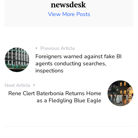
newsdesk
View More Posts
Previous Article
Foreigners warned against fake BI
agents conducting searches,
inspections
Next Article
Rene Clert Baterbonia Returns Home
as a Fledgling Blue Eagle