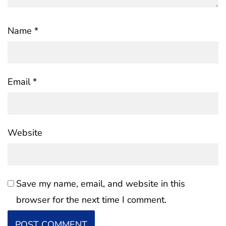
Name
*
Email
*
Website
Save my name, email, and website in this
browser for the next time I comment.