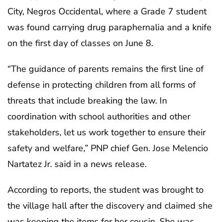
City, Negros Occidental, where a Grade 7 student
was found carrying drug paraphernalia and a knife
on the first day of classes on June 8.
“The guidance of parents remains the first line of
defense in protecting children from all forms of
threats that include breaking the law. In
coordination with school authorities and other
stakeholders, let us work together to ensure their
safety and welfare,” PNP chief Gen. Jose Melencio
Nartatez Jr. said in a news release.
According to reports, the student was brought to
the village hall after the discovery and claimed she
was keeping the items for her cousin. She was