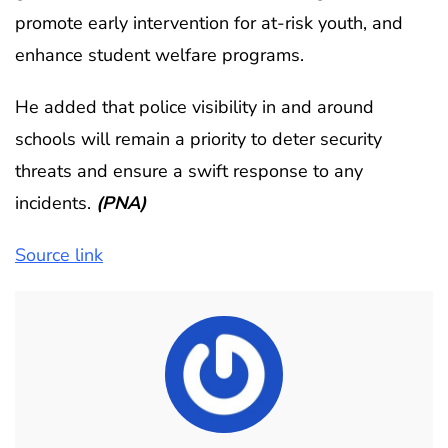
promote early intervention for at-risk youth, and
enhance student welfare programs.
He added that police visibility in and around
schools will remain a priority to deter security
threats and ensure a swift response to any
incidents.
(PNA)
Source link