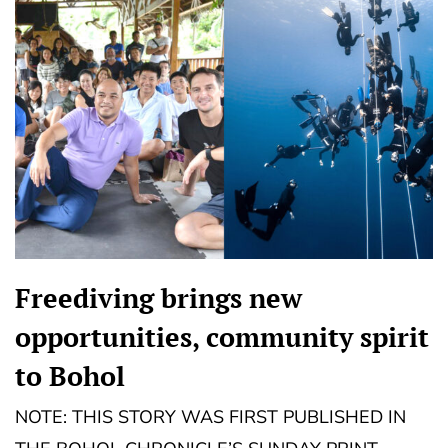
Freediving brings new
opportunities, community spirit
to Bohol
NOTE: THIS STORY WAS FIRST PUBLISHED IN