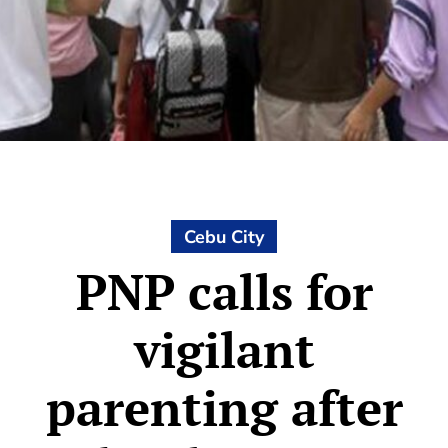
Cebu City
PNP calls for
vigilant
parenting after