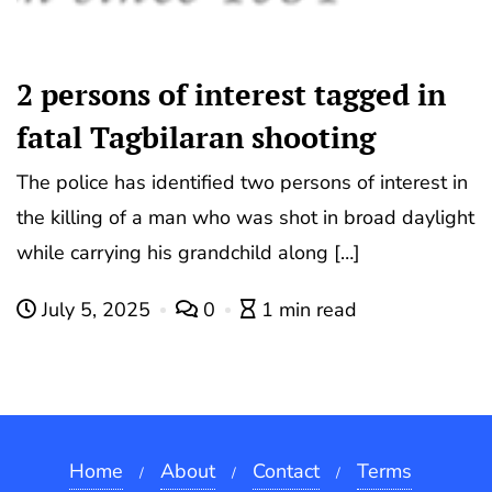
2 persons of interest tagged in
fatal Tagbilaran shooting
The police has identified two persons of interest in
the killing of a man who was shot in broad daylight
while carrying his grandchild along […]
July 5, 2025
0
1 min read
Home
About
Contact
Terms