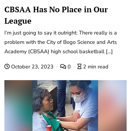
CBSAA Has No Place in Our
League
I’m just going to say it outright: There really is a
problem with the City of Bogo Science and Arts
Academy (CBSAA) high school basketball […]
October 23, 2023
0
2 min read