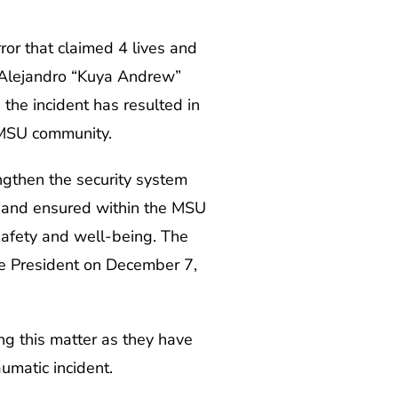
or that claimed 4 lives and
r. Alejandro “Kuya Andrew”
the incident has resulted in
 MSU community.
engthen the security system
 and ensured within the MSU
safety and well-being. The
 President on December 7,
ng this matter as they have
aumatic incident.