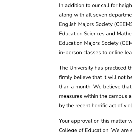
In addition to our call for he
along with all seven departmen
English Majors Society (CEEMS
Education Sciences and Mathem
Education Majors Society (GEMS
in-person classes to online l
The University has practiced t
firmly believe that it will not
than a month. We believe that t
measures within the campus an
by the recent horrific act of v
Your approval on this matter wi
College of Education. We are e