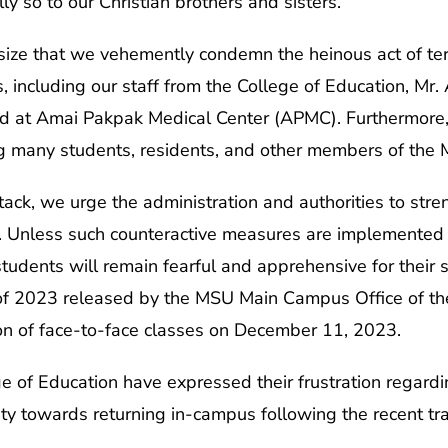
ly so to our Christian brothers and sisters.
ize that we vehemently condemn the heinous act of terr
ns, including our staff from the College of Education, M
ed at Amai Pakpak Medical Center (APMC). Furthermore, 
g many students, residents, and other members of the
ttack, we urge the administration and authorities to str
. Unless such counteractive measures are implemented
dents will remain fearful and apprehensive for their 
 2023 released by the MSU Main Campus Office of the
n of face-to-face classes on December 11, 2023.
 of Education have expressed their frustration regardi
ty towards returning in-campus following the recent tr