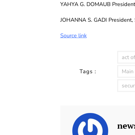
YAHYA G. DOMAUB Presiden
JOHANNA S. GADI President,
Source link
act of
Tags :
Main
secur
new