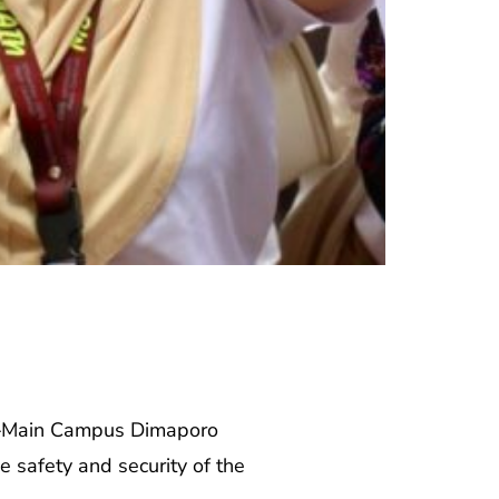
ty–Main Campus Dimaporo
 safety and security of the