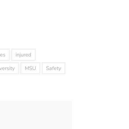
res
injured
ersity
MSU
Safety