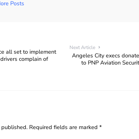
ore Posts
Next Article
ice all set to implement
Angeles City execs donat
 drivers complain of
to PNP Aviation Securi
 published.
Required fields are marked
*