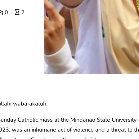
0
2
llahi wabarakatuh.
Sunday Catholic mass at the Mindanao State Universi
, was an inhumane act of violence and a threat to the