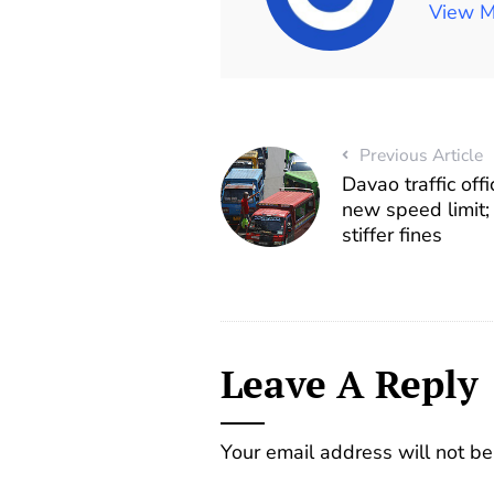
View M
Previous Article
Davao traffic off
new speed limit;
stiffer fines
Leave A Reply
Your email address will not be