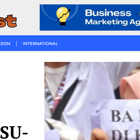
UZON
INTERNATIONAL
MSU-