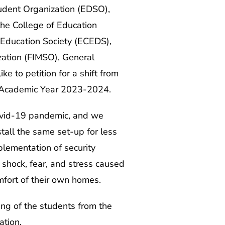
tudent Organization (EDSO),
the College of Education
 Education Society (ECEDS),
zation (FIMSO), General
e to petition for a shift from
er, Academic Year 2023-2024.
Covid-19 pandemic, and we
stall the same set-up for less
mplementation of security
shock, fear, and stress caused
comfort of their own homes.
ing of the students from the
ation.