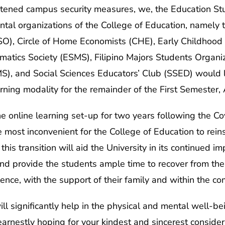
ightened campus security measures, we, the Education S
tal organizations of the College of Education, namely 
O), Circle of Home Economists (CHE), Early Childhood
atics Society (ESMS), Filipino Majors Students Organi
), and Social Sciences Educators’ Club (SSED) would lik
earning modality for the remainder of the First Semest
he online learning set-up for two years following the 
 be most inconvenient for the College of Education to rein
his transition will aid the University in its continued i
d provide the students ample time to recover from the 
iolence, with the support of their family and within the 
ll significantly help in the physical and mental well-be
arnestly hoping for your kindest and sincerest consider