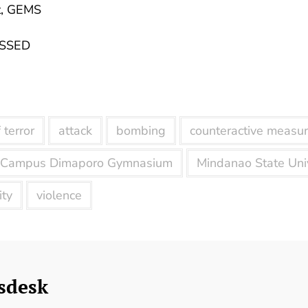
t, GEMS
 SSED
 terror
attack
bombing
counteractive measu
 Campus Dimaporo Gymnasium
Mindanao State Univ
ity
violence
sdesk