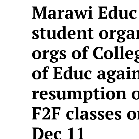
Marawi Educ
student orga
orgs of Colle
of Educ agai
resumption o
F2F classes 
Dec 11