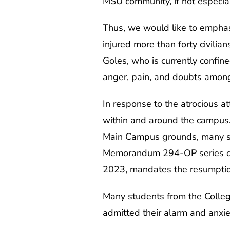
MSU community, if not especial
Thus, we would like to emphas
injured more than forty civilia
Goles, who is currently confin
anger, pain, and doubts amon
In response to the atrocious a
within and around the campus
Main Campus grounds, many stu
Memorandum 294-OP series of
2023, mandates the resumptio
Many students from the College
admitted their alarm and anxie