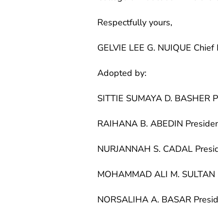
Respectfully yours,
GELVIE LEE G. NUIQUE Chief 
Adopted by:
SITTIE SUMAYA D. BASHER P
RAIHANA B. ABEDIN Preside
NURJANNAH S. CADAL Presi
MOHAMMAD ALI M. SULTAN P
NORSALIHA A. BASAR Presid