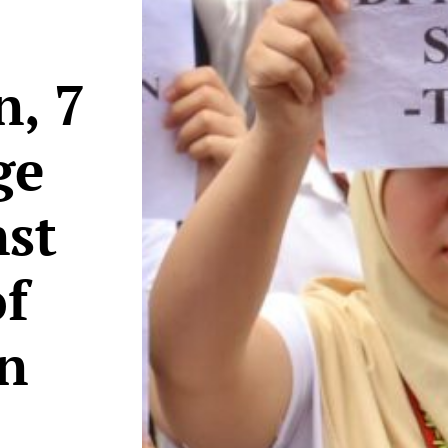
n, 7
ge
nst
f
on