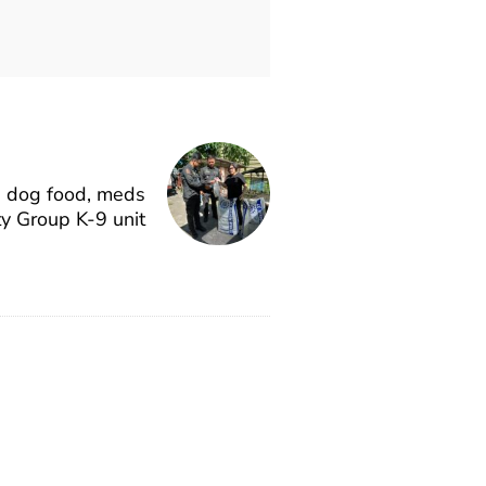
e dog food, meds
ty Group K-9 unit