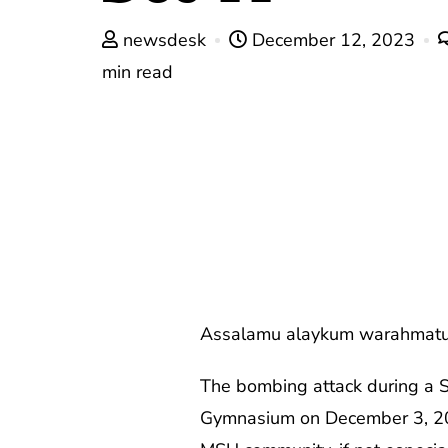
newsdesk
December 12, 2023
min read
Assalamu alaykum warahmatu
The bombing attack during a 
Gymnasium on December 3, 2023