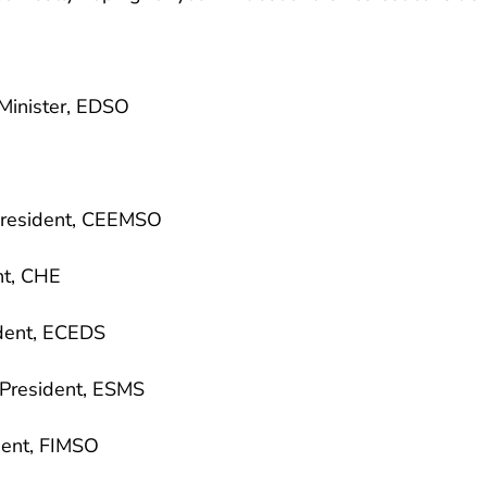
Minister, EDSO
resident, CEEMSO
nt, CHE
dent, ECEDS
resident, ESMS
ent, FIMSO