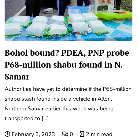
Bohol bound? PDEA, PNP probe
P68-million shabu found in N.
Samar
Authorities have yet to determine if the P68-million
shabu stash found inside a vehicle in Allen,
Northern Samar earlier this week was being
transported to […]
February 3, 2023
0
2 min read