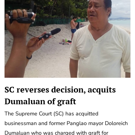
SC reverses decision, acquits
Dumaluan of graft
The Supreme Court (SC) has acquitted
businessman and former Panglao mayor Doloreich
Dumaluan who was charged with graft for