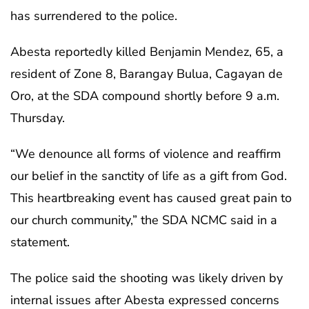
has surrendered to the police.
Abesta reportedly killed Benjamin Mendez, 65, a
resident of Zone 8, Barangay Bulua, Cagayan de
Oro, at the SDA compound shortly before 9 a.m.
Thursday.
“We denounce all forms of violence and reaffirm
our belief in the sanctity of life as a gift from God.
This heartbreaking event has caused great pain to
our church community,” the SDA NCMC said in a
statement.
The police said the shooting was likely driven by
internal issues after Abesta expressed concerns