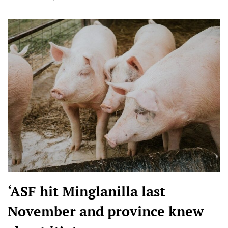
‘ASF hit Minglanilla last
November and province knew