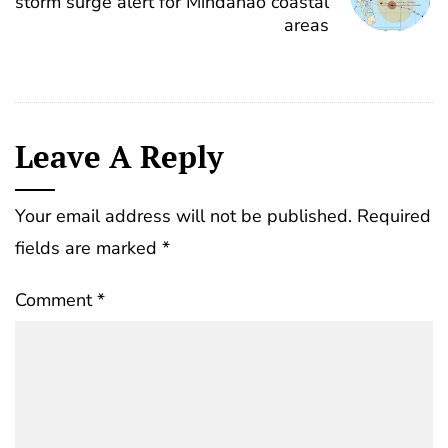
storm surge alert for Mindanao coastal
areas
Leave A Reply
Your email address will not be published.
Required
fields are marked
*
Comment
*