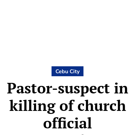
Cebu City
Pastor-suspect in
killing of church
official