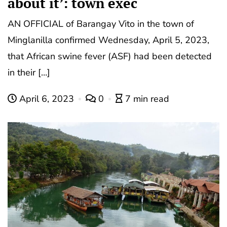
about it’: town exec
AN OFFICIAL of Barangay Vito in the town of
Minglanilla confirmed Wednesday, April 5, 2023,
that African swine fever (ASF) had been detected
in their […]
April 6, 2023
0
7 min read