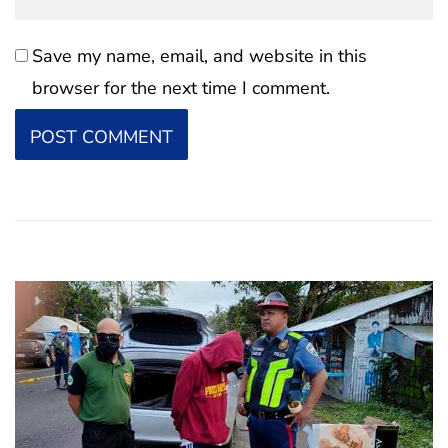
Save my name, email, and website in this
browser for the next time I comment.