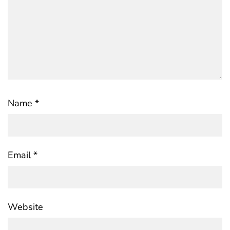
Name
*
Email
*
Website