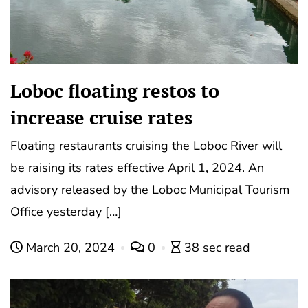
Loboc floating restos to
increase cruise rates
Floating restaurants cruising the Loboc River will
be raising its rates effective April 1, 2024. An
advisory released by the Loboc Municipal Tourism
Office yesterday […]
March 20, 2024
0
38 sec read