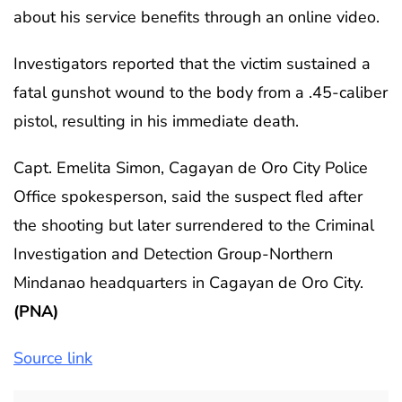
about his service benefits through an online video.
Investigators reported that the victim sustained a
fatal gunshot wound to the body from a .45-caliber
pistol, resulting in his immediate death.
Capt. Emelita Simon, Cagayan de Oro City Police
Office spokesperson, said the suspect fled after
the shooting but later surrendered to the Criminal
Investigation and Detection Group-Northern
Mindanao headquarters in Cagayan de Oro City.
(PNA)
Source link