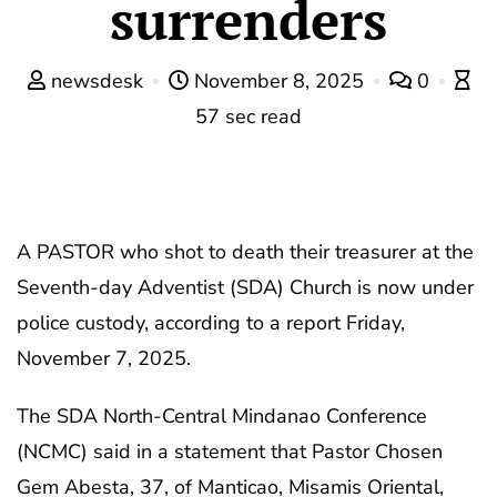
surrenders
newsdesk
November 8, 2025
0
57 sec read
A PASTOR who shot to death their treasurer at the
Seventh-day Adventist (SDA) Church is now under
police custody, according to a report Friday,
November 7, 2025.
The SDA North-Central Mindanao Conference
(NCMC) said in a statement that Pastor Chosen
Gem Abesta, 37, of Manticao, Misamis Oriental,