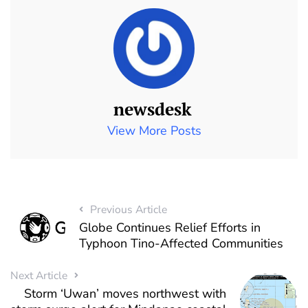
newsdesk
View More Posts
Previous Article
Globe Continues Relief Efforts in
Typhoon Tino-Affected Communities
Next Article
Storm ‘Uwan’ moves northwest with