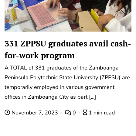
331 ZPPSU graduates avail cash-
for-work program
A TOTAL of 331 graduates of the Zamboanga
Peninsula Polytechnic State University (ZPPSU) are
temporarily employed in various government
offices in Zamboanga City as part […]
November 7, 2023
0
1 min read