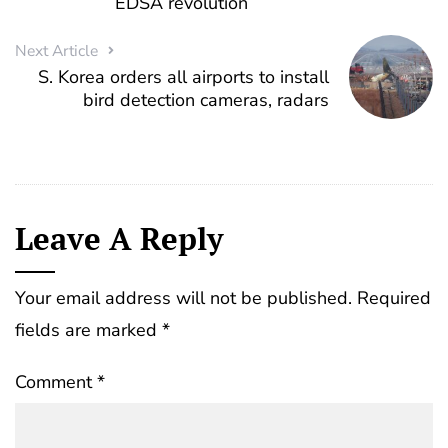
EDSA revolution
Next Article
S. Korea orders all airports to install
bird detection cameras, radars
Leave A Reply
Your email address will not be published.
Required
fields are marked
*
Comment
*