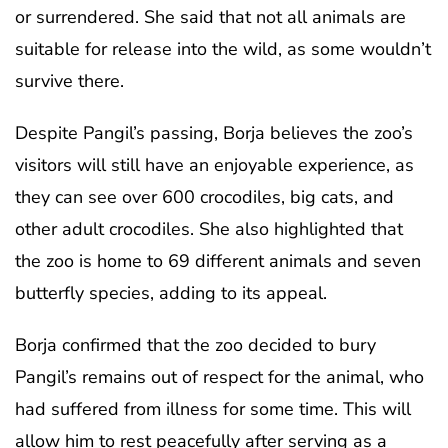
or surrendered. She said that not all animals are
suitable for release into the wild, as some wouldn’t
survive there.
Despite Pangil’s passing, Borja believes the zoo’s
visitors will still have an enjoyable experience, as
they can see over 600 crocodiles, big cats, and
other adult crocodiles. She also highlighted that
the zoo is home to 69 different animals and seven
butterfly species, adding to its appeal.
Borja confirmed that the zoo decided to bury
Pangil’s remains out of respect for the animal, who
had suffered from illness for some time. This will
allow him to rest peacefully after serving as a