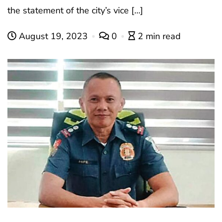
the statement of the city’s vice […]
August 19, 2023
0
2 min read