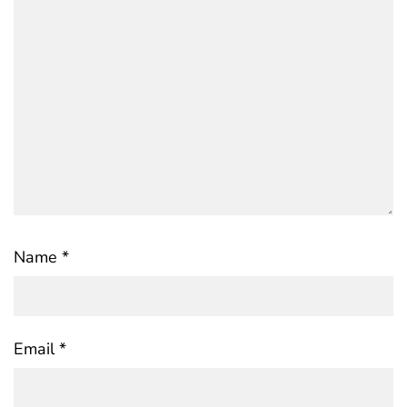
Name
*
Email
*