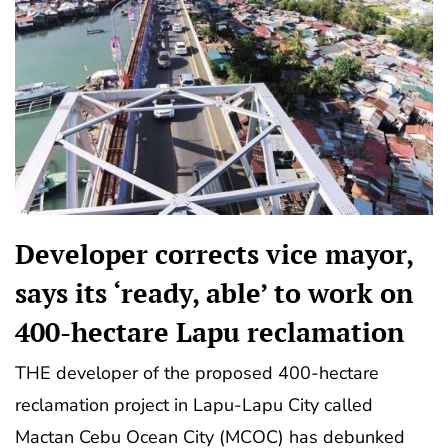
Developer corrects vice mayor,
says its ‘ready, able’ to work on
400-hectare Lapu reclamation
THE developer of the proposed 400-hectare
reclamation project in Lapu-Lapu City called
Mactan Cebu Ocean City (MCOC) has debunked