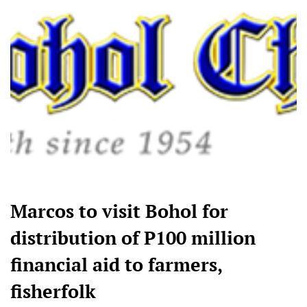
Marcos to visit Bohol for
distribution of P100 million
financial aid to farmers,
fisherfolk