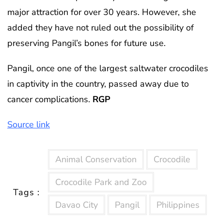
major attraction for over 30 years. However, she
added they have not ruled out the possibility of
preserving Pangil’s bones for future use.
Pangil, once one of the largest saltwater crocodiles
in captivity in the country, passed away due to
cancer complications.
RGP
Source link
Animal Conservation
Crocodile
Crocodile Park and Zoo
Tags :
Davao City
Pangil
Philippines