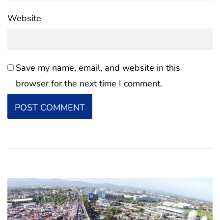
Website
Save my name, email, and website in this
browser for the next time I comment.