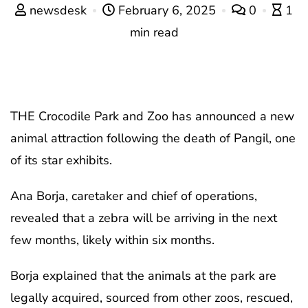
newsdesk
February 6, 2025
0
1
min read
THE Crocodile Park and Zoo has announced a new
animal attraction following the death of Pangil, one
of its star exhibits.
Ana Borja, caretaker and chief of operations,
revealed that a zebra will be arriving in the next
few months, likely within six months.
Borja explained that the animals at the park are
legally acquired, sourced from other zoos, rescued,