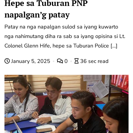
Hepe sa Tuburan PNP
napalgan’g patay
Patay na nga napalgan sulod sa iyang kuwarto
nga nahimutang diha ra sab sa iyang opisina si Lt.
Colonel Glenn Hife, hepe sa Tuburan Police […]
January 5, 2025
0
36 sec read