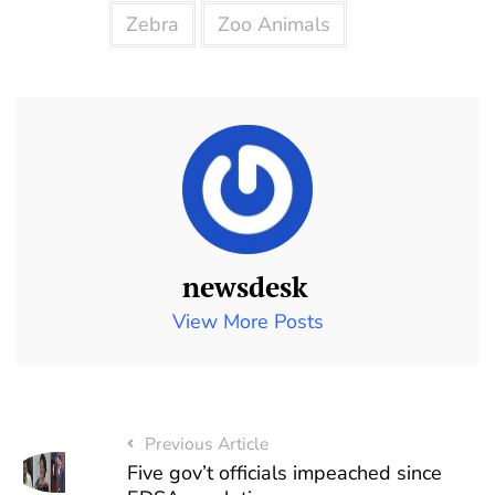
Zebra
Zoo Animals
newsdesk
View More Posts
Previous Article
Five gov’t officials impeached since