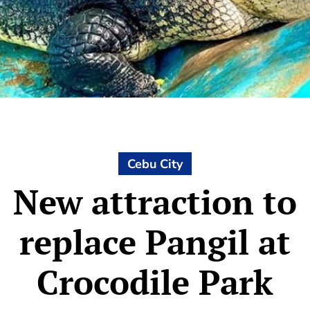
Cebu City
New attraction to
replace Pangil at
Crocodile Park