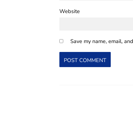
Website
Save my name, email, and 