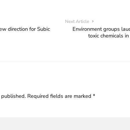
Next Article
ew direction for Subic
Environment groups laud
toxic chemicals i
 published.
Required fields are marked
*