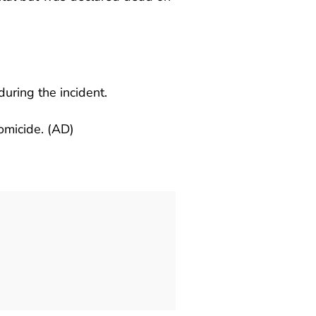
during the incident.
homicide. (AD)