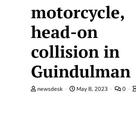
motorcycle,
head-on
collision in
Guindulman
newsdesk
May 8, 2023
0