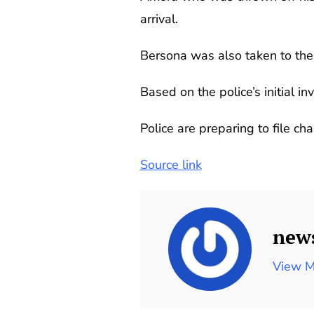
arrival.
Bersona was also taken to the h
Based on the police’s initial i
Police are preparing to file ch
Source link
new
View M