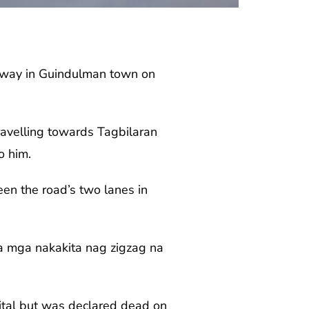
ghway in Guindulman town on
ravelling towards Tagbilaran
o him.
n the road’s two lanes in
a mga nakakita nag zigzag na
ital but was declared dead on