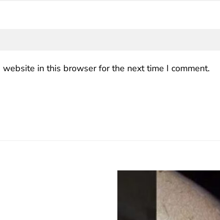
website in this browser for the next time I comment.