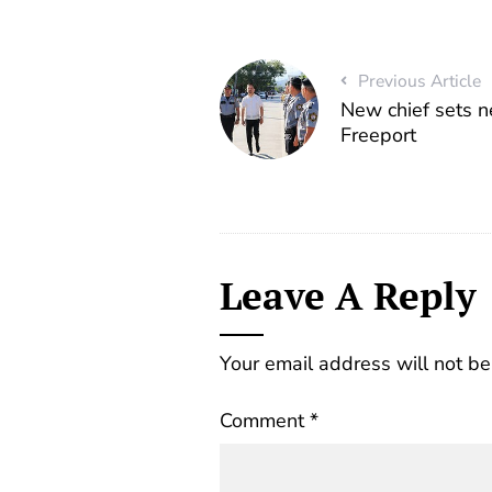
Previous Article
New chief sets n
Freeport
Leave A Reply
Your email address will not be
Comment
*