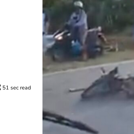
51 sec read