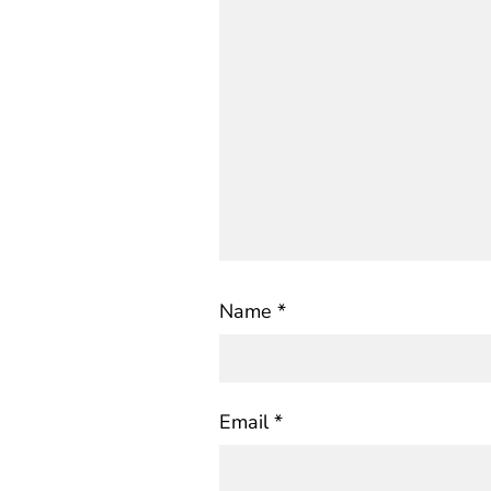
Name
*
Email
*