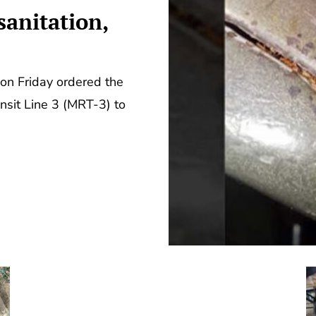
anitation,
on Friday ordered the
nsit Line 3 (MRT-3) to