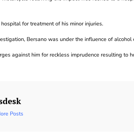
ospital for treatment of his minor injuries.
nvestigation, Bersano was under the influence of alcohol 
arges against him for reckless imprudence resulting to 
sdesk
ore Posts