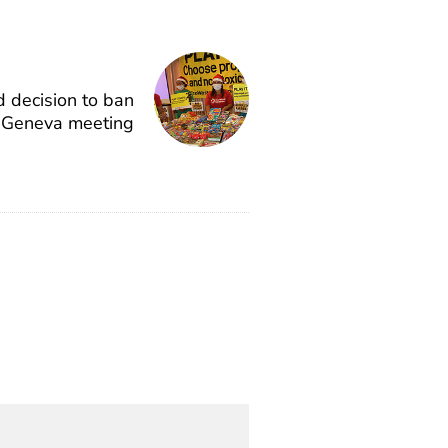
 decision to ban
n Geneva meeting