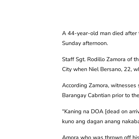
A 44-year-old man died after 
Sunday afternoon.
Staff Sgt. Rodillo Zamora of 
City when Niel Bersano, 22, 
According Zamora, witnesses 
Barangay Cabntian prior to the
“Kaning na DOA [dead on arriv
kuno ang dagan anang nakaba
Amora who was thrown off his 