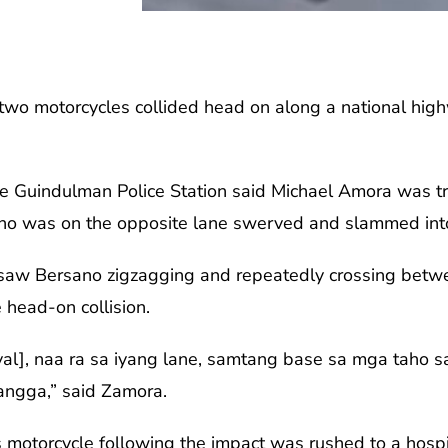
two motorcycles collided head on along a national hi
the Guindulman Police Station said Michael Amora was t
who was on the opposite lane swerved and slammed int
saw Bersano zigzagging and repeatedly crossing betwee
 head-on collision.
al], naa ra sa iyang lane, samtang base sa mga taho s
ngga,” said Zamora.
motorcycle following the impact was rushed to a hosp