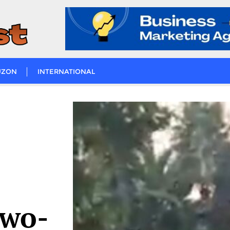
UZON
INTERNATIONAL
two-