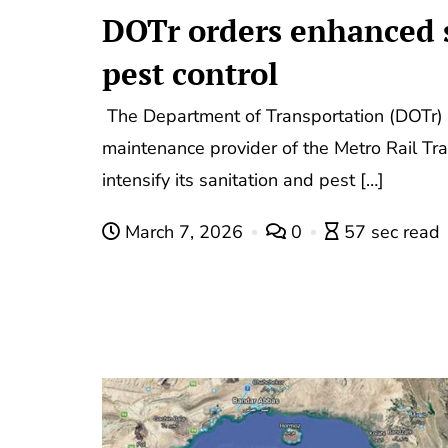
DOTr orders enhanced s
pest control
The Department of Transportation (DOTr) 
maintenance provider of the Metro Rail Tra
intensify its sanitation and pest […]
March 7, 2026
0
57 sec read