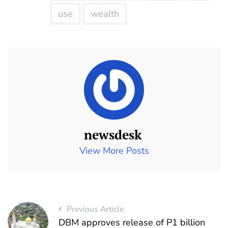
use
wealth
newsdesk
View More Posts
Previous Article
DBM approves release of P1 billion