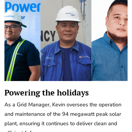
Powering the holidays
As a Grid Manager, Kevin oversees the operation
and maintenance of the 94 megawatt peak solar
plant, ensuring it continues to deliver clean and