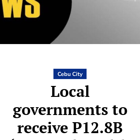
Cebu City
Local
governments to
receive P12.8B