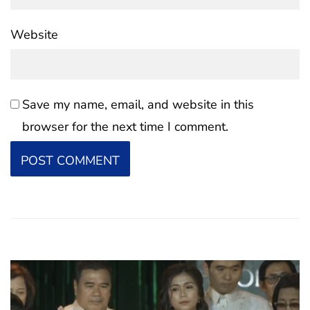
Website
Save my name, email, and website in this
browser for the next time I comment.