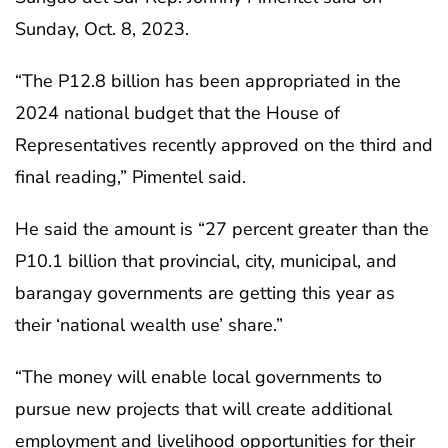
Sunday, Oct. 8, 2023.
“The P12.8 billion has been appropriated in the
2024 national budget that the House of
Representatives recently approved on the third and
final reading,” Pimentel said.
He said the amount is “27 percent greater than the
P10.1 billion that provincial, city, municipal, and
barangay governments are getting this year as
their ‘national wealth use’ share.”
“The money will enable local governments to
pursue new projects that will create additional
employment and livelihood opportunities for their