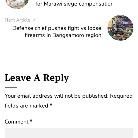
for Marawi siege compensation
Next Article
Defense chief pushes fight vs loose
firearms in Bangsamoro region
Leave A Reply
Your email address will not be published.
Required
fields are marked
*
Comment
*