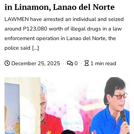
in Linamon, Lanao del Norte
LAWMEN have arrested an individual and seized
around P123,080 worth of illegal drugs in a law
enforcement operation in Lanao del Norte, the
police said […]
December 25, 2025
0
1 min read