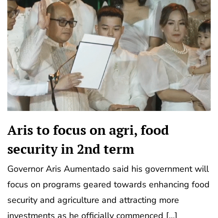
Aris to focus on agri, food
security in 2nd term
Governor Aris Aumentado said his government will
focus on programs geared towards enhancing food
security and agriculture and attracting more
investments as he officially commenced […]