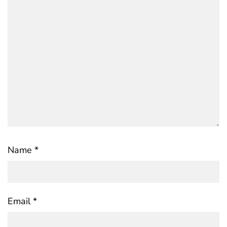
Name
*
Email
*