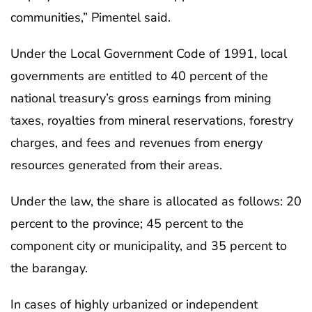
communities,” Pimentel said.
Under the Local Government Code of 1991, local
governments are entitled to 40 percent of the
national treasury’s gross earnings from mining
taxes, royalties from mineral reservations, forestry
charges, and fees and revenues from energy
resources generated from their areas.
Under the law, the share is allocated as follows: 20
percent to the province; 45 percent to the
component city or municipality, and 35 percent to
the barangay.
In cases of highly urbanized or independent