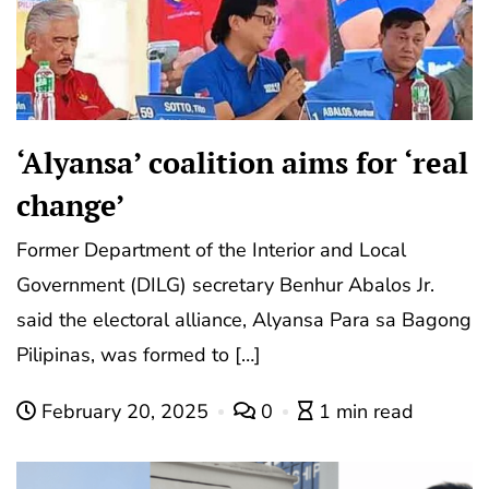
‘Alyansa’ coalition aims for ‘real
change’
Former Department of the Interior and Local
Government (DILG) secretary Benhur Abalos Jr.
said the electoral alliance, Alyansa Para sa Bagong
Pilipinas, was formed to […]
February 20, 2025
0
1 min read