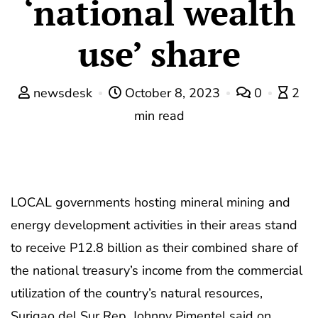
‘national wealth
use’ share
newsdesk
October 8, 2023
0
2
min read
LOCAL governments hosting mineral mining and
energy development activities in their areas stand
to receive P12.8 billion as their combined share of
the national treasury’s income from the commercial
utilization of the country’s natural resources,
Surigao del Sur Rep. Johnny Pimentel said on