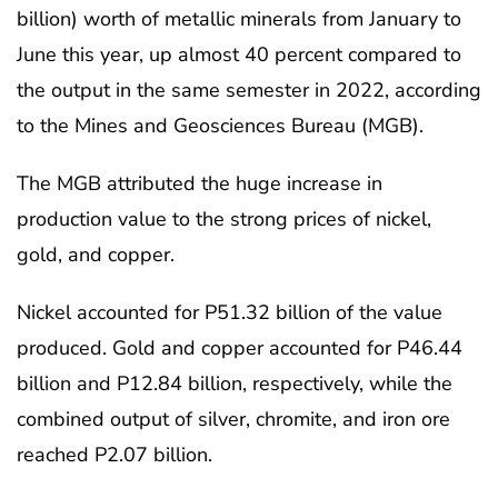
billion) worth of metallic minerals from January to
June this year, up almost 40 percent compared to
the output in the same semester in 2022, according
to the Mines and Geosciences Bureau (MGB).
The MGB attributed the huge increase in
production value to the strong prices of nickel,
gold, and copper.
Nickel accounted for P51.32 billion of the value
produced. Gold and copper accounted for P46.44
billion and P12.84 billion, respectively, while the
combined output of silver, chromite, and iron ore
reached P2.07 billion.