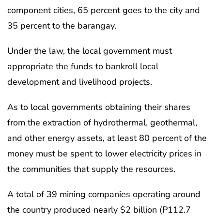
component cities, 65 percent goes to the city and
35 percent to the barangay.
Under the law, the local government must
appropriate the funds to bankroll local
development and livelihood projects.
As to local governments obtaining their shares
from the extraction of hydrothermal, geothermal,
and other energy assets, at least 80 percent of the
money must be spent to lower electricity prices in
the communities that supply the resources.
A total of 39 mining companies operating around
the country produced nearly $2 billion (P112.7