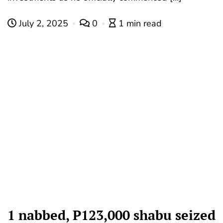
July 2, 2025
0
1 min read
1 nabbed, P123,000 shabu seized