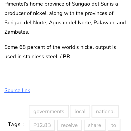
Pimentel’s home province of Surigao del Sur is a
producer of nickel, along with the provinces of
Surigao del Norte, Agusan del Norte, Palawan, and
Zambales.
Some 68 percent of the world’s nickel output is
used in stainless steel. /
PR
Source link
governments
local
national
Tags :
P12.8B
receive
share
to