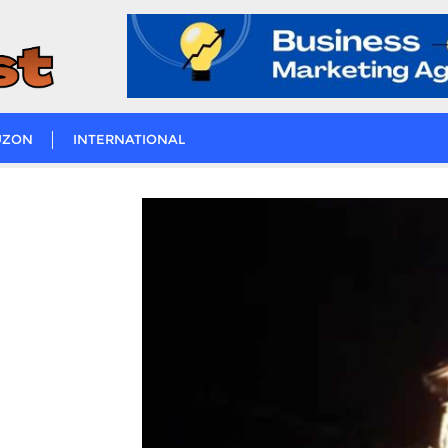
UZON
INTERNATIONAL