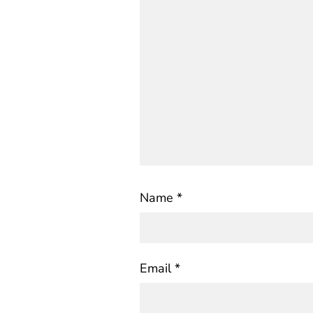
Name
*
Email
*