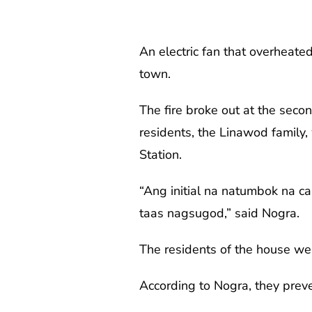
An electric fan that overheate
town.
The fire broke out at the seco
residents, the Linawod family,
Station.
“Ang initial na natumbok na cau
taas nagsugod,” said Nogra.
The residents of the house wer
According to Nogra, they prev