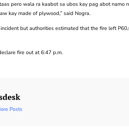
taas pero wala ra kaabot sa ubos kay pag abot namo 
aw kay made of plywood,” said Nogra.
incident but authorities estimated that the fire left P6
eclare fire out at 6:47 p.m.
sdesk
ore Posts