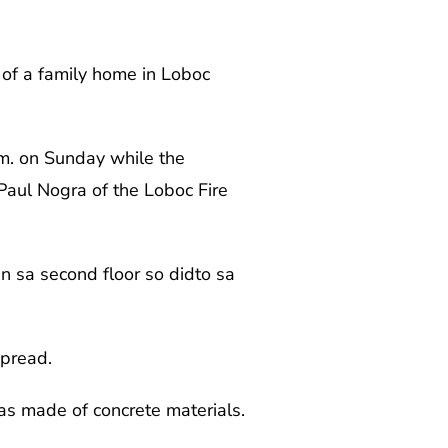
f of a family home in Loboc
.m. on Sunday while the
Paul Nogra of the Loboc Fire
an sa second floor so didto sa
spread.
as made of concrete materials.