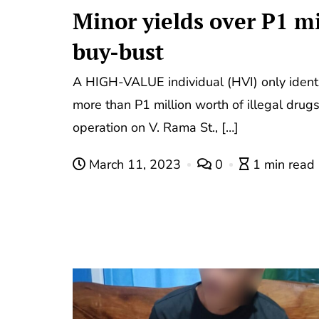
Minor yields over P1 mi
buy-bust
A HIGH-VALUE individual (HVI) only ident
more than P1 million worth of illegal drug
operation on V. Rama St., […]
March 11, 2023
0
1 min read