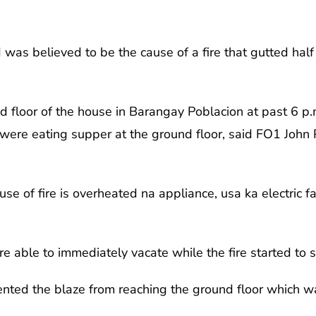
d was believed to be the cause of a fire that gutted hal
nd floor of the house in Barangay Poblacion at past 6 p
 were eating supper at the ground floor, said FO1 John 
se of fire is overheated na appliance, usa ka electric f
e able to immediately vacate while the fire started to 
ented the blaze from reaching the ground floor which w