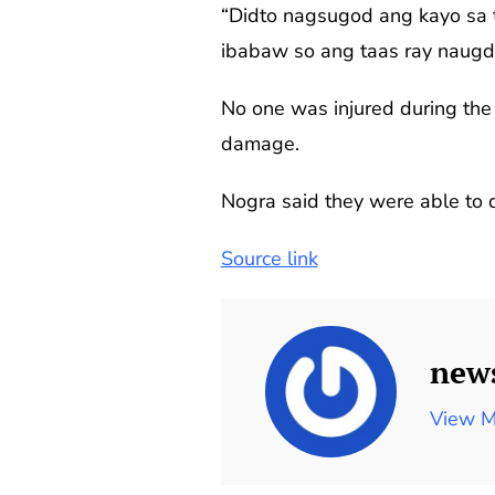
“Didto nagsugod ang kayo sa 
ibabaw so ang taas ray naugd
No one was injured during the 
damage.
Nogra said they were able to d
Source link
new
View M