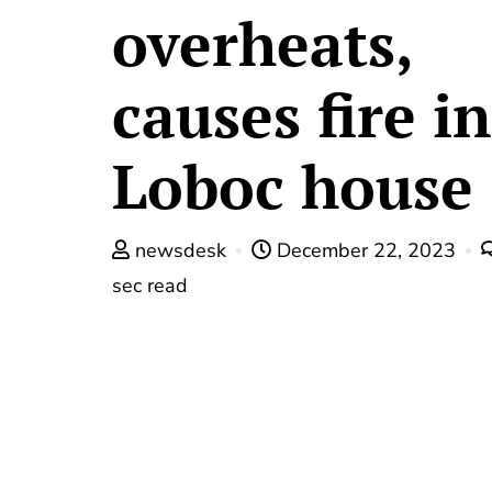
overheats,
causes fire in
Loboc house
newsdesk
December 22, 2023
sec read