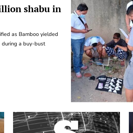
llion shabu in
ified as Bamboo yielded
s during a buy-bust