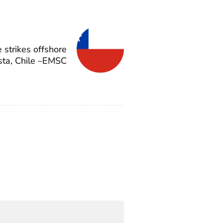
strikes offshore
sta, Chile –EMSC