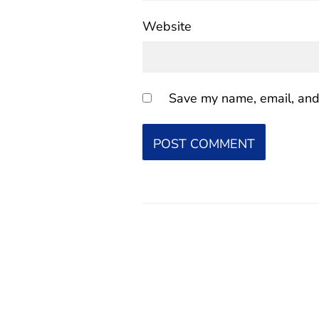
Website
Save my name, email, and 