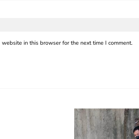
website in this browser for the next time I comment.