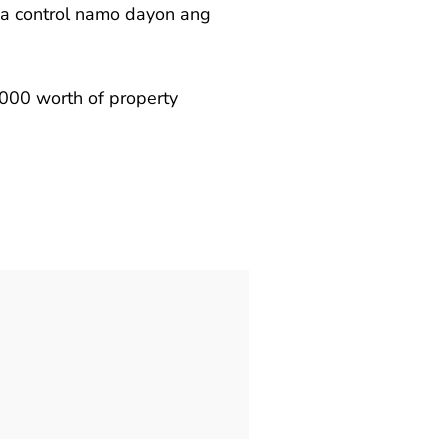
na control namo dayon ang
0,000 worth of property