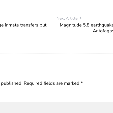
Next Article
e inmate transfers but
Magnitude 5.8 earthquake 
Antofaga
 published.
Required fields are marked
*