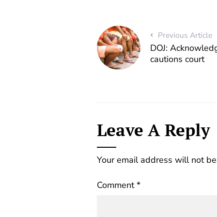
Previous Article
DOJ: Acknowledg
cautions court
Leave A Reply
Your email address will not be
Comment
*