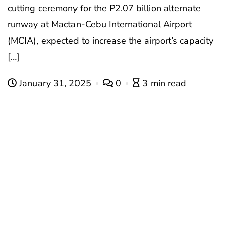
cutting ceremony for the P2.07 billion alternate
runway at Mactan-Cebu International Airport
(MCIA), expected to increase the airport’s capacity
[…]
January 31, 2025
0
3 min read