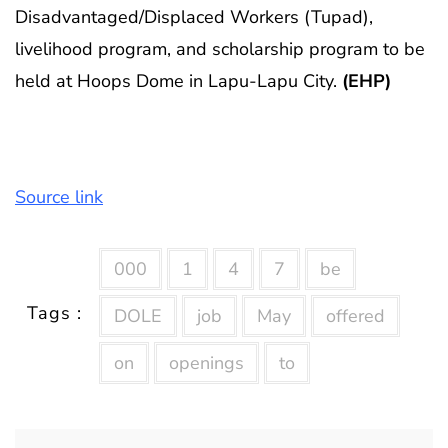
Disadvantaged/Displaced Workers (Tupad),
livelihood program, and scholarship program to be
held at Hoops Dome in Lapu-Lapu City.
(EHP)
Source link
000
1
4
7
be
Tags :
DOLE
job
May
offered
on
openings
to