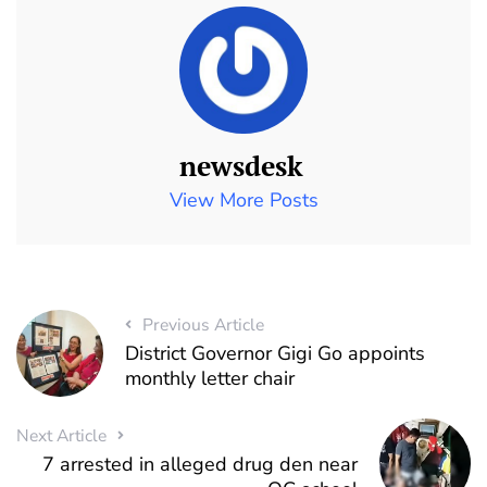
newsdesk
View More Posts
Previous Article
District Governor Gigi Go appoints
monthly letter chair
Next Article
7 arrested in alleged drug den near