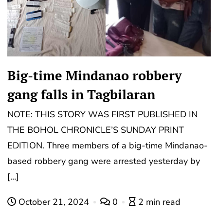
Big-time Mindanao robbery
gang falls in Tagbilaran
NOTE: THIS STORY WAS FIRST PUBLISHED IN
THE BOHOL CHRONICLE’S SUNDAY PRINT
EDITION. Three members of a big-time Mindanao-
based robbery gang were arrested yesterday by
[…]
October 21, 2024
0
2 min read