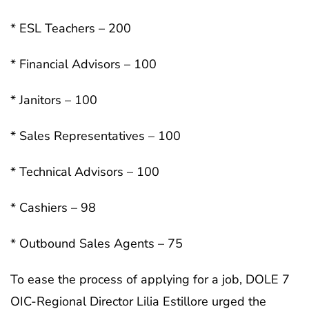
* ESL Teachers – 200
* Financial Advisors – 100
* Janitors – 100
* Sales Representatives – 100
* Technical Advisors – 100
* Cashiers – 98
* Outbound Sales Agents – 75
To ease the process of applying for a job, DOLE 7
OIC-Regional Director Lilia Estillore urged the