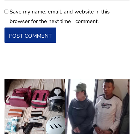
Save my name, email, and website in this
browser for the next time I comment.