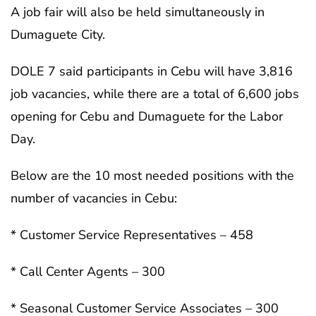
A job fair will also be held simultaneously in
Dumaguete City.
DOLE 7 said participants in Cebu will have 3,816
job vacancies, while there are a total of 6,600 jobs
opening for Cebu and Dumaguete for the Labor
Day.
Below are the 10 most needed positions with the
number of vacancies in Cebu:
* Customer Service Representatives – 458
* Call Center Agents – 300
* Seasonal Customer Service Associates – 300