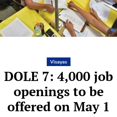
Visayas
DOLE 7: 4,000 job
openings to be
offered on May 1