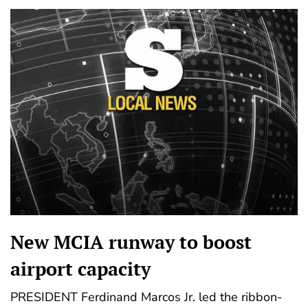
New MCIA runway to boost
airport capacity
PRESIDENT Ferdinand Marcos Jr. led the ribbon-