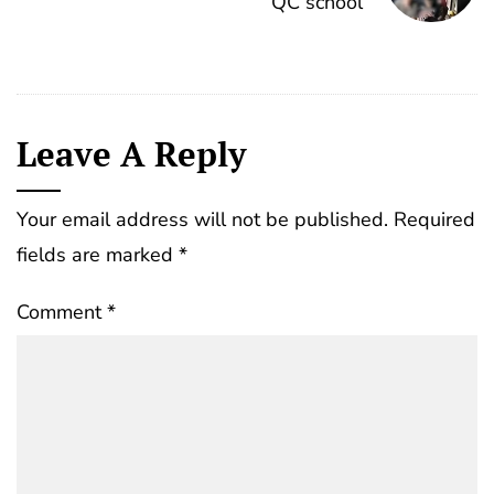
QC school
Leave A Reply
Your email address will not be published.
Required
fields are marked
*
Comment
*