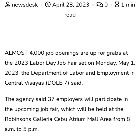
newsdesk
April 28, 2023
0
1 min
read
ALMOST 4,000 job openings are up for grabs at
the 2023 Labor Day Job Fair set on Monday, May 1,
2023, the Department of Labor and Employment in
Central Visayas (DOLE 7) said.
The agency said 37 employers will participate in
the upcoming job fair, which will be held at the
Robinsons Galleria Cebu Atrium Mall Area from 8
a.m. to 5 p.m.