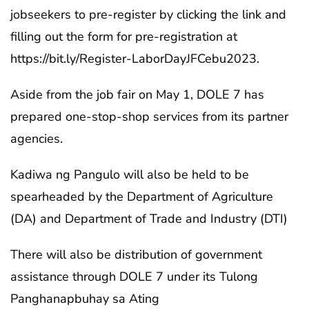
jobseekers to pre-register by clicking the link and
filling out the form for pre-registration at
https://bit.ly/Register-LaborDayJFCebu2023.
Aside from the job fair on May 1, DOLE 7 has
prepared one-stop-shop services from its partner
agencies.
Kadiwa ng Pangulo will also be held to be
spearheaded by the Department of Agriculture
(DA) and Department of Trade and Industry (DTI)
There will also be distribution of government
assistance through DOLE 7 under its Tulong
Panghanapbuhay sa Ating