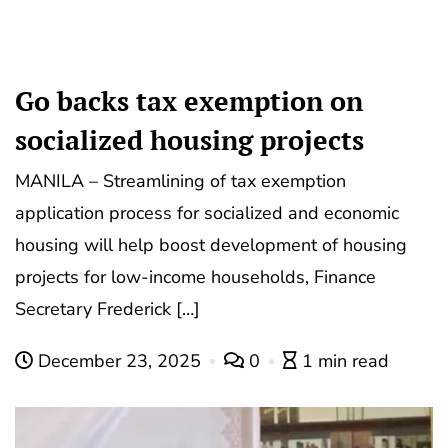
Go backs tax exemption on
socialized housing projects
MANILA – Streamlining of tax exemption
application process for socialized and economic
housing will help boost development of housing
projects for low-income households, Finance
Secretary Frederick […]
December 23, 2025
0
1 min read