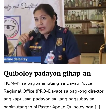
Quiboloy padayon gihap-an
HUMAN sa pagpahimutang sa Davao Police
Regional Office (PRO-Davao) sa bag-ong direktor,
ang kapulisan padayon sa ilang pagsubay sa
nahimutangan ni Pastor Apollo Quiboloy nga […]