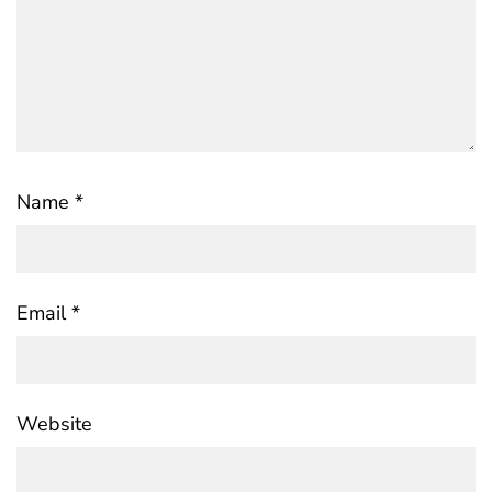
Name
*
Email
*
Website