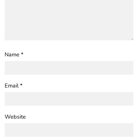
Name
*
Email
*
Website