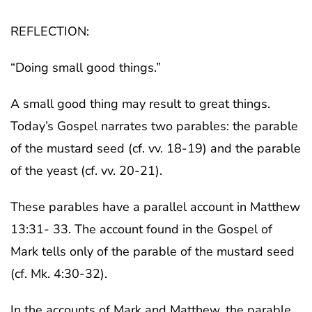
REFLECTION:
“Doing small good things.”
A small good thing may result to great things.
Today’s Gospel narrates two parables: the parable
of the mustard seed (cf. vv. 18-19) and the parable
of the yeast (cf. vv. 20-21).
These parables have a parallel account in Matthew
13:31- 33. The account found in the Gospel of
Mark tells only of the parable of the mustard seed
(cf. Mk. 4:30-32).
In the accounts of Mark and Matthew, the parable