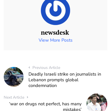
newsdesk
View More Posts
Previous Article
Deadly Israeli strike on journalists in
Lebanon prompts global
condemnation
Next Article
‘war on drugs not perfect, has many
mistakes’