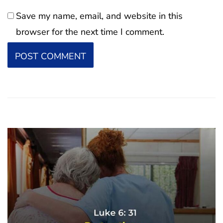
Save my name, email, and website in this
browser for the next time I comment.