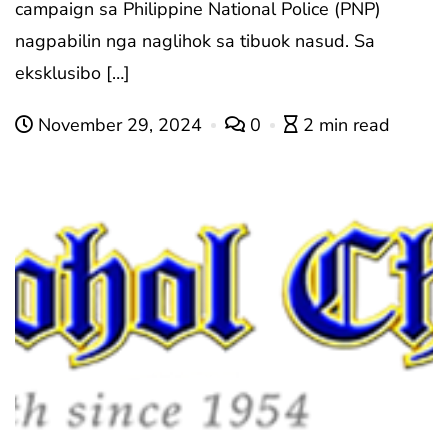
campaign sa Philippine National Police (PNP)
nagpabilin nga naglihok sa tibuok nasud. Sa
eksklusibo […]
November 29, 2024
0
2 min read