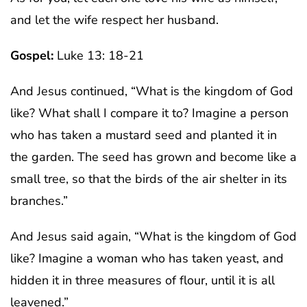
and let the wife respect her husband.
Gospel:
Luke 13: 18-21
And Jesus continued, “What is the kingdom of God
like? What shall I compare it to? Imagine a person
who has taken a mustard seed and planted it in
the garden. The seed has grown and become like a
small tree, so that the birds of the air shelter in its
branches.”
And Jesus said again, “What is the kingdom of God
like? Imagine a woman who has taken yeast, and
hidden it in three measures of flour, until it is all
leavened.”