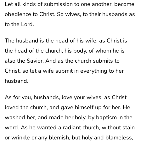
Let all kinds of submission to one another, become
obedience to Christ. So wives, to their husbands as
to the Lord.
The husband is the head of his wife, as Christ is
the head of the church, his body, of whom he is
also the Savior. And as the church submits to
Christ, so let a wife submit in everything to her
husband.
As for you, husbands, love your wives, as Christ
loved the church, and gave himself up for her. He
washed her, and made her holy, by baptism in the
word. As he wanted a radiant church, without stain
or wrinkle or any blemish, but holy and blameless,