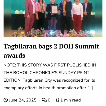
Tagbilaran bags 2 DOH Summit
awards
NOTE: THIS STORY WAS FIRST PUBLISHED IN
THE BOHOL CHRONICLE’S SUNDAY PRINT
EDITION. Tagbilaran City was recognized for its
exemplary efforts in health promotion after […]
June 24, 2025
0
1 min read