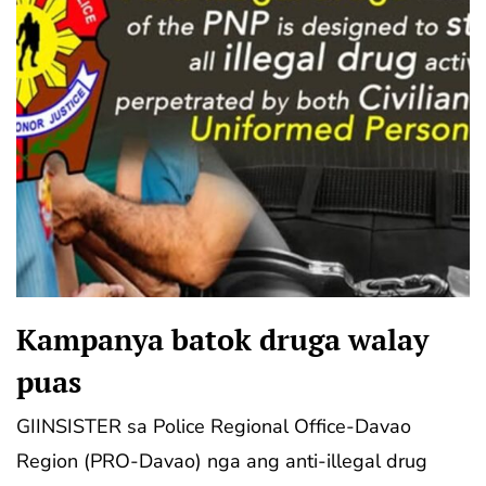
Kampanya batok druga walay
puas
GIINSISTER sa Police Regional Office-Davao
Region (PRO-Davao) nga ang anti-illegal drug