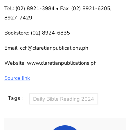
Tel.: (02) 8921-3984 • Fax: (02) 8921-6205,
8927-7429
Bookstore: (02) 8924-6835
Email:
ccfi@claretianpublications.ph
Website: www.claretianpublications.ph
Source link
Tags :
Daily Bible Reading 2024