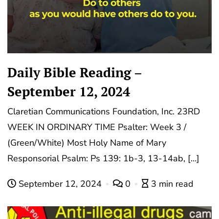
Daily Bible Reading –
September 12, 2024
Claretian Communications Foundation, Inc. 23RD
WEEK IN ORDINARY TIME Psalter: Week 3 /
(Green/White) Most Holy Name of Mary
Responsorial Psalm: Ps 139: 1b-3, 13-14ab, […]
September 12, 2024
0
3 min read