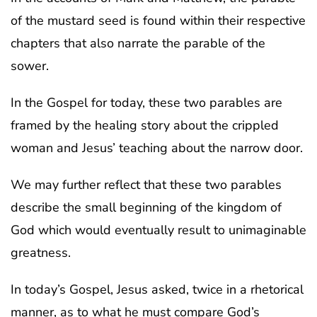
of the mustard seed is found within their respective
chapters that also narrate the parable of the
sower.
In the Gospel for today, these two parables are
framed by the healing story about the crippled
woman and Jesus’ teaching about the narrow door.
We may further reflect that these two parables
describe the small beginning of the kingdom of
God which would eventually result to unimaginable
greatness.
In today’s Gospel, Jesus asked, twice in a rhetorical
manner, as to what he must compare God’s