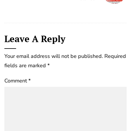
Leave A Reply
Your email address will not be published.
Required
fields are marked
*
Comment
*