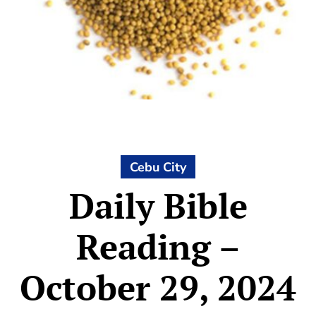
Cebu City
Daily Bible
Reading –
October 29, 2024