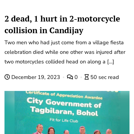
2 dead, 1 hurt in 2-motorcycle
collision in Candijay
Two men who had just come from a village fiesta
celebration died while one other was injured after
two motorcycles collided head on along a […]
December 19, 2023
0
50 sec read