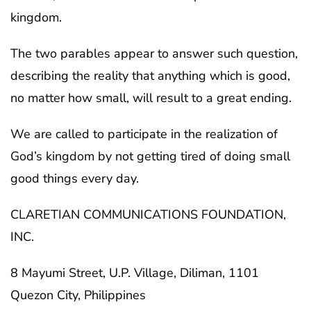
kingdom.
The two parables appear to answer such question,
describing the reality that anything which is good,
no matter how small, will result to a great ending.
We are called to participate in the realization of
God’s kingdom by not getting tired of doing small
good things every day.
CLARETIAN COMMUNICATIONS FOUNDATION,
INC.
8 Mayumi Street, U.P. Village, Diliman, 1101
Quezon City, Philippines