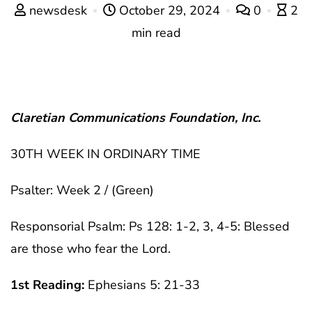
newsdesk
October 29, 2024
0
2
min read
Claretian Communications Foundation, Inc.
30TH WEEK IN ORDINARY TIME
Psalter: Week 2 / (Green)
Responsorial Psalm: Ps 128: 1-2, 3, 4-5: Blessed
are those who fear the Lord.
1st Reading:
Ephesians 5: 21-33