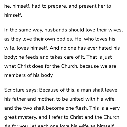
he, himself, had to prepare, and present her to
himself.
In the same way, husbands should love their wives,
as they love their own bodies. He, who loves his
wife, loves himself. And no one has ever hated his
body; he feeds and takes care of it. That is just
what Christ does for the Church, because we are
members of his body.
Scripture says: Because of this, a man shall leave
his father and mother, to be united with his wife,
and the two shall become one flesh. This is a very
great mystery, and I refer to Christ and the Church.
As for you, let each one love his wife as himself,