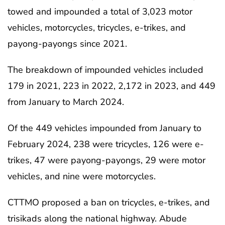
towed and impounded a total of 3,023 motor
vehicles, motorcycles, tricycles, e-trikes, and
payong-payongs since 2021.
The breakdown of impounded vehicles included
179 in 2021, 223 in 2022, 2,172 in 2023, and 449
from January to March 2024.
Of the 449 vehicles impounded from January to
February 2024, 238 were tricycles, 126 were e-
trikes, 47 were payong-payongs, 29 were motor
vehicles, and nine were motorcycles.
CTTMO proposed a ban on tricycles, e-trikes, and
trisikads along the national highway. Abude