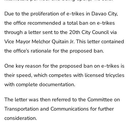
Due to the proliferation of e-trikes in Davao City,
the office recommended a total ban on e-trikes
through a letter sent to the 20th City Council via
Vice Mayor Melchor Quitain Jr. This letter contained
the office’s rationale for the proposed ban.
One key reason for the proposed ban on e-trikes is
their speed, which competes with licensed tricycles
with complete documentation.
The letter was then referred to the Committee on
Transportation and Communications for further
consideration.