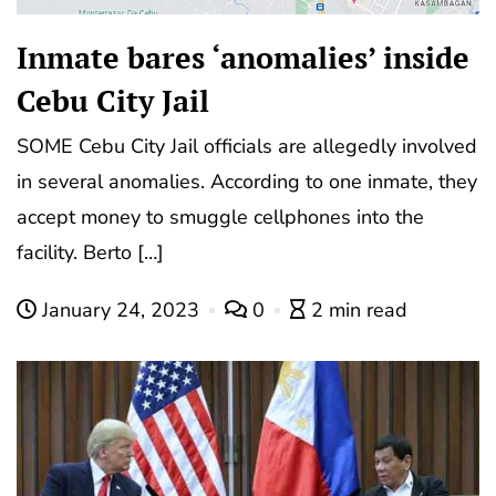
Inmate bares ‘anomalies’ inside
Cebu City Jail
SOME Cebu City Jail officials are allegedly involved
in several anomalies. According to one inmate, they
accept money to smuggle cellphones into the
facility. Berto […]
January 24, 2023
0
2 min read