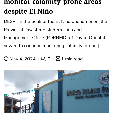
monitor calamity-prone areas
despite El Niño
DESPITE the peak of the El Niño phenomenon, the
Provincial Disaster Risk Reduction and
Management Office (PDRRMO) of Davao Oriental
vowed to continue monitoring calamity-prone […]
May 4, 2024
0
1 min read