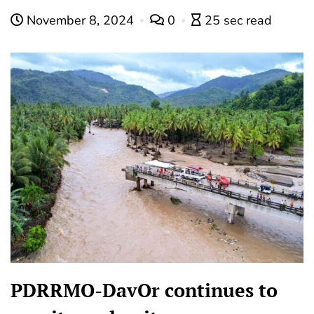
November 8, 2024
0
25 sec read
PDRRMO-DavOr continues to