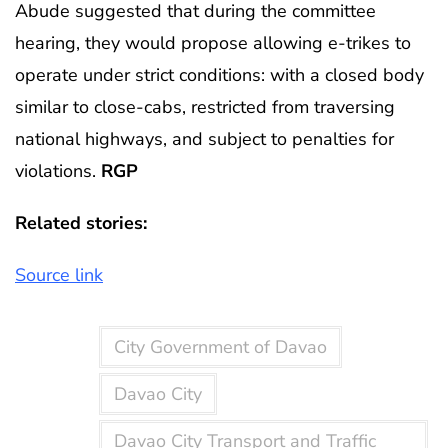
Abude suggested that during the committee
hearing, they would propose allowing e-trikes to
operate under strict conditions: with a closed body
similar to close-cabs, restricted from traversing
national highways, and subject to penalties for
violations.
RGP
Related stories:
Source link
City Government of Davao
Davao City
Davao City Transport and Traffic