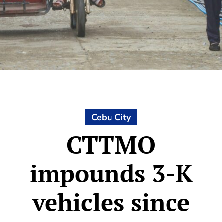
Cebu City
CTTMO
impounds 3-K
vehicles since