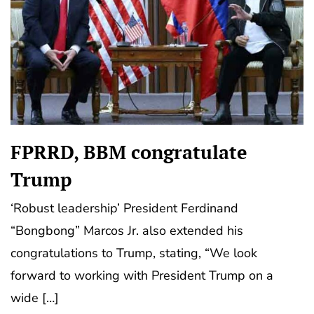
FPRRD, BBM congratulate
Trump
‘Robust leadership’ President Ferdinand
“Bongbong” Marcos Jr. also extended his
congratulations to Trump, stating, “We look
forward to working with President Trump on a
wide […]