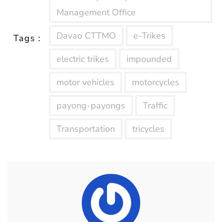
Management Office
Davao CTTMO
e-Trikes
Tags :
electric trikes
impounded
motor vehicles
motorcycles
payong-payongs
Traffic
Transportation
tricycles