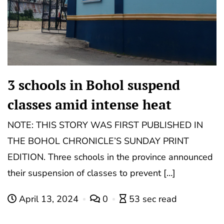
3 schools in Bohol suspend
classes amid intense heat
NOTE: THIS STORY WAS FIRST PUBLISHED IN
THE BOHOL CHRONICLE’S SUNDAY PRINT
EDITION. Three schools in the province announced
their suspension of classes to prevent […]
April 13, 2024
0
53 sec read