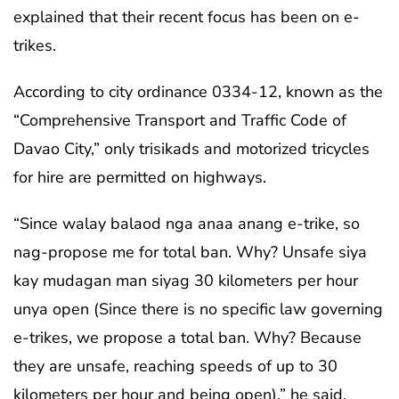
explained that their recent focus has been on e-
trikes.
According to city ordinance 0334-12, known as the
“Comprehensive Transport and Traffic Code of
Davao City,” only trisikads and motorized tricycles
for hire are permitted on highways.
“Since walay balaod nga anaa anang e-trike, so
nag-propose me for total ban. Why? Unsafe siya
kay mudagan man siyag 30 kilometers per hour
unya open (Since there is no specific law governing
e-trikes, we propose a total ban. Why? Because
they are unsafe, reaching speeds of up to 30
kilometers per hour and being open),” he said.