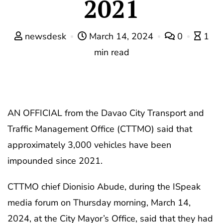
2021
newsdesk
March 14, 2024
0
1
min read
AN OFFICIAL from the Davao City Transport and
Traffic Management Office (CTTMO) said that
approximately 3,000 vehicles have been
impounded since 2021.
CTTMO chief Dionisio Abude, during the ISpeak
media forum on Thursday morning, March 14,
2024, at the City Mayor’s Office, said that they had