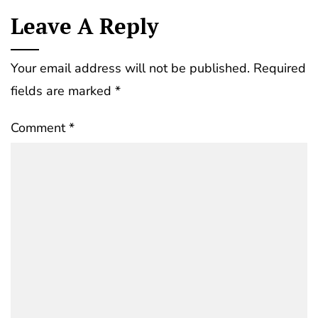
Leave A Reply
Your email address will not be published.
Required
fields are marked
*
Comment
*