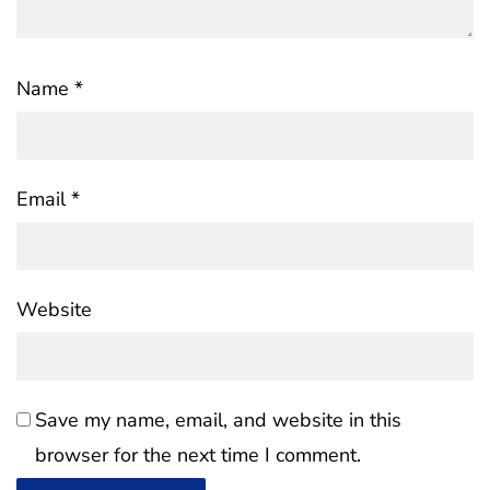
Name
*
Email
*
Website
Save my name, email, and website in this
browser for the next time I comment.