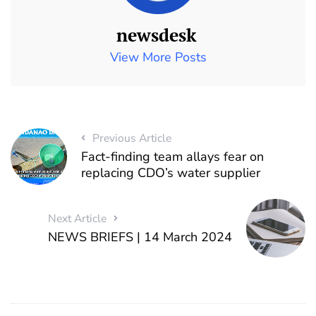
newsdesk
View More Posts
Previous Article
Fact-finding team allays fear on
replacing CDO’s water supplier
Next Article
NEWS BRIEFS | 14 March 2024