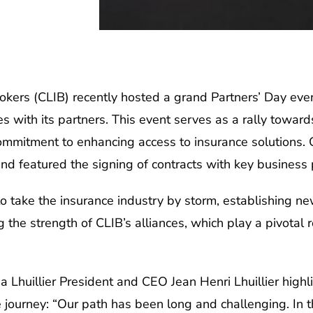
okers (CLIB) recently hosted a grand Partners’ Day eve
with its partners. This event serves as a rally towards f
 commitment to enhancing access to insurance solutions.
and featured the signing of contracts with key business 
to take the insurance industry by storm, establishing n
 the strength of CLIB’s alliances, which play a pivotal r
 Lhuillier President and CEO Jean Henri Lhuillier highli
ve journey: “Our path has been long and challenging. In