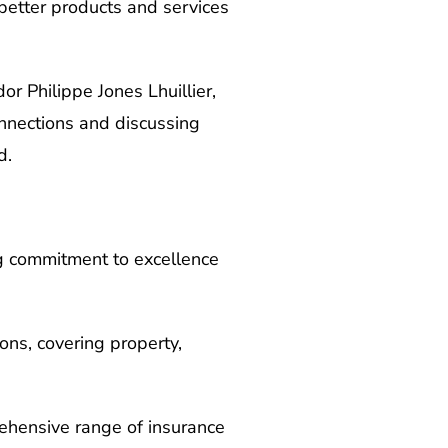
better products and services
 Philippe Jones Lhuillier,
onnections and discussing
d.
ng commitment to excellence
ons, covering property,
rehensive range of insurance