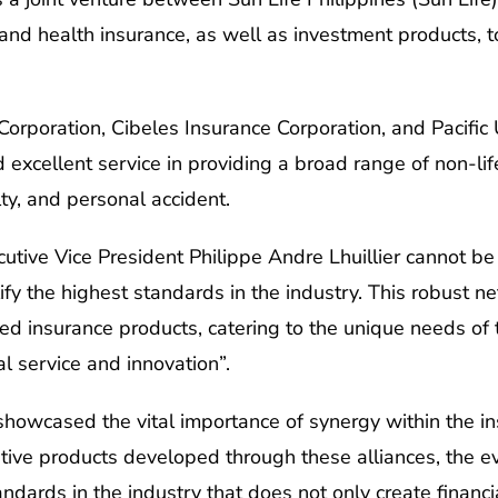
and health insurance, as well as investment products, to
Corporation, Cibeles Insurance Corporation, and Pacifi
 excellent service in providing a broad range of non-lif
ty, and personal accident.
utive Vice President Philippe Andre Lhuillier cannot be 
lify the highest standards in the industry. This robust 
ed insurance products, catering to the unique needs of t
l service and innovation”.
howcased the vital importance of synergy within the in
ative products developed through these alliances, the 
dards in the industry that does not only create financia