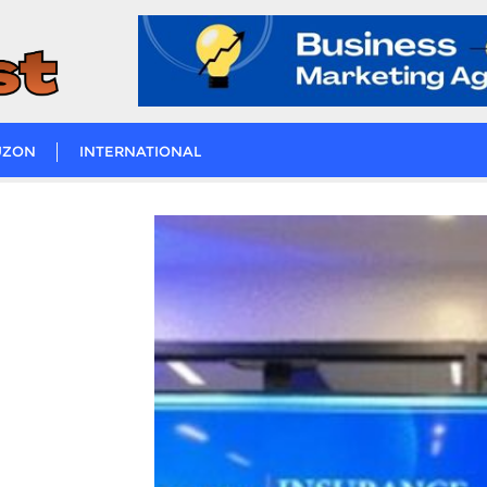
UZON
INTERNATIONAL