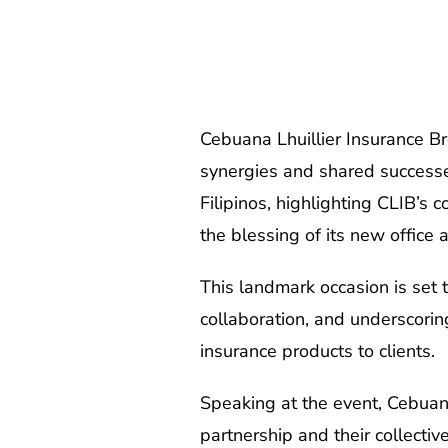
Cebuana Lhuillier Insurance Br
synergies and shared successes 
Filipinos, highlighting CLIB’s
the blessing of its new office 
This landmark occasion is set 
collaboration, and underscoring
insurance products to clients.
Speaking at the event, Cebuana
partnership and their collecti