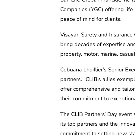
Companies (YGC) offering life 
peace of mind for clients.
Visayan Surety and Insurance 
bring decades of expertise and
property, motor, marine, casual
Cebuana Lhuillier’s Senior Exec
partners. “CLIB’s allies exemp
offer comprehensive and tailor
their commitment to exceptiona
The CLIB Partners’ Day event s
its top partners and the innov
commitment to setting new stan