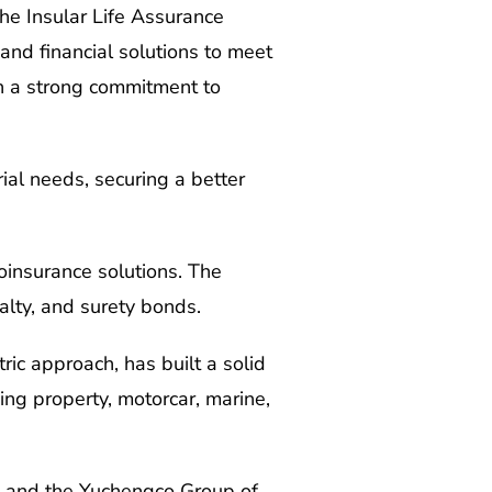
The Insular Life Assurance
 and financial solutions to meet
ith a strong commitment to
ial needs, securing a better
oinsurance solutions. The
alty, and surety bonds.
ric approach, has built a solid
ing property, motorcar, marine,
fe) and the Yuchengco Group of