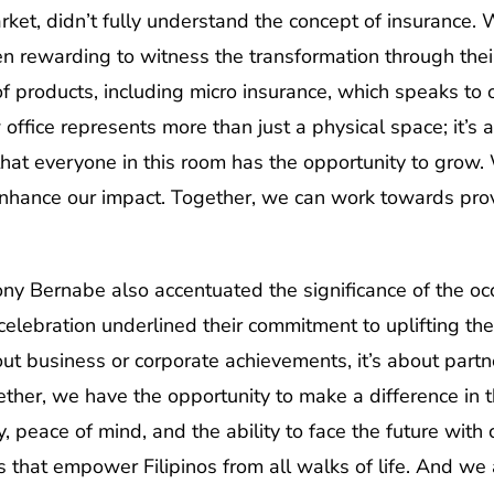
arket, didn’t fully understand the concept of insurance.
n rewarding to witness the transformation through thei
of products, including micro insurance, which speaks t
office represents more than just a physical space; it’s 
 that everyone in this room has the opportunity to gro
nhance our impact. Together, we can work towards provid
y Bernabe also accentuated the significance of the occ
celebration underlined their commitment to uplifting the 
ut business or corporate achievements, it’s about partne
her, we have the opportunity to make a difference in the
, peace of mind, and the ability to face the future with
s that empower Filipinos from all walks of life. And we