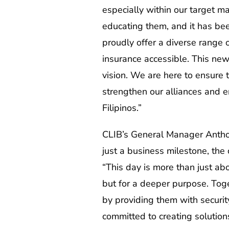
especially within our target m
educating them, and it has bee
proudly offer a diverse range 
insurance accessible. This new 
vision. We are here to ensure
strengthen our alliances and e
Filipinos.”
CLIB’s General Manager Anthon
just a business milestone, the 
“This day is more than just abo
but for a deeper purpose. Toget
by providing them with security
committed to creating solution