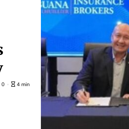
s
y
0
4 min