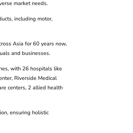
diverse market needs.
ucts, including motor,
cross Asia for 60 years now,
iduals and businesses.
nes, with 26 hospitals like
nter, Riverside Medical
re centers, 2 allied health
on, ensuring holistic