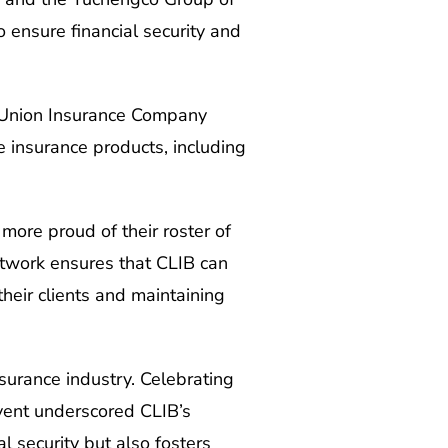
 ensure financial security and
c Union Insurance Company
e insurance products, including
more proud of their roster of
network ensures that CLIB can
heir clients and maintaining
surance industry. Celebrating
event underscored CLIB’s
l security but also fosters