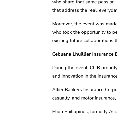
who share that same passion. 
that address the real, everyda
Moreover, the event was made
who took the opportunity to p
exciting future collaborations 
Cebuana Lhuillier Insurance 
During the event, CLIB proudl
and innovation in the insurance
AlliedBankers Insurance Corpor
casualty, and motor insurance,
Etiqa Philippines, formerly As