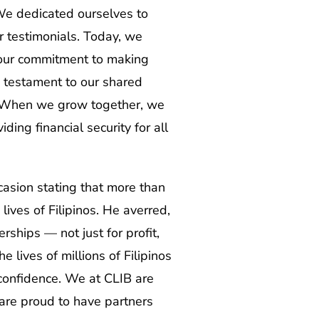
 We dedicated ourselves to
r testimonials. Today, we
o our commitment to making
a testament to our shared
w. When we grow together, we
ing financial security for all
asion stating that more than
lives of Filipinos. He averred,
rships — not just for profit,
 lives of millions of Filipinos
 confidence. We at CLIB are
 are proud to have partners