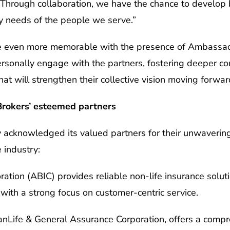
Through collaboration, we have the chance to develop 
y needs of the people we serve.”
 even more memorable with the presence of Ambassador
ersonally engage with the partners, fostering deeper c
that will strengthen their collective vision moving forwar
Brokers’ esteemed partners
y acknowledged its valued partners for their unwaveri
 industry:
ation (ABIC) provides reliable non-life insurance soluti
 with a strong focus on customer-centric service.
ianLife & General Assurance Corporation, offers a comp