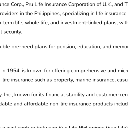
ance Corp., Pru Life Insurance Corporation of U.K., and 
viders in the Philippines, specializing in life insurance
r term life, whole life, and investment-linked plans, w
l security.
lexible pre-need plans for pension, education, and memor
 in 1954, is known for offering comprehensive and micr
life insurance such as property, marine insurance, casu
nc., known for its financial stability and customer-cent
dable and affordable non-life insurance products includ
 is a joint venture between Sun Life Philippines (Sun Li