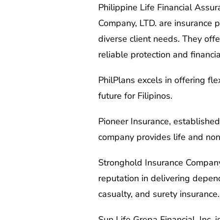
Philippine Life Financial Assur
Company, LTD. are insurance pro
diverse client needs. They offe
reliable protection and financia
PhilPlans excels in offering f
future for Filipinos.
Pioneer Insurance, established
company provides life and non-
Stronghold Insurance Company, I
reputation in delivering depen
casualty, and surety insurance.
Sun Life Grepa Financial, Inc.