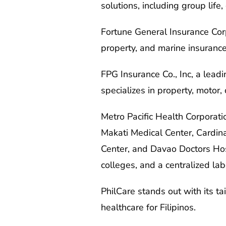
solutions, including group life
Fortune General Insurance Corp
property, and marine insurance
FPG Insurance Co., Inc, a lead
specializes in property, motor,
Metro Pacific Health Corporatio
Makati Medical Center, Cardin
Center, and Davao Doctors Hosp
colleges, and a centralized lab
PhilCare stands out with its ta
healthcare for Filipinos.