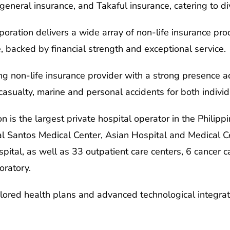
, general insurance, and Takaful insurance, catering to 
oration delivers a wide array of non-life insurance prod
, backed by financial strength and exceptional service.
ing non-life insurance provider with a strong presence a
 casualty, marine and personal accidents for both indiv
n is the largest private hospital operator in the Philippi
al Santos Medical Center, Asian Hospital and Medical Ce
ital, as well as 33 outpatient care centers, 6 cancer ca
oratory.
ilored health plans and advanced technological integrati