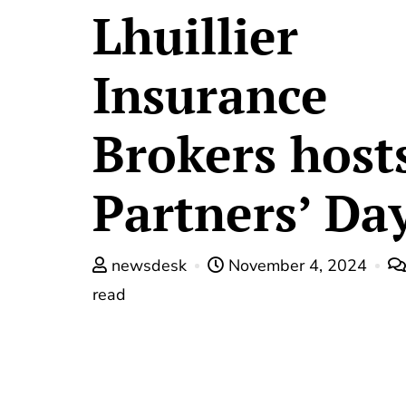
Lhuillier
Insurance
Brokers host
Partners’ Da
newsdesk
November 4, 2024
read