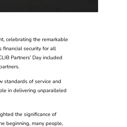
nt, celebrating the remarkable
inancial security for all
 CLIB Partners’ Day included
partners.
ew standards of service and
ole in delivering unparalleled
ghted the significance of
 the beginning, many people,