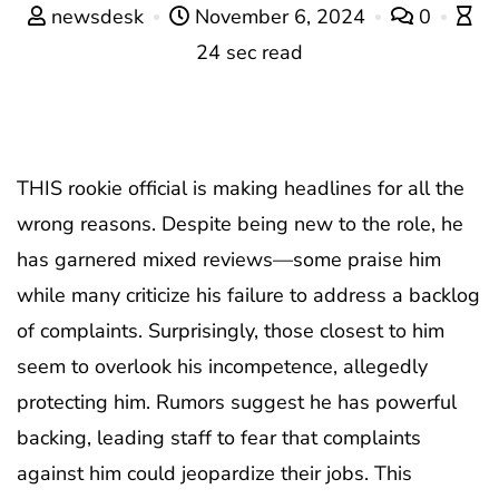
newsdesk
November 6, 2024
0
24 sec read
THIS rookie official is making headlines for all the
wrong reasons. Despite being new to the role, he
has garnered mixed reviews—some praise him
while many criticize his failure to address a backlog
of complaints. Surprisingly, those closest to him
seem to overlook his incompetence, allegedly
protecting him. Rumors suggest he has powerful
backing, leading staff to fear that complaints
against him could jeopardize their jobs. This