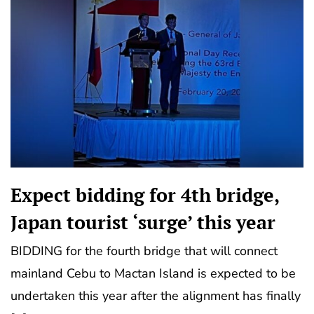
Expect bidding for 4th bridge,
Japan tourist ‘surge’ this year
BIDDING for the fourth bridge that will connect
mainland Cebu to Mactan Island is expected to be
undertaken this year after the alignment has finally