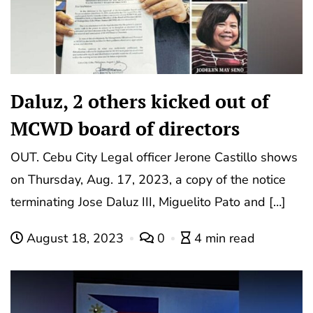
Daluz, 2 others kicked out of
MCWD board of directors
OUT. Cebu City Legal officer Jerone Castillo shows
on Thursday, Aug. 17, 2023, a copy of the notice
terminating Jose Daluz III, Miguelito Pato and […]
August 18, 2023
0
4 min read