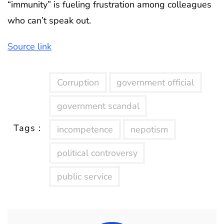
“immunity” is fueling frustration among colleagues
who can’t speak out.
Source link
Corruption
government official
government scandal
Tags :
incompetence
nepotism
political controversy
public service