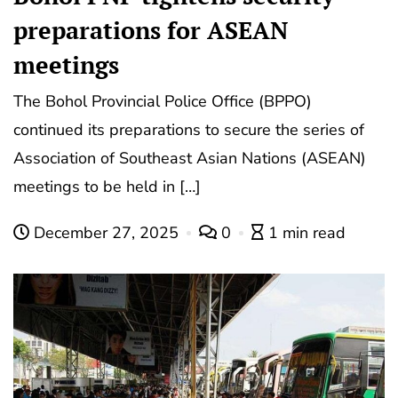
preparations for ASEAN
meetings
The Bohol Provincial Police Office (BPPO)
continued its preparations to secure the series of
Association of Southeast Asian Nations (ASEAN)
meetings to be held in […]
December 27, 2025
0
1 min read