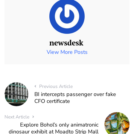
newsdesk
View More Posts
Previous Article
BI intercepts passenger over fake
CFO certificate
Next Article
Explore Bohol’s only animatronic
dinosaur exhibit at Moadto Strip Mall