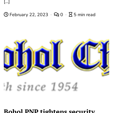
[…]
February 22, 2023
0
5 min read
Bohol PNP tightens security