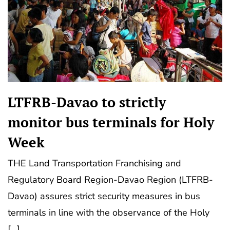
LTFRB-Davao to strictly
monitor bus terminals for Holy
Week
THE Land Transportation Franchising and
Regulatory Board Region-Davao Region (LTFRB-
Davao) assures strict security measures in bus
terminals in line with the observance of the Holy
[…]