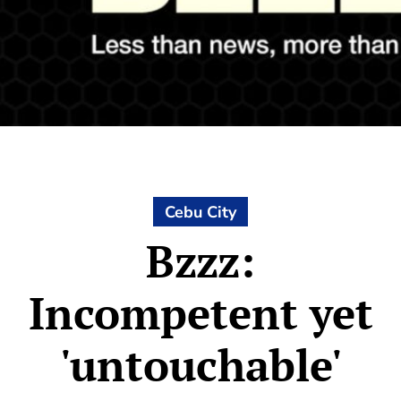
Cebu City
Bzzz:
Incompetent yet
'untouchable'