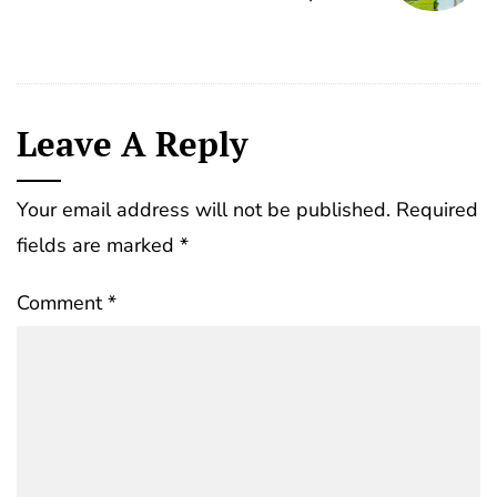
Leave A Reply
Your email address will not be published.
Required
fields are marked
*
Comment
*