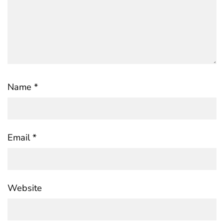
Name
*
Email
*
Website