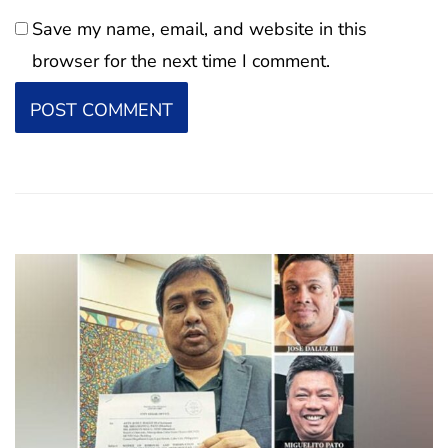
Save my name, email, and website in this
browser for the next time I comment.