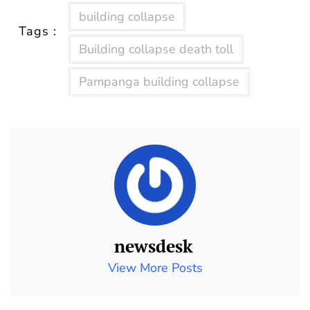
building collapse
Tags :
Building collapse death toll
Pampanga building collapse
newsdesk
View More Posts