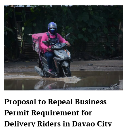
Proposal to Repeal Business
Permit Requirement for
Delivery Riders in Davao City