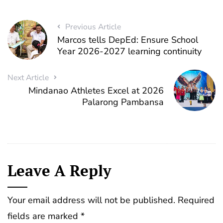
Previous Article
Marcos tells DepEd: Ensure School
Year 2026-2027 learning continuity
Next Article
Mindanao Athletes Excel at 2026
Palarong Pambansa
Leave A Reply
Your email address will not be published.
Required
fields are marked
*