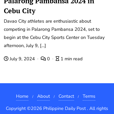
Palarong Pambansa 2024 in
Cebu City
Davao City athletes are enthusiastic about
competing in Palarong Pambansa 2024, set to
begin at the Cebu City Sports Center on Tuesday
afternoon, July 9, […]
July 9, 2024
0
1 min read
Home
About
Contact
Terms
Copyright ©2026 Philippine Daily Post . All rights