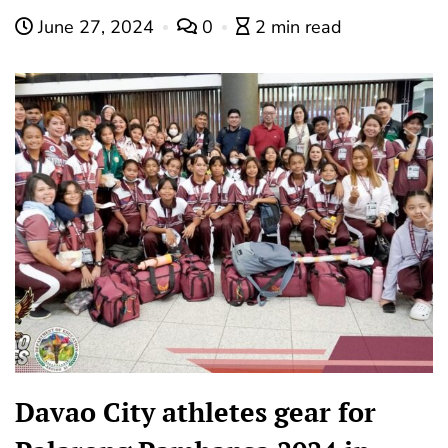
June 27, 2024
0
2 min read
Davao City athletes gear for