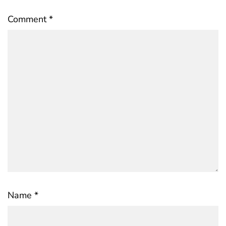
Comment
*
Name
*