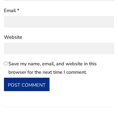
Email
*
Website
Save my name, email, and website in this
browser for the next time I comment.