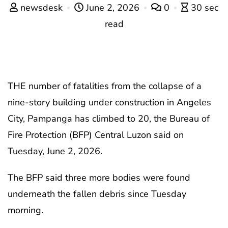
newsdesk
June 2, 2026
0
30 sec
read
THE number of fatalities from the collapse of a
nine-story building under construction in Angeles
City, Pampanga has climbed to 20, the Bureau of
Fire Protection (BFP) Central Luzon said on
Tuesday, June 2, 2026.
The BFP said three more bodies were found
underneath the fallen debris since Tuesday
morning.