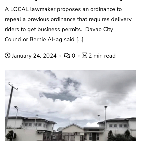
A LOCAL lawmaker proposes an ordinance to
repeal a previous ordinance that requires delivery
riders to get business permits. Davao City
Councilor Bernie Al-ag said […]
January 24, 2024
0
2 min read