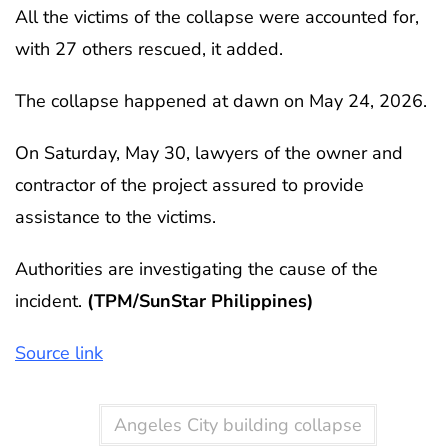
All the victims of the collapse were accounted for,
with 27 others rescued, it added.
The collapse happened at dawn on May 24, 2026.
On Saturday, May 30, lawyers of the owner and
contractor of the project assured to provide
assistance to the victims.
Authorities are investigating the cause of the
incident.
(TPM/SunStar Philippines)
Source link
Angeles City building collapse