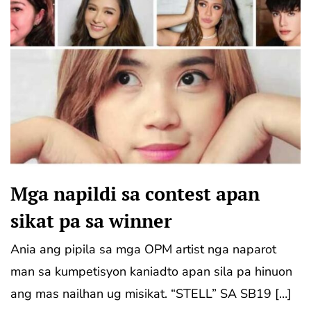
Mga napildi sa contest apan
sikat pa sa winner
Ania ang pipila sa mga OPM artist nga naparot
man sa kumpetisyon kaniadto apan sila pa hinuon
ang mas nailhan ug misikat. “STELL” SA SB19 […]