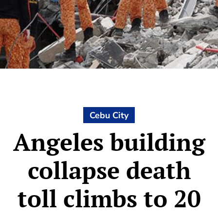
Cebu City
Angeles building
collapse death
toll climbs to 20