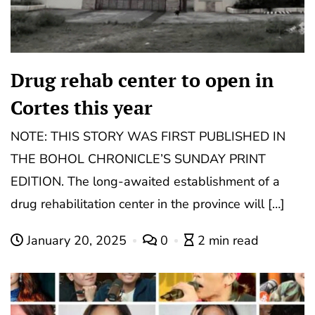
Drug rehab center to open in
Cortes this year
NOTE: THIS STORY WAS FIRST PUBLISHED IN
THE BOHOL CHRONICLE’S SUNDAY PRINT
EDITION. The long-awaited establishment of a
drug rehabilitation center in the province will […]
January 20, 2025
0
2 min read