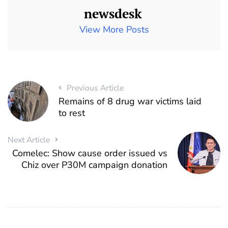
newsdesk
View More Posts
Previous Article
Remains of 8 drug war victims laid
to rest
Next Article
Comelec: Show cause order issued vs
Chiz over P30M campaign donation