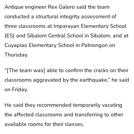
Antique engineer Rex Galero said the team
conducted a structural integrity assessment of
three classrooms at Imparayan Elementary School
(ES) and Sibalom Central School in Sibalom, and at
Cuyapiao Elementary School in Patnongon on
Thursday.
“[The team was] able to confirm the cracks on their
classrooms aggravated by the earthquake,” he said
on Friday.
He said they recommended temporarily vacating
the affected classrooms and transferring to other
available rooms for their classes.