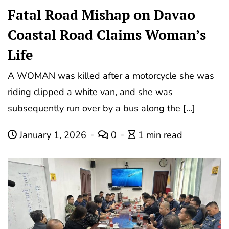
Fatal Road Mishap on Davao
Coastal Road Claims Woman’s
Life
A WOMAN was killed after a motorcycle she was
riding clipped a white van, and she was
subsequently run over by a bus along the […]
January 1, 2026
0
1 min read