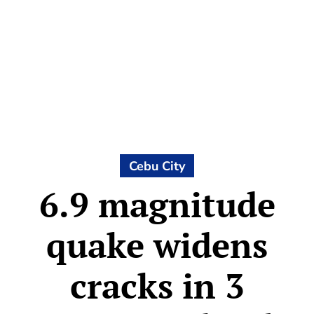
Cebu City
6.9 magnitude
quake widens
cracks in 3