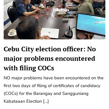
Cebu City election officer: No
major problems encountered
with filing COCs
NO major problems have been encountered on the
first two days of filing of certificates of candidacy
(COCs) for the Barangay and Sangguniang
Kabataaan Election […]