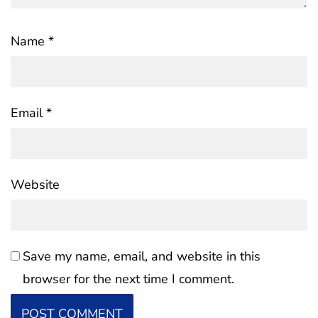
Name
*
Email
*
Website
Save my name, email, and website in this
browser for the next time I comment.