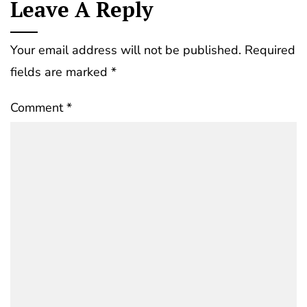
Leave A Reply
Your email address will not be published.
Required
fields are marked
*
Comment
*