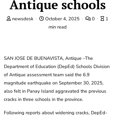
Antique schools
newsdesk
October 4, 2025
0
1
min read
SAN JOSE DE BUENAVISTA, Antique –The
Department of Education (DepEd) Schools Division
of Antique assessment team said the 6.9
magnitude earthquake on September 30, 2025,
also felt in Panay Island aggravated the previous
cracks in three schools in the province.
Following reports about widening cracks, DepEd-