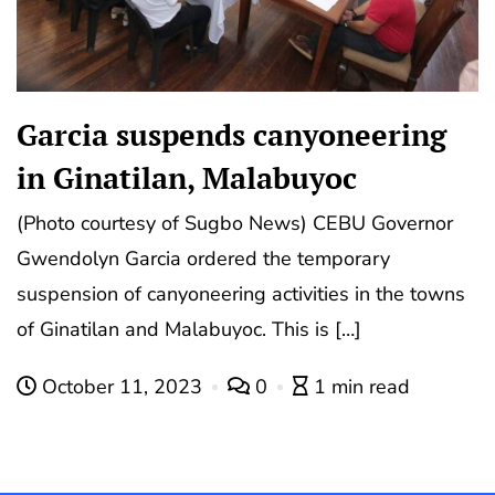
Garcia suspends canyoneering
in Ginatilan, Malabuyoc
(Photo courtesy of Sugbo News) CEBU Governor
Gwendolyn Garcia ordered the temporary
suspension of canyoneering activities in the towns
of Ginatilan and Malabuyoc. This is […]
October 11, 2023
0
1 min read