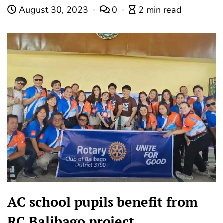
August 30, 2023
0
2 min read
AC school pupils benefit from
RC Balibago project