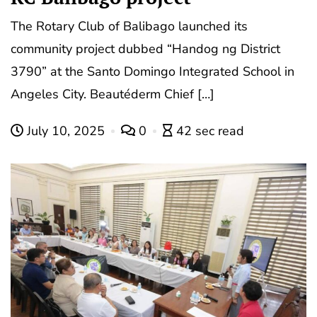
The Rotary Club of Balibago launched its
community project dubbed “Handog ng District
3790” at the Santo Domingo Integrated School in
Angeles City. Beautéderm Chief […]
July 10, 2025
0
42 sec read