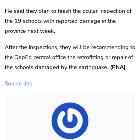
He said they plan to finish the ocular inspection of
the 19 schools with reported damage in the
province next week.
After the inspections, they will be recommending to
the DepEd central office the retrofitting or repair of
the schools damaged by the earthquake.
(PNA)
Source link