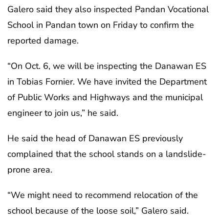
Galero said they also inspected Pandan Vocational
School in Pandan town on Friday to confirm the
reported damage.
“On Oct. 6, we will be inspecting the Danawan ES
in Tobias Fornier. We have invited the Department
of Public Works and Highways and the municipal
engineer to join us,” he said.
He said the head of Danawan ES previously
complained that the school stands on a landslide-
prone area.
“We might need to recommend relocation of the
school because of the loose soil,” Galero said.